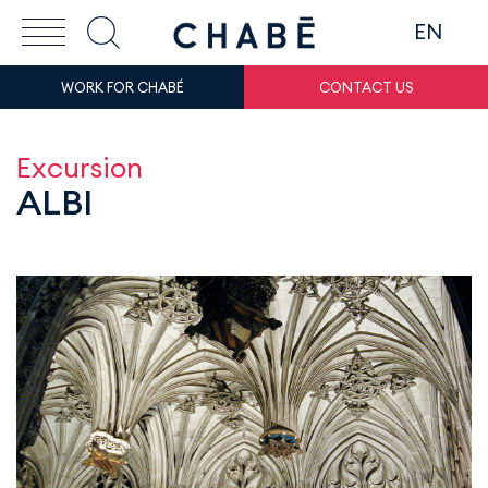
EN
WORK FOR CHABÉ
CONTACT US
Excursion
ALBI