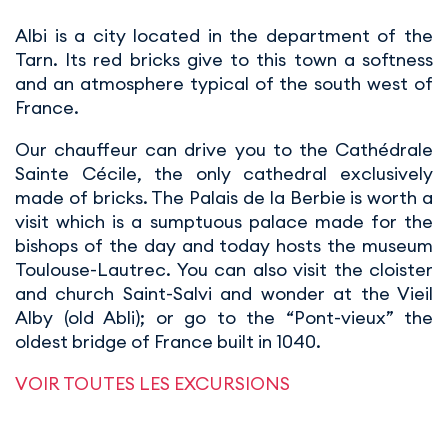
Albi is a city located in the department of the
Tarn. Its red bricks give to this town a softness
and an atmosphere typical of the south west of
France.
Our chauffeur can drive you to the Cathédrale
Sainte Cécile, the only cathedral exclusively
made of bricks. The Palais de la Berbie is worth a
visit which is a sumptuous palace made for the
bishops of the day and today hosts the museum
Toulouse-Lautrec. You can also visit the cloister
and church Saint-Salvi and wonder at the Vieil
Alby (old Abli); or go to the “Pont-vieux” the
oldest bridge of France built in 1040.
VOIR TOUTES LES EXCURSIONS