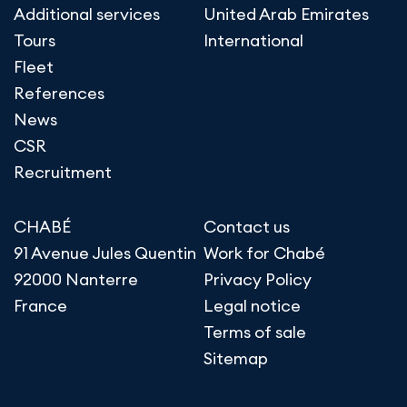
Additional services
United Arab Emirates
Tours
International
Fleet
References
News
CSR
Recruitment
CHABÉ
Contact us
91 Avenue Jules Quentin
Work for Chabé
92000 Nanterre
Privacy Policy
France
Legal notice
Terms of sale
Sitemap