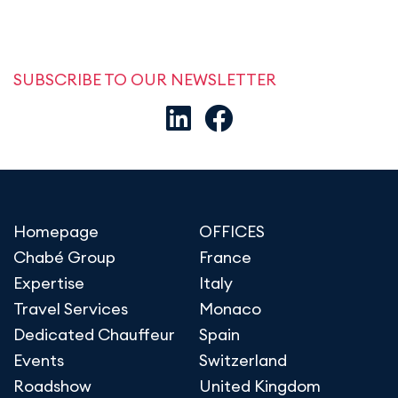
SUBSCRIBE TO OUR NEWSLETTER
Homepage
OFFICES
Chabé Group
France
Expertise
Italy
Travel Services
Monaco
Dedicated Chauffeur
Spain
Events
Switzerland
Roadshow
United Kingdom