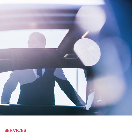
SERVICES