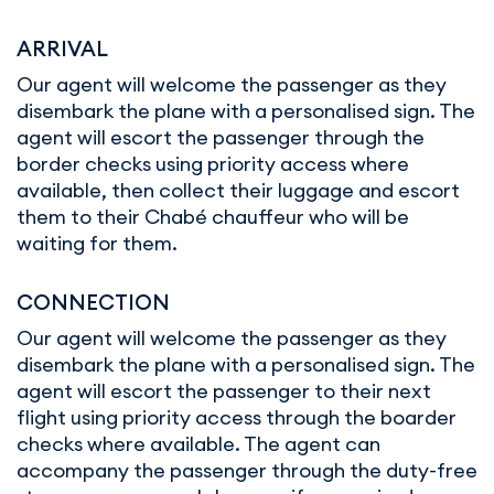
ARRIVAL
Our agent will welcome the passenger as they
disembark the plane with a personalised sign. The
agent will escort the passenger through the
border checks using priority access where
available, then collect their luggage and escort
them to their Chabé chauffeur who will be
waiting for them.
CONNECTION
Our agent will welcome the passenger as they
disembark the plane with a personalised sign. The
agent will escort the passenger to their next
flight using priority access through the boarder
checks where available. The agent can
accompany the passenger through the duty-free