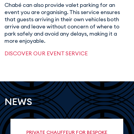
Chabé can also provide valet parking for an
event you are organising. This service ensures
that guests arriving in their own vehicles both
arrive and leave without concern of where to
park safely and avoid any delays, making it a
more enjoyable.
DISCOVER OUR EVENT SERVICE
NEWS
PRIVATE CHAUFFEUR FOR BESPOKE