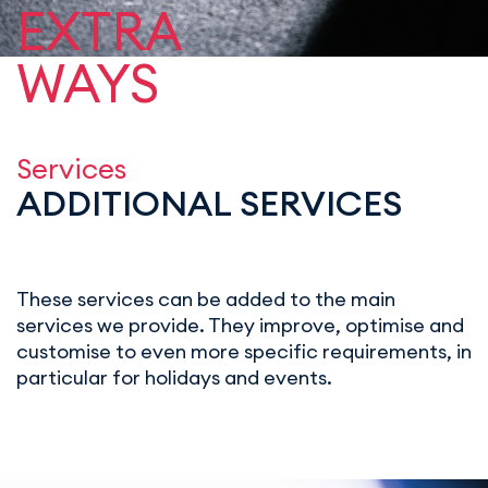
EXTRA
WAYS
Services
ADDITIONAL SERVICES
These services can be added to the main
services we provide. They improve, optimise and
customise to even more specific requirements, in
particular for holidays and events.