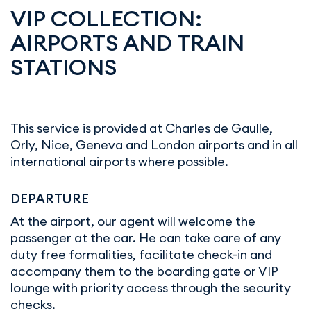
VIP COLLECTION:
AIRPORTS AND TRAIN
STATIONS
This service is provided at Charles de Gaulle,
Orly, Nice, Geneva and London airports and in all
international airports where possible.
DEPARTURE
At the airport, our agent will welcome the
passenger at the car. He can take care of any
duty free formalities, facilitate check-in and
accompany them to the boarding gate or VIP
lounge with priority access through the security
checks.