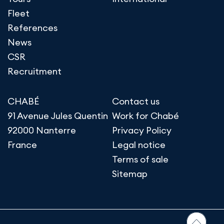
Fleet
References
News
CSR
Recruitment
CHABÉ
Contact us
91 Avenue Jules Quentin
Work for Chabé
92000 Nanterre
Privacy Policy
France
Legal notice
Terms of sale
Sitemap