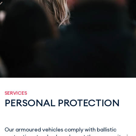
SERVICES
PERSONAL PROTECTION
Our armoured vehicles comply with ballistic