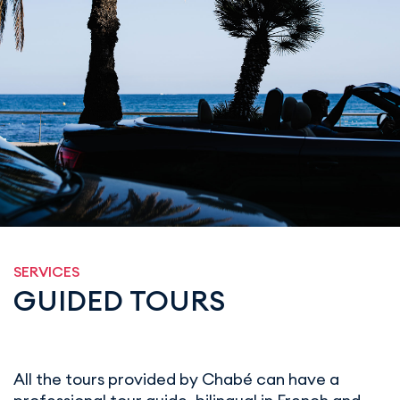
SERVICES
GUIDED TOURS
All the tours provided by Chabé can have a