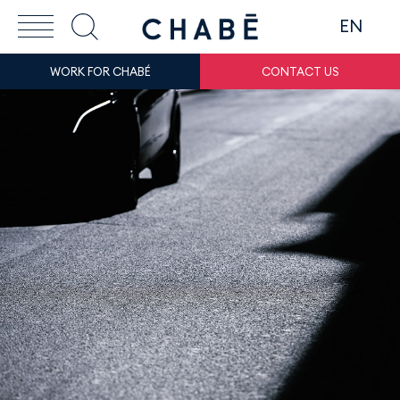
EN
WORK FOR CHABÉ
CONTACT US