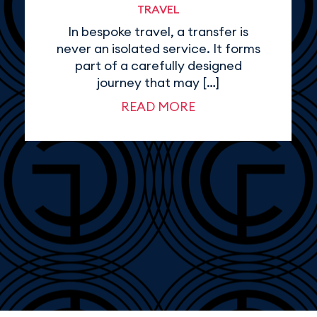
TRAVEL
In bespoke travel, a transfer is
never an isolated service. It forms
part of a carefully designed
journey that may […]
READ MORE