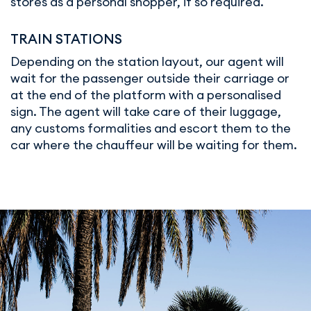
stores as a personal shopper, if so required.
TRAIN STATIONS
Depending on the station layout, our agent will
wait for the passenger outside their carriage or
at the end of the platform with a personalised
sign. The agent will take care of their luggage,
any customs formalities and escort them to the
car where the chauffeur will be waiting for them.