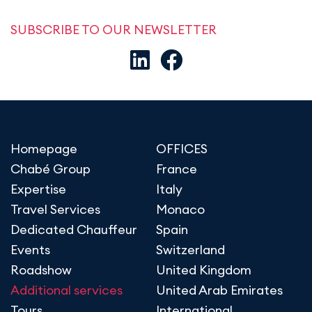
SUBSCRIBE TO OUR NEWSLETTER
Homepage
OFFICES
Chabé Group
France
Expertise
Italy
Travel Services
Monaco
Dedicated Chauffeur
Spain
Events
Switzerland
Roadshow
United Kingdom
Additional services
United Arab Emirates
Tours
International