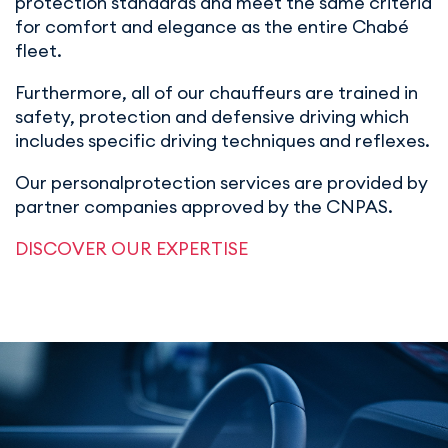
protection standards and meet the same criteria
for comfort and elegance as the entire Chabé
fleet.
Furthermore, all of our chauffeurs are trained in
safety, protection and defensive driving which
includes specific driving techniques and reflexes.
Our personalprotection services are provided by
partner companies approved by the CNPAS.
DISCOVER OUR EXPERTISE