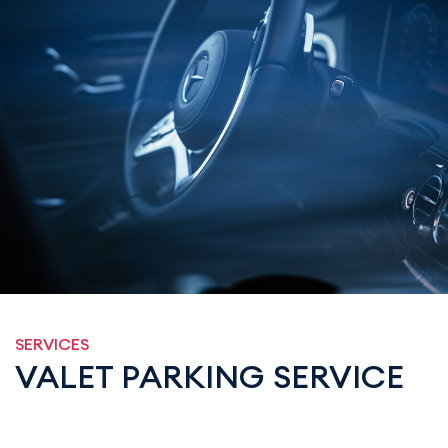
SERVICES
VALET PARKING SERVICE