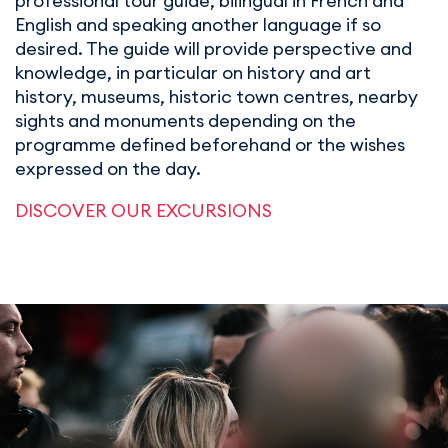
professional tour guide, bilingual in French and
English and speaking another language if so
desired. The guide will provide perspective and
knowledge, in particular on history and art
history, museums, historic town centres, nearby
sights and monuments depending on the
programme defined beforehand or the wishes
expressed on the day.
DISCOVER OUR EXCURSIONS