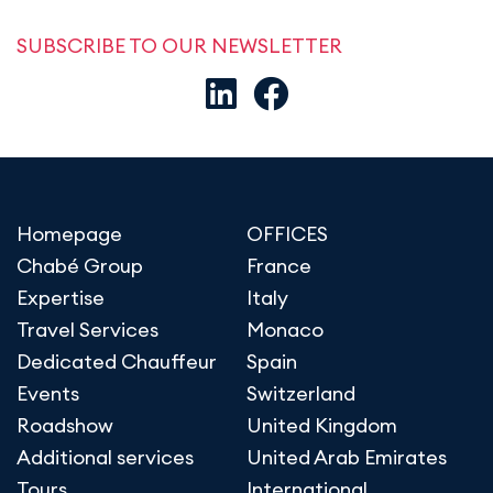
SUBSCRIBE TO OUR NEWSLETTER
Homepage
OFFICES
Chabé Group
France
Expertise
Italy
Travel Services
Monaco
Dedicated Chauffeur
Spain
Events
Switzerland
Roadshow
United Kingdom
Additional services
United Arab Emirates
Tours
International