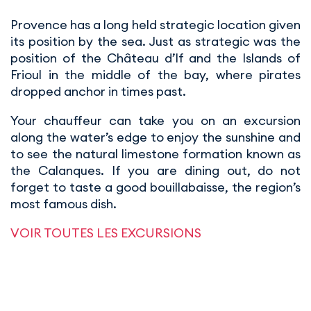
Provence has a long held strategic location given
its position by the sea. Just as strategic was the
position of the Château d’If and the Islands of
Frioul in the middle of the bay, where pirates
dropped anchor in times past.
Your chauffeur can take you on an excursion
along the water’s edge to enjoy the sunshine and
to see the natural limestone formation known as
the Calanques. If you are dining out, do not
forget to taste a good bouillabaisse, the region’s
most famous dish.
VOIR TOUTES LES EXCURSIONS