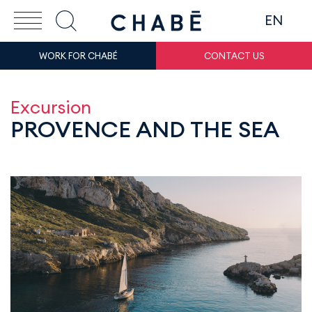
EN
WORK FOR CHABÉ
CONTACT US
Excursion
PROVENCE AND THE SEA