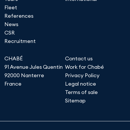
Fleet
References
News
CSR
Recruitment
CHABÉ
Contact us
91 Avenue Jules Quentin
Work for Chabé
92000 Nanterre
Privacy Policy
France
Legal notice
Terms of sale
Sitemap