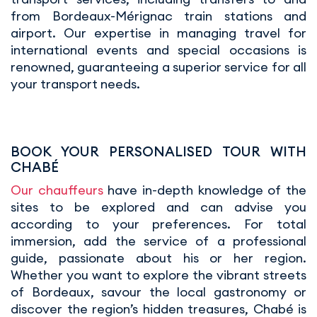
from Bordeaux-Mérignac train stations and
airport. Our expertise in managing travel for
international events and special occasions is
renowned, guaranteeing a superior service for all
your transport needs.
BOOK YOUR PERSONALISED TOUR WITH
CHABÉ
Our chauffeurs
have in-depth knowledge of the
sites to be explored and can advise you
according to your preferences. For total
immersion, add the service of a professional
guide, passionate about his or her region.
Whether you want to explore the vibrant streets
of Bordeaux, savour the local gastronomy or
discover the region’s hidden treasures, Chabé is