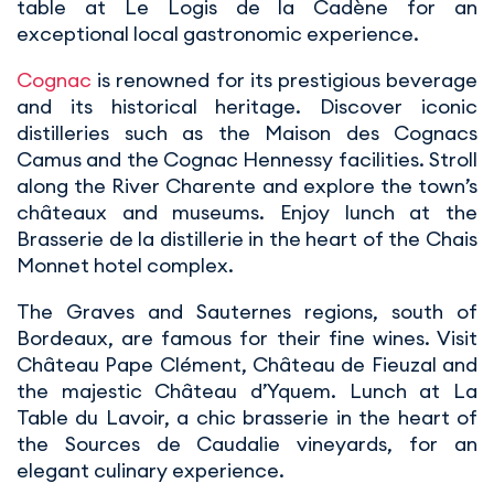
table at Le Logis de la Cadène for an
exceptional local gastronomic experience.
Cognac
is renowned for its prestigious beverage
and its historical heritage. Discover iconic
distilleries such as the Maison des Cognacs
Camus and the Cognac Hennessy facilities. Stroll
along the River Charente and explore the town’s
châteaux and museums. Enjoy lunch at the
Brasserie de la distillerie in the heart of the Chais
Monnet hotel complex.
The Graves and Sauternes regions, south of
Bordeaux, are famous for their fine wines. Visit
Château Pape Clément, Château de Fieuzal and
the majestic Château d’Yquem. Lunch at La
Table du Lavoir, a chic brasserie in the heart of
the Sources de Caudalie vineyards, for an
elegant culinary experience.