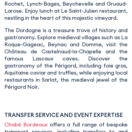
Rochet, Lynch-Bages, Beychevelle and Gruaud-
Larose. Enjoy lunch at Le Saint-Julien restaurant,
nestling in the heart of this majestic vineyard.
The Dordogne is a treasure trove of history and
gastronomy. Explore medieval villages such as La
Roque-Gageac, Beynac and Domme, visit the
Château de Castelnaud-la-Chapelle and the
famous Lascaux caves. Discover the
gastronomy of the Périgord, including foie gras,
Aquitaine caviar and truffles, while enjoying local
restaurants in Sarlat, the medieval jewel of the
Périgord Noir.
TRANSFER SERVICE AND EVENT EXPERTISE
Chabé Bordeaux
offers a full range of bespoke
transport services, including transfers to and