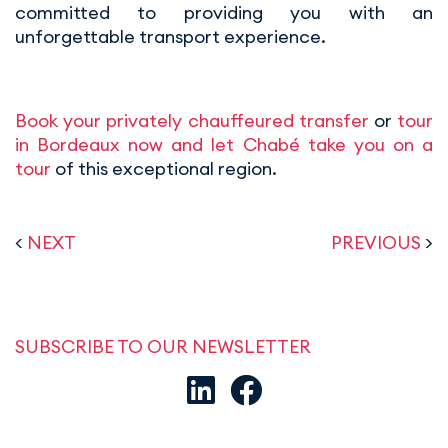
committed to providing you with an
unforgettable transport experience.
Book your privately chauffeured transfer
or
tour
in Bordeaux now and let Chabé take you on a
tour
of this exceptional region.
<
NEXT
PREVIOUS
>
SUBSCRIBE TO OUR NEWSLETTER