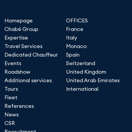
Homepage
OFFICES
Chabé Group
France
Expertise
Italy
Travel Services
Monaco
Dedicated Chauffeur
Spain
Events
Switzerland
Roadshow
United Kingdom
Additional services
United Arab Emirates
Tours
International
Fleet
References
News
CSR
Recruitment