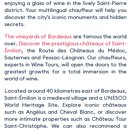
enjoying a glass of wine in the lively Saint-Pierre
district. Your multilingual chauffeur will help you
discover the city’s iconic monuments and hidden
secrets.
The vineyards of Bordeaux
are famous the world
over.
Discover the prestigious châteaux of Saint-
Émilion
, the Route des Châteaux du Médoc,
Sauternes and Pessac-Léognan. Our chauffeurs,
experts in Wine Tours, will open the doors to the
greatest growths for a total immersion in the
world of wine.
Located around 40 kilometres east of Bordeaux,
Saint-Émilion is a medieval village and a UNESCO
World Heritage Site. Explore iconic châteaux
such as Angélus and Cheval Blanc, or discover
more intimate properties such as Château Tour
Saint-Christophe. We can also recommend a