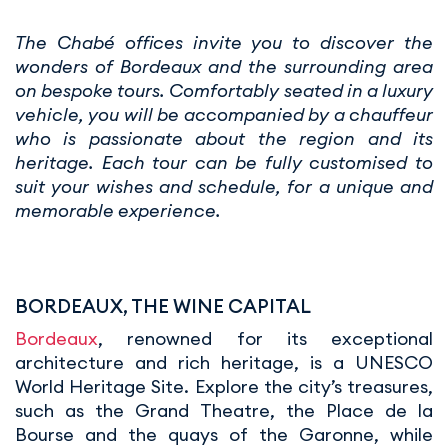
The Chabé offices invite you to discover the
wonders of Bordeaux and the surrounding area
on bespoke tours. Comfortably seated in a luxury
vehicle, you will be accompanied by a chauffeur
who is passionate about the region and its
heritage. Each tour can be fully customised to
suit your wishes and schedule, for a unique and
memorable experience.
BORDEAUX, THE WINE CAPITAL
Bordeaux
, renowned for its exceptional
architecture and rich heritage, is a UNESCO
World Heritage Site. Explore the city’s treasures,
such as the Grand Theatre, the Place de la
Bourse and the quays of the Garonne, while