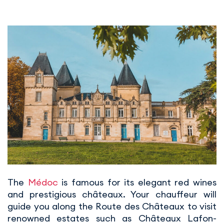
The
Médoc
is famous for its elegant red wines
and prestigious châteaux. Your chauffeur will
guide you along the Route des Châteaux to visit
renowned estates such as Châteaux Lafon-