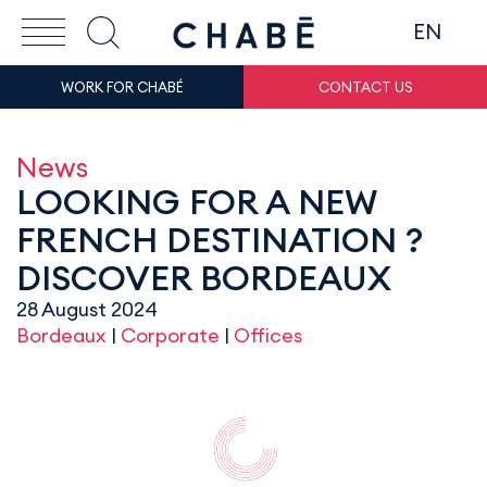
EN
WORK FOR CHABÉ
CONTACT US
News
LOOKING FOR A NEW
FRENCH DESTINATION ?
DISCOVER BORDEAUX
28 August 2024
Bordeaux
|
Corporate
|
Offices