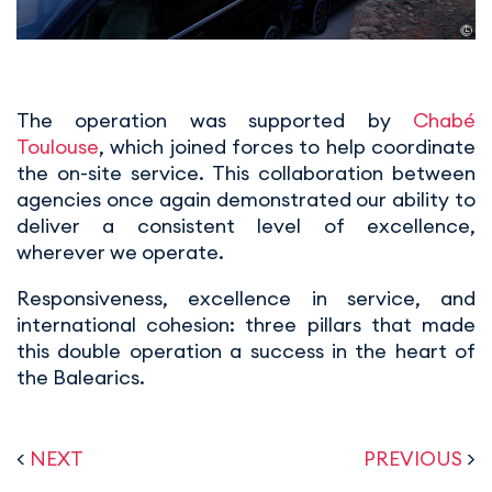
The operation was supported by
Chabé
Toulouse
, which joined forces to help coordinate
the on-site service. This collaboration between
agencies once again demonstrated our ability to
deliver a consistent level of excellence,
wherever we operate.
Responsiveness, excellence in service, and
international cohesion: three pillars that made
this double operation a success in the heart of
the Balearics.
<
NEXT
PREVIOUS
>