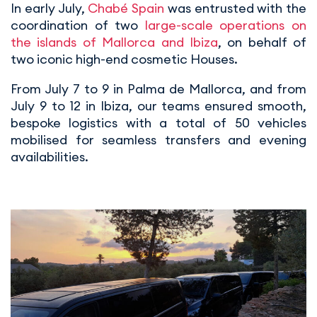
In early July,
Chabé Spain
was entrusted with the
coordination of two
large-scale operations on
the islands of Mallorca and Ibiza
, on behalf of
two iconic high-end cosmetic Houses.
From July 7 to 9 in Palma de Mallorca, and from
July 9 to 12 in Ibiza, our teams ensured smooth,
bespoke logistics with a total of 50 vehicles
mobilised for seamless transfers and evening
availabilities.