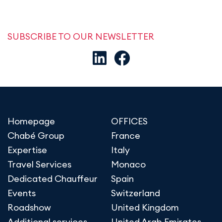
SUBSCRIBE TO OUR NEWSLETTER
Homepage
OFFICES
Chabé Group
France
Expertise
Italy
Travel Services
Monaco
Dedicated Chauffeur
Spain
Events
Switzerland
Roadshow
United Kingdom
Additional services
United Arab Emirates