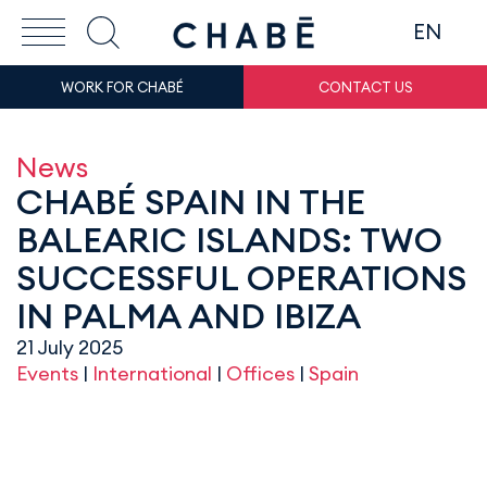
EN
WORK FOR CHABÉ
CONTACT US
News
CHABÉ SPAIN IN THE
BALEARIC ISLANDS: TWO
SUCCESSFUL OPERATIONS
IN PALMA AND IBIZA
21 July 2025
Events
|
International
|
Offices
|
Spain