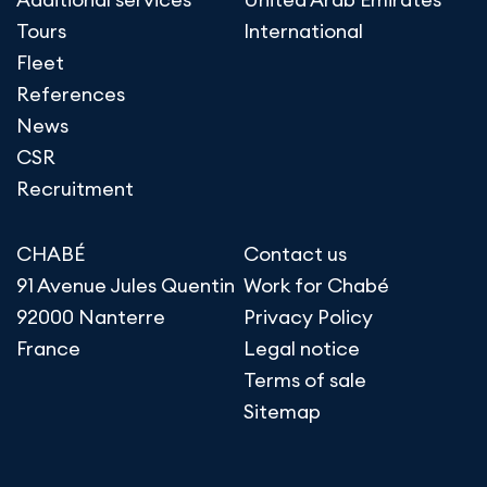
Tours
International
Fleet
References
News
CSR
Recruitment
CHABÉ
Contact us
91 Avenue Jules Quentin
Work for Chabé
92000 Nanterre
Privacy Policy
France
Legal notice
Terms of sale
Sitemap