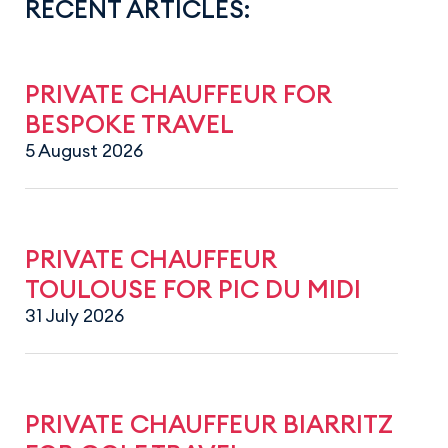
RECENT ARTICLES:
PRIVATE CHAUFFEUR FOR
BESPOKE TRAVEL
5 August 2026
PRIVATE CHAUFFEUR
TOULOUSE FOR PIC DU MIDI
31 July 2026
PRIVATE CHAUFFEUR BIARRITZ