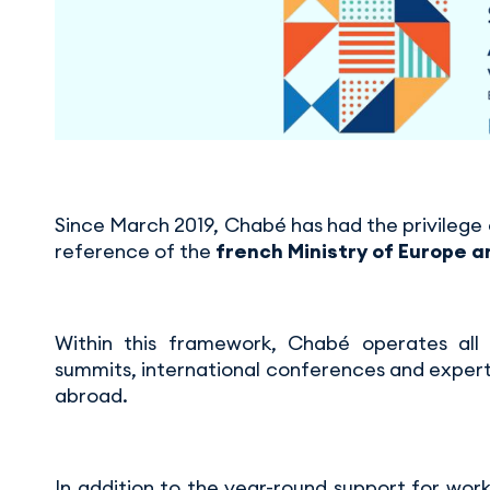
Since March 2019, Chabé has had the privilege o
reference of the
french Ministry of Europe a
Within this framework, Chabé operates all 
summits, international conferences and expert
abroad.
In addition to the year-round support for work