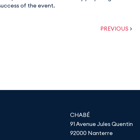
success of the event.
PREVIOUS
>
CHABÉ
91 Avenue Jules Quentin
92000 Nanterre