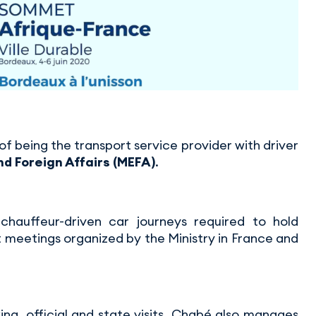
f being the transport service provider with driver
nd Foreign Affairs (MEFA)
.
chauffeur-driven car journeys required to hold
 meetings organized by the Ministry in France and
ing, official and state visits, Chabé also manages