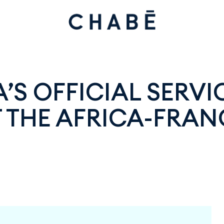
’S OFFICIAL SERVI
 THE AFRICA-FRAN