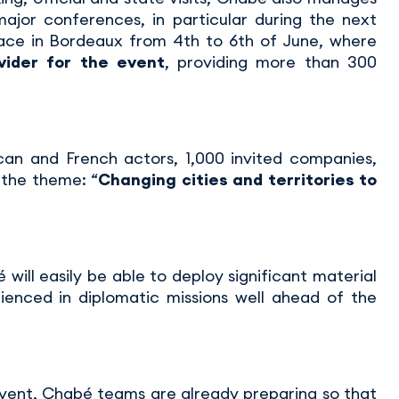
major conferences, in particular during the next
lace in Bordeaux from 4th to 6th of June, where
vider for the event
, providing more than 300
an and French actors, 1,000 invited companies,
 the theme: “
Changing cities and territories to
 will easily be able to deploy significant material
ienced in diplomatic missions well ahead of the
event, Chabé teams are already preparing so that