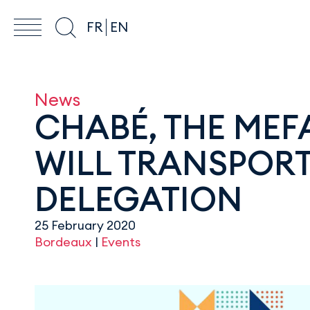
FR
EN
News
CHABÉ, THE MEFA
WILL TRANSPORT
DELEGATION
25 February 2020
Bordeaux
|
Events