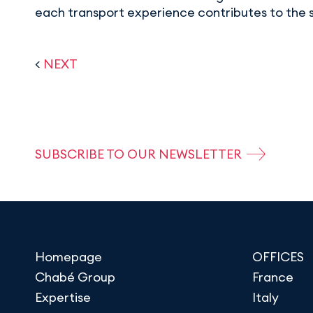
each transport experience contributes to the 
<
NEXT
SUBSCRIBE TO OUR NEWSLETTER
Homepage
OFFICES
Chabé Group
France
Expertise
Italy