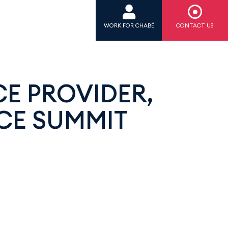
WORK FOR CHABÉ
CONTACT US
CE PROVIDER,
CE SUMMIT