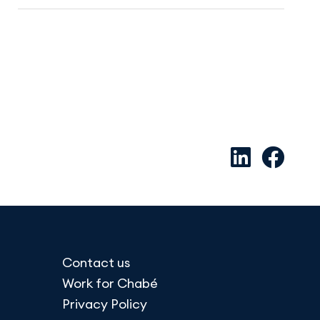
Contact us
Work for Chabé
Privacy Policy