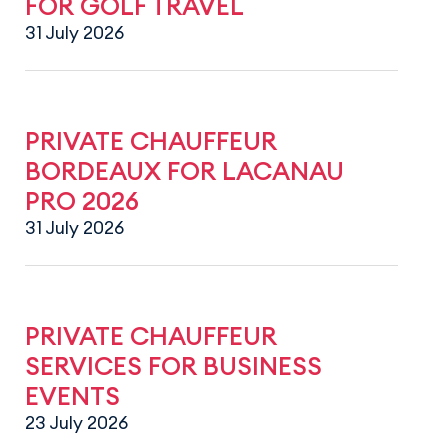
FOR GOLF TRAVEL
31 July 2026
PRIVATE CHAUFFEUR
BORDEAUX FOR LACANAU
PRO 2026
31 July 2026
PRIVATE CHAUFFEUR
SERVICES FOR BUSINESS
EVENTS
23 July 2026