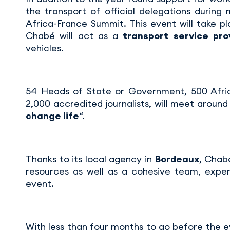
the transport of official delegations during 
Africa-France Summit. This event will take p
Chabé will act as a
transport service pro
vehicles.
54 Heads of State or Government, 500 Afric
2,000 accredited journalists, will meet around
change life
“.
Thanks to its local agency in
Bordeaux
, Chabé
resources as well as a cohesive team, exper
event.
With less than four months to go before the 