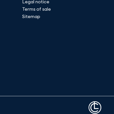
Legal notice
Terms of sale
Sitemap