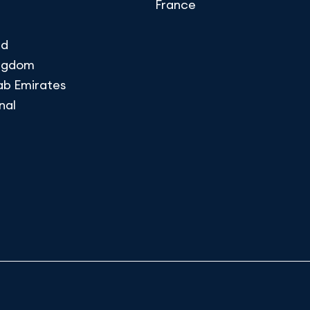
France
nd
ingdom
ab Emirates
nal