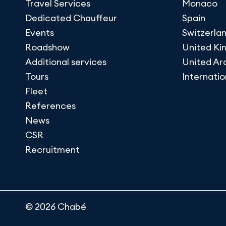
Travel Services
Monaco
Dedicated Chauffeur
Spain
Events
Switzerla
Roadshow
United K
Additional services
United Ar
Tours
Internatio
Fleet
References
News
CSR
Recruitment
© 2026 Chabé