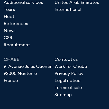
Additional services
United Arab Emirates
Tours
International
Fleet
References
News
CSR
Recruitment
CHABÉ
Contact us
91 Avenue Jules Quentin
Work for Chabé
92000 Nanterre
Privacy Policy
France
Legal notice
Terms of sale
Sitemap