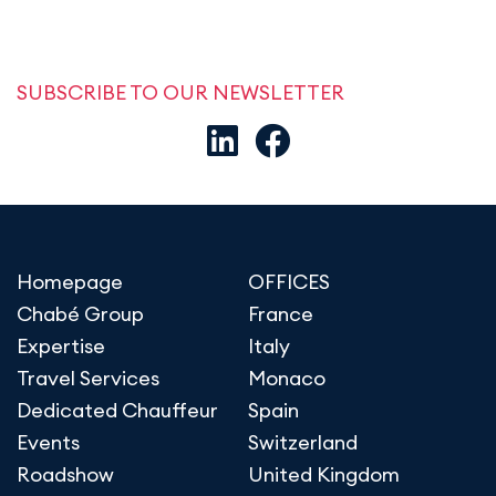
SUBSCRIBE TO OUR NEWSLETTER
Homepage
OFFICES
Chabé Group
France
Expertise
Italy
Travel Services
Monaco
Dedicated Chauffeur
Spain
Events
Switzerland
Roadshow
United Kingdom