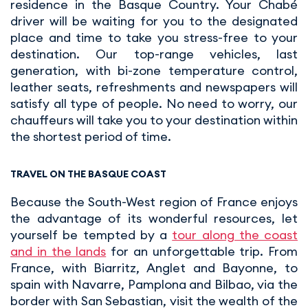
residence in the Basque Country. Your Chabé
driver will be waiting for you to the designated
place and time to take you stress-free to your
destination. Our top-range vehicles, last
generation, with bi-zone temperature control,
leather seats, refreshments and newspapers will
satisfy all type of people. No need to worry, our
chauffeurs will take you to your destination within
the shortest period of time.
TRAVEL ON THE BASQUE COAST
Because the South-West region of France enjoys
the advantage of its wonderful resources, let
yourself be tempted by a
tour along the coast
and in the lands
for an unforgettable trip. From
France, with Biarritz, Anglet and Bayonne, to
spain with Navarre, Pamplona and Bilbao, via the
border with San Sebastian, visit the wealth of the