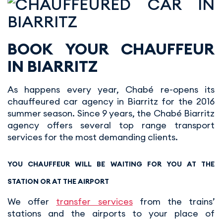
BOOK YOUR CHAUFFEUR
IN BIARRITZ
As happens every year, Chabé re-opens its
chauffeured car agency in Biarritz for the 2016
summer season. Since 9 years, the Chabé Biarritz
agency offers several top range transport
services for the most demanding clients.
YOU CHAUFFEUR WILL BE WAITING FOR YOU AT THE
STATION OR AT THE AIRPORT
We offer
transfer services
from the trains’
stations and the airports to your place of