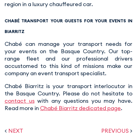
region in a luxury chauffeured car.
CHABÉ TRANSPORT YOUR GUESTS FOR YOUR EVENTS IN
BIARRITZ
Chabé can manage your transport needs for
your events on the Basque Country. Our top-
range fleet and our professional drivers
accustomed to this kind of missions make our
company an event transport specialist.
Chabé Biarritz is your transport interlocutor in
the Basque Country. Please do not hesitate to
contact us
with any questions you may have.
Read more in
Chabé Biarritz dedicated page
.
<
NEXT
PREVIOUS
>