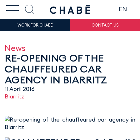
EN
WORK FOR CHABÉ
CONTACT US
News
RE-OPENING OF THE
CHAUFFEURED CAR
AGENCY IN BIARRITZ
11 April 2016
Biarritz