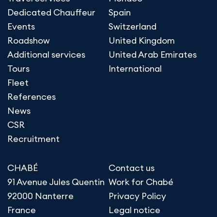
Dedicated Chauffeur
Spain
Events
Switzerland
Roadshow
United Kingdom
Additional services
United Arab Emirates
Tours
International
Fleet
References
News
CSR
Recruitment
CHABÉ
Contact us
91 Avenue Jules Quentin
Work for Chabé
92000 Nanterre
Privacy Policy
France
Legal notice