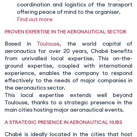
coordination and logistics of the transport
offering peace of mind to the organiser.
Find out more
PROVEN EXPERTISE IN THE AERONAUTICAL SECTOR
Based in
Toulouse
, the world capital of
aeronautics for over 20 years, Chabé benefits
from unrivalled local expertise. This on-the-
ground expertise, coupled with international
experience, enables the company to respond
effectively to the needs of major companies in
the aeronautics sector.
This local expertise extends well beyond
Toulouse, thanks to a strategic presence in the
main cities hosting major aeronautical events.
A STRATEGIC PRESENCE IN AERONAUTICAL HUBS
Chabé is ideally located in the cities that host