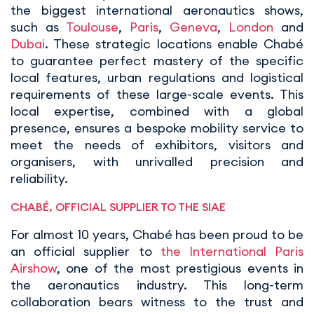
the biggest international aeronautics shows,
such as
Toulouse
,
Paris
,
Geneva
,
London
and
Dubai
. These strategic locations enable Chabé
to guarantee perfect mastery of the specific
local features, urban regulations and logistical
requirements of these large-scale events. This
local expertise, combined with a global
presence, ensures a bespoke mobility service to
meet the needs of exhibitors, visitors and
organisers, with unrivalled precision and
reliability.
CHABÉ, OFFICIAL SUPPLIER TO THE SIAE
For almost 10 years, Chabé has been proud to be
an official supplier to
the International Paris
Airshow
, one of the most prestigious events in
the aeronautics industry. This long-term
collaboration bears witness to the trust and