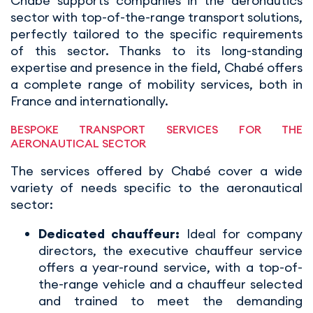
Chabé supports companies in the aeronautics
sector with top-of-the-range transport solutions,
perfectly tailored to the specific requirements
of this sector. Thanks to its long-standing
expertise and presence in the field, Chabé offers
a complete range of mobility services, both in
France and internationally.
BESPOKE TRANSPORT SERVICES FOR THE
AERONAUTICAL SECTOR
The services offered by Chabé cover a wide
variety of needs specific to the aeronautical
sector:
Dedicated chauffeur:
Ideal for company
directors, the executive chauffeur service
offers a year-round service, with a top-of-
the-range vehicle and a chauffeur selected
and trained to meet the demanding