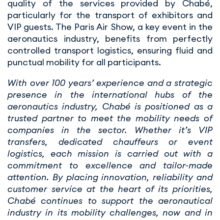
quality of the services provided by Chabé,
particularly for the transport of exhibitors and
VIP guests. The Paris Air Show, a key event in the
aeronautics industry, benefits from perfectly
controlled transport logistics, ensuring fluid and
punctual mobility for all participants.
With over 100 years’ experience and a strategic
presence in the international hubs of the
aeronautics industry, Chabé is positioned as a
trusted partner to meet the mobility needs of
companies in the sector. Whether it’s VIP
transfers, dedicated chauffeurs or event
logistics, each mission is carried out with a
commitment to excellence and tailor-made
attention. By placing innovation, reliability and
customer service at the heart of its priorities,
Chabé continues to support the aeronautical
industry in its mobility challenges, now and in