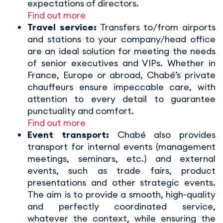
expectations of directors.
Find out more
Travel service:
Transfers to/from airports
and stations to your company/head office
are an ideal solution for meeting the needs
of senior executives and VIPs. Whether in
France, Europe or abroad, Chabé’s private
chauffeurs ensure impeccable care, with
attention to every detail to guarantee
punctuality and comfort.
Find out more
Event transport:
Chabé also provides
transport for internal events (management
meetings, seminars, etc.) and external
events, such as trade fairs, product
presentations and other strategic events.
The aim is to provide a smooth, high-quality
and perfectly coordinated service,
whatever the context, while ensuring the