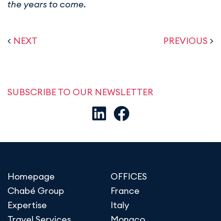
the years to come.
<
NEXT
PREVIOUS
>
SUBSCRIBE TO OUR NEWSLETTER
Homepage
OFFICES
Chabé Group
France
Expertise
Italy
Travel Services
Monaco