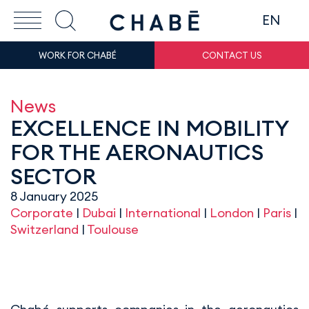
EN
WORK FOR CHABÉ
CONTACT US
News
EXCELLENCE IN MOBILITY
FOR THE AERONAUTICS
SECTOR
8 January 2025
Corporate
|
Dubai
|
International
|
London
|
Paris
|
Switzerland
|
Toulouse