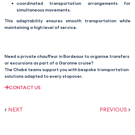
coordinated transportation arrangements for
simultaneous movements.
This adaptability ensures smooth transportation while
maintaining a high level of service.
Need a private chauffeur in Bordeaux to organise transfers
or excursions as part of a Garonne cruise?
The Chabé teams support you with bespoke transportation
solutions adapted to every stopover.
CONTACT US
<
NEXT
PREVIOUS
>