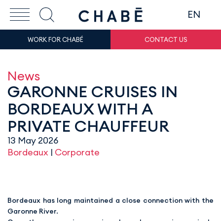
EN
WORK FOR CHABÉ
CONTACT US
News
GARONNE CRUISES IN
BORDEAUX WITH A
PRIVATE CHAUFFEUR
13 May 2026
Bordeaux
|
Corporate
Bordeaux has long maintained a close connection with the
Garonne River.