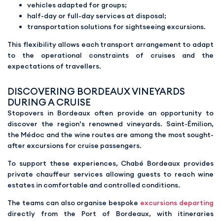
vehicles adapted for groups;
half-day or full-day services at disposal;
transportation solutions for sightseeing excursions.
This flexibility allows each transport arrangement to adapt
to the operational constraints of cruises and the
expectations of travellers.
DISCOVERING BORDEAUX VINEYARDS
DURING A CRUISE
Stopovers in Bordeaux often provide an opportunity to
discover the region’s renowned vineyards. Saint-Émilion,
the Médoc and the wine routes are among the most sought-
after excursions for cruise passengers.
To support these experiences, Chabé Bordeaux provides
private chauffeur services allowing guests to reach wine
estates in comfortable and controlled conditions.
The teams can also organise bespoke
excursions departing
directly from the Port of Bordeaux, with itineraries