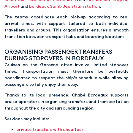
Airport
and
Bordeaux Saint-Jean train station
.
The teams coordinate each pick-up according to real
arrival times, with support tailored to both individual
travellers and groups. This organisation ensures a smooth
transition between transport hubs and boarding locations.
ORGANISING PASSENGER TRANSFERS
DURING STOPOVERS IN BORDEAUX
Cruises on the Garonne often involve limited stopover
times. Transportation must therefore be perfectly
coordinated to respect the ship’s schedule while allowing
passengers to fully enjoy their stay.
Thanks to its local presence, Chabé Bordeaux supports
cruise operators in organising transfers and transportation
throughout the city and surrounding region.
Services may include:
private transfers with chauffeur
;