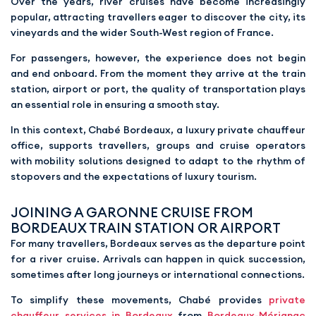
Over the years, river cruises have become increasingly
popular, attracting travellers eager to discover the city, its
vineyards and the wider South-West region of France.
For passengers, however, the experience does not begin
and end onboard. From the moment they arrive at the train
station, airport or port, the quality of transportation plays
an essential role in ensuring a smooth stay.
In this context, Chabé Bordeaux, a luxury private chauffeur
office, supports travellers, groups and cruise operators
with mobility solutions designed to adapt to the rhythm of
stopovers and the expectations of luxury tourism.
JOINING A GARONNE CRUISE FROM
BORDEAUX TRAIN STATION OR AIRPORT
For many travellers, Bordeaux serves as the departure point
for a river cruise. Arrivals can happen in quick succession,
sometimes after long journeys or international connections.
To simplify these movements, Chabé provides
private
chauffeur services in Bordeaux
from
Bordeaux-Mérignac