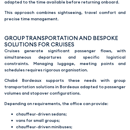
adapted to the time available before returning onboard.
This approach combines sightseeing, travel comfort and
precise time management.
GROUP TRANSPORTATION AND BESPOKE
SOLUTIONS FOR CRUISES
Cruises generate significant passenger flows, with
simultaneous departures and specific logistical
constraints. Managing luggage, meeting points and
schedules requires rigorous organisation.
Chabé Bordeaux supports these needs with group
transportation solutions in Bordeaux adapted to passenger
volumes and stopover configurations.
Depending on requirements, the office can provide:
chauffeur-driven sedans;
vans for small groups;
chauffeur-driven minibuses;