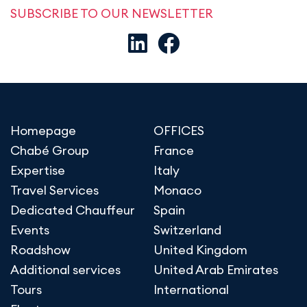
SUBSCRIBE TO OUR NEWSLETTER
Homepage
OFFICES
Chabé Group
France
Expertise
Italy
Travel Services
Monaco
Dedicated Chauffeur
Spain
Events
Switzerland
Roadshow
United Kingdom
Additional services
United Arab Emirates
Tours
International