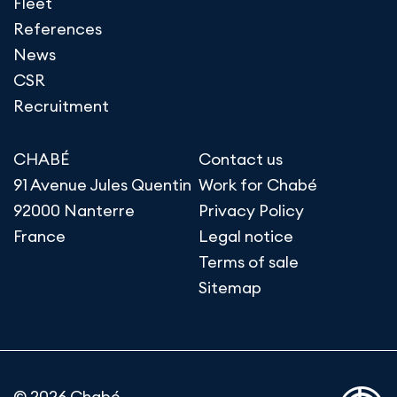
Fleet
References
News
CSR
Recruitment
CHABÉ
Contact us
91 Avenue Jules Quentin
Work for Chabé
92000 Nanterre
Privacy Policy
France
Legal notice
Terms of sale
Sitemap
© 2026 Chabé