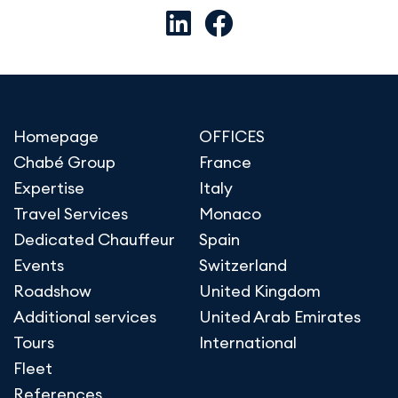
Homepage
OFFICES
Chabé Group
France
Expertise
Italy
Travel Services
Monaco
Dedicated Chauffeur
Spain
Events
Switzerland
Roadshow
United Kingdom
Additional services
United Arab Emirates
Tours
International
Fleet
References