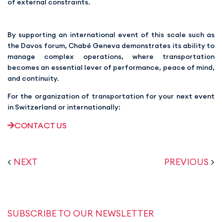
of external constraints.
By supporting an international event of this scale such as
the Davos forum, Chabé Geneva demonstrates its ability to
manage complex operations, where transportation
becomes an essential lever of performance, peace of mind,
and continuity.
For the organization of transportation for your next event
in Switzerland or internationally:
CONTACT US
<
NEXT
PREVIOUS
>
SUBSCRIBE TO OUR NEWSLETTER