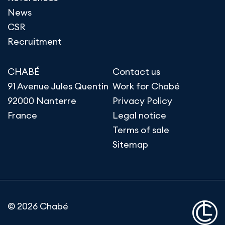
News
CSR
Recruitment
CHABÉ
Contact us
91 Avenue Jules Quentin
Work for Chabé
92000 Nanterre
Privacy Policy
France
Legal notice
Terms of sale
Sitemap
© 2026 Chabé