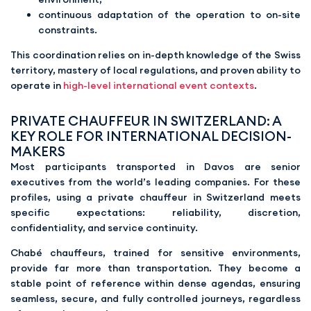
continuous adaptation of the operation to on-site
constraints.
This coordination relies on in-depth knowledge of the Swiss
territory, mastery of local regulations, and proven ability to
operate in
high-level international event contexts
.
PRIVATE CHAUFFEUR IN SWITZERLAND: A
KEY ROLE FOR INTERNATIONAL DECISION-
MAKERS
Most participants transported in Davos are senior
executives from the world’s leading companies. For these
profiles, using a private chauffeur in Switzerland meets
specific expectations: reliability, discretion,
confidentiality, and service continuity.
Chabé chauffeurs, trained for sensitive environments,
provide far more than transportation. They become a
stable point of reference within dense agendas, ensuring
seamless, secure, and fully controlled journeys, regardless