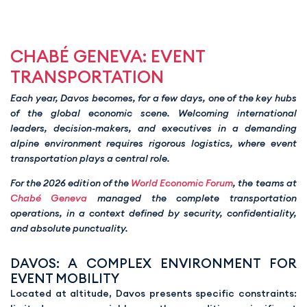
CHABÉ GENEVA: EVENT
TRANSPORTATION
Each year, Davos becomes, for a few days, one of the key hubs
of the global economic scene. Welcoming international
leaders, decision-makers, and executives in a demanding
alpine environment requires rigorous logistics, where event
transportation plays a central role.
For the 2026 edition of the
World Economic Forum
, the teams at
Chabé Geneva
managed the complete transportation
operations, in a context defined by security, confidentiality,
and absolute punctuality.
DAVOS: A COMPLEX ENVIRONMENT FOR
EVENT MOBILITY
Located at altitude, Davos presents specific constraints: