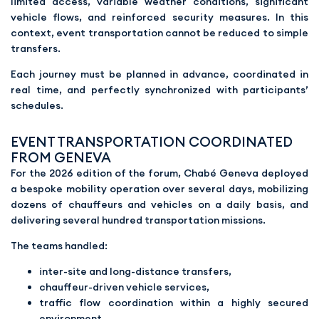
limited access, variable weather conditions, significant
vehicle flows, and reinforced security measures. In this
context, event transportation cannot be reduced to simple
transfers.
Each journey must be planned in advance, coordinated in
real time, and perfectly synchronized with participants’
schedules.
EVENT TRANSPORTATION COORDINATED
FROM GENEVA
For the 2026 edition of the forum, Chabé Geneva deployed
a bespoke mobility operation over several days, mobilizing
dozens of chauffeurs and vehicles on a daily basis, and
delivering several hundred transportation missions.
The teams handled:
inter-site and long-distance transfers,
chauffeur-driven vehicle services,
traffic flow coordination within a highly secured
environment,