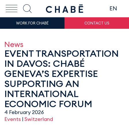
EN
WORK FOR CHABÉ
CONTACT US
News
EVENT TRANSPORTATION
IN DAVOS: CHABÉ
GENEVA’S EXPERTISE
SUPPORTING AN
INTERNATIONAL
ECONOMIC FORUM
4 February 2026
Events
|
Switzerland