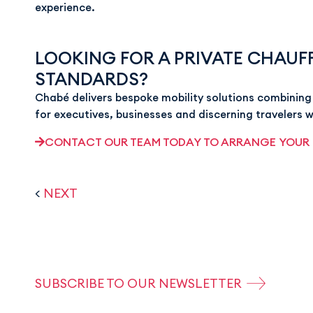
experience.
LOOKING FOR A PRIVATE CHAUFF
STANDARDS?
Chabé delivers bespoke mobility solutions combining 
for executives, businesses and discerning travelers 
CONTACT OUR TEAM TODAY TO ARRANGE YOUR
<
NEXT
SUBSCRIBE TO OUR NEWSLETTER