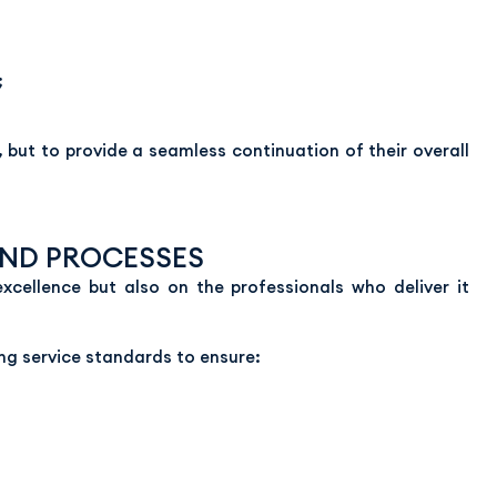
;
, but to provide a seamless continuation of their overall
AND PROCESSES
excellence but also on the professionals who deliver it
g service standards to ensure: