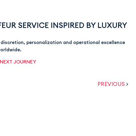
EUR SERVICE INSPIRED BY LUXURY
discretion, personalization and operational excellence
worldwide.
 NEXT JOURNEY
PREVIOUS
>