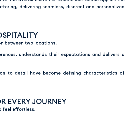
 offering, delivering seamless, discreet and personalized
SPITALITY
on between two locations.
ferences, understands their expectations and delivers a
ntion to detail have become defining characteristics of
OR EVERY JOURNEY
o feel effortless.