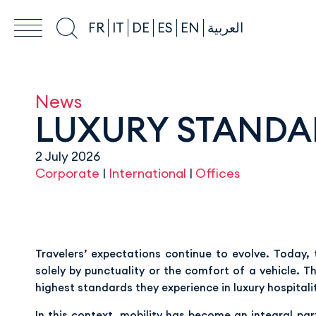
FR
IT
DE
ES
EN
العربية
News
LUXURY STANDAR
2 July 2026
Corporate
|
International
|
Offices
Travelers’ expectations continue to evolve. Today, 
solely by punctuality or the comfort of a vehicle. 
highest standards they experience in luxury hospitali
In this context, mobility has become an integral pa