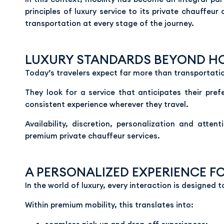
principles of luxury service to its private chauffeur
transportation at every stage of the journey.
LUXURY STANDARDS BEYOND HO
Today’s travelers expect far more than transportati
They look for a service that anticipates their pre
consistent experience wherever they travel.
Availability, discretion, personalization and atte
premium private chauffeur services.
A PERSONALIZED EXPERIENCE F
In the world of luxury, every interaction is designed t
Within premium mobility, this translates into: