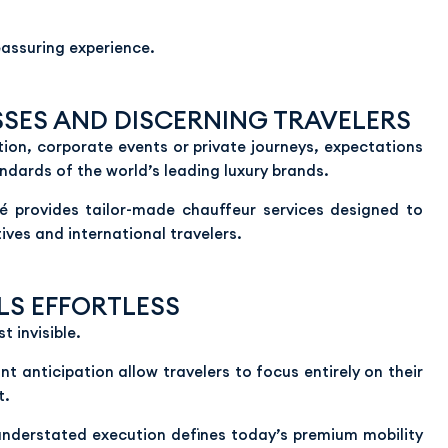
reassuring experience.
SSES AND DISCERNING TRAVELERS
tion, corporate events or private journeys, expectations
ndards of the world’s leading luxury brands.
bé provides tailor-made chauffeur services designed to
ives and international travelers.
LS EFFORTLESS
 invisible.
 anticipation allow travelers to focus entirely on their
t.
 understated execution defines today’s premium mobility