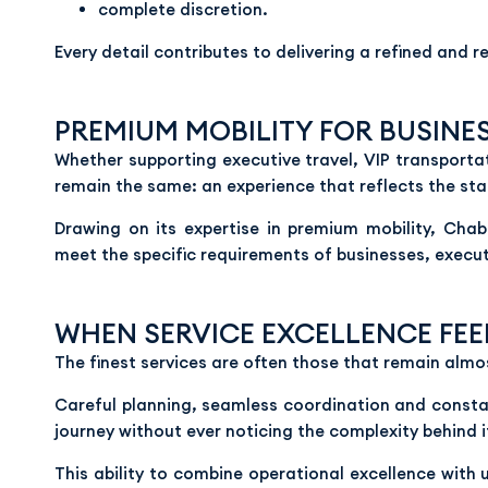
complete discretion.
Every detail contributes to delivering a refined and 
PREMIUM MOBILITY FOR BUSINE
Whether supporting executive travel, VIP transporta
remain the same: an experience that reflects the sta
Drawing on its expertise in premium mobility, Cha
meet the specific requirements of businesses, execut
WHEN SERVICE EXCELLENCE FEE
The finest services are often those that remain almost
Careful planning, seamless coordination and constant
journey without ever noticing the complexity behind i
This ability to combine operational excellence with