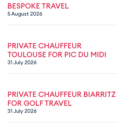
BESPOKE TRAVEL
5 August 2026
PRIVATE CHAUFFEUR
TOULOUSE FOR PIC DU MIDI
31 July 2026
PRIVATE CHAUFFEUR BIARRITZ
FOR GOLF TRAVEL
31 July 2026