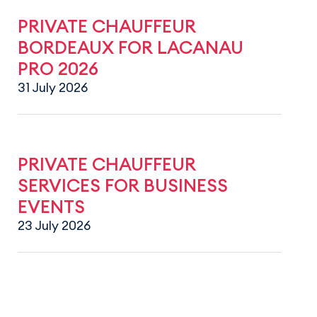
PRIVATE CHAUFFEUR
BORDEAUX FOR LACANAU
PRO 2026
31 July 2026
PRIVATE CHAUFFEUR
SERVICES FOR BUSINESS
EVENTS
23 July 2026