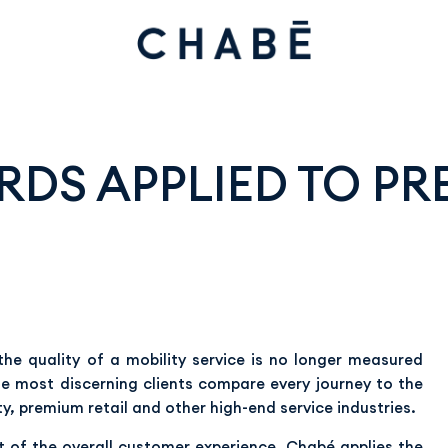
DS APPLIED TO PR
the quality of a mobility service is no longer measured
The most discerning clients compare every journey to the
ty, premium retail and other high-end service industries.
rt of the overall customer experience. Chabé applies the