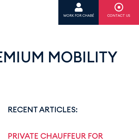
WORK FOR CHABÉ
CONTACT US
EMIUM MOBILITY
RECENT ARTICLES:
PRIVATE CHAUFFEUR FOR