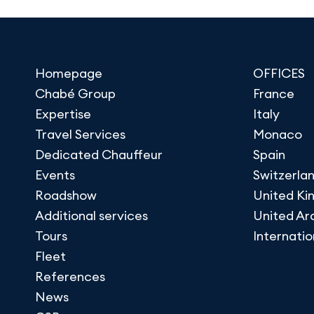
Homepage
OFFICES
Chabé Group
France
Expertise
Italy
Travel Services
Monaco
Dedicated Chauffeur
Spain
Events
Switzerla
Roadshow
United K
Additional services
United Ar
Tours
Internatio
Fleet
References
News