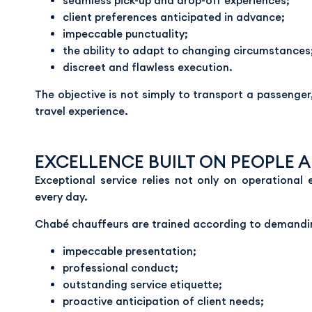
seamless pick-up and drop-off experiences;
client preferences anticipated in advance;
impeccable punctuality;
the ability to adapt to changing circumstances
discreet and flawless execution.
The objective is not simply to transport a passenger
travel experience.
EXCELLENCE BUILT ON PEOPLE 
Exceptional service relies not only on operational 
every day.
Chabé chauffeurs are trained according to demandin
impeccable presentation;
professional conduct;
outstanding service etiquette;
proactive anticipation of client needs;