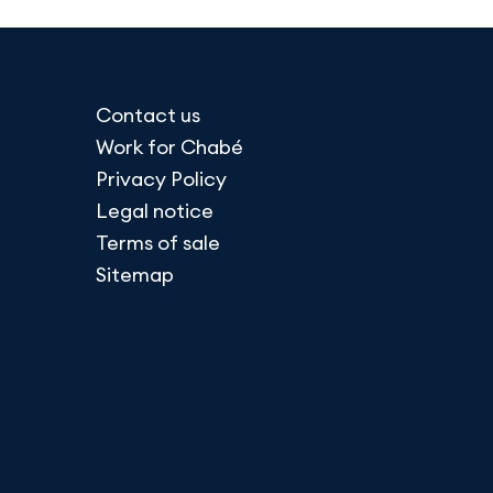
Contact us
Work for Chabé
Privacy Policy
Legal notice
Terms of sale
Sitemap