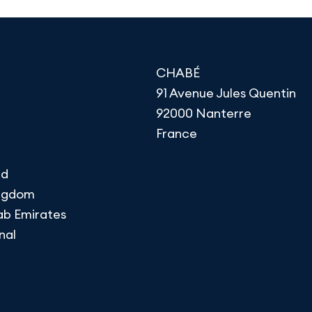
CHABÉ
91 Avenue Jules Quentin
92000 Nanterre
France
nd
ingdom
ab Emirates
nal