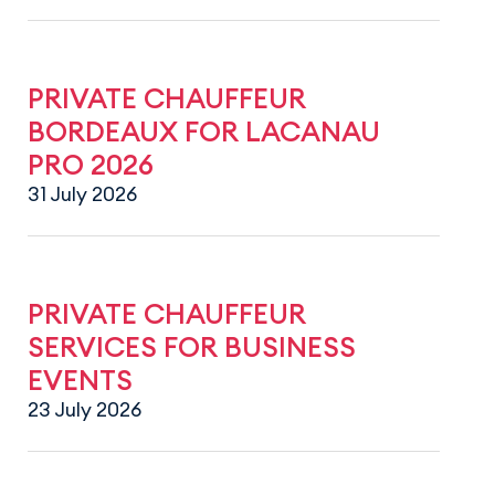
PRIVATE CHAUFFEUR
BORDEAUX FOR LACANAU
PRO 2026
31 July 2026
PRIVATE CHAUFFEUR
SERVICES FOR BUSINESS
EVENTS
23 July 2026