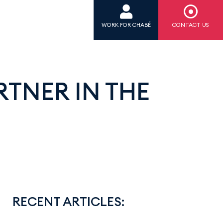
WORK FOR CHABÉ
CONTACT US
TNER IN THE
RECENT ARTICLES: