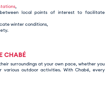
stations
,
 between local points of interest to facilitate
cate winter conditions,
ety.
CE CHABÉ
their surroundings at your own pace, whether you
r various outdoor activities. With Chabé, every