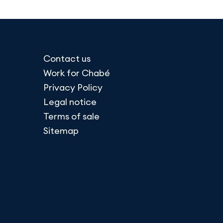
Contact us
Work for Chabé
Privacy Policy
Legal notice
Terms of sale
Sitemap