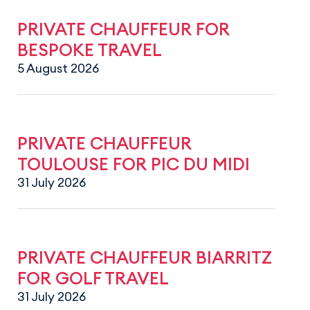
PRIVATE CHAUFFEUR FOR
BESPOKE TRAVEL
5 August 2026
PRIVATE CHAUFFEUR
TOULOUSE FOR PIC DU MIDI
31 July 2026
PRIVATE CHAUFFEUR BIARRITZ
FOR GOLF TRAVEL
31 July 2026