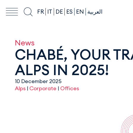
FR
IT
DE
ES
EN
العربية
News
CHABÉ, YOUR TR
ALPS IN 2025!
10 December 2025
Alps
|
Corporate
|
Offices