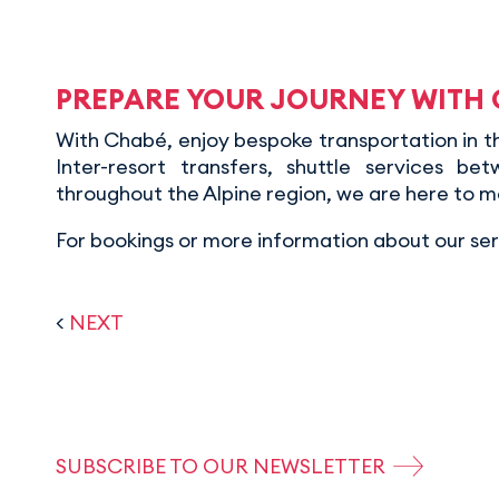
PREPARE YOUR JOURNEY WITH
With Chabé, enjoy bespoke transportation in the
Inter-resort transfers, shuttle services bet
throughout the Alpine region, we are here to m
For bookings or more information about our serv
<
NEXT
SUBSCRIBE TO OUR NEWSLETTER