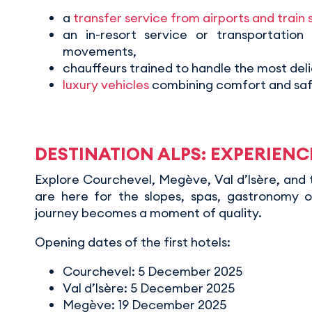
a
transfer service from airports and train 
an in-resort service or transportation
movements,
chauffeurs trained to handle the most deli
luxury vehicles
combining comfort and saf
DESTINATION ALPS: EXPERIEN
Explore Courchevel, Megève, Val d’Isère, and 
are here for the slopes, spas, gastronomy o
journey becomes a moment of quality.
Opening dates of the first hotels:
Courchevel: 5 December 2025
Val d’Isère: 5 December 2025
Megève: 19 December 2025