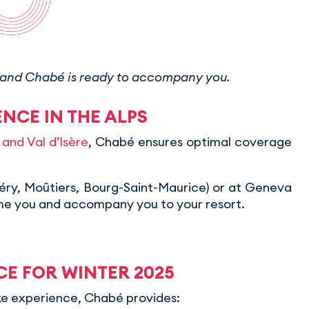
up, and Chabé is ready to accompany you.
NCE IN THE ALPS
and Val d’Isère
, Chabé ensures optimal coverage
béry, Moûtiers, Bourg-Saint-Maurice) or at Geneva
ome you and accompany you to your resort.
CE FOR WINTER 2025
oke experience, Chabé provides: