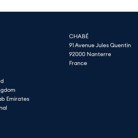
CHABÉ
91 Avenue Jules Quentin
92000 Nanterre
France
nd
ingdom
ab Emirates
nal