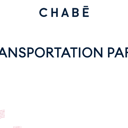
ANSPORTATION PAR