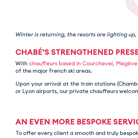
Winter is returning, the resorts are lighting 
CHABÉ’S STRENGTHENED PRESE
With
chauffeurs based in Courchevel, Megève 
of the major French ski areas.
Upon your arrival at the train stations (Cham
or Lyon airports, our private chauffeurs welc
AN EVEN MORE BESPOKE SERVI
To offer every client a smooth and truly besp