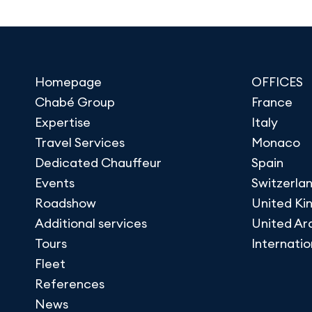
Homepage
OFFICES
Chabé Group
France
Expertise
Italy
Travel Services
Monaco
Dedicated Chauffeur
Spain
Events
Switzerla
Roadshow
United K
Additional services
United Ar
Tours
Internatio
Fleet
References
News