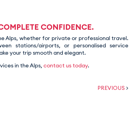
 COMPLETE CONFIDENCE.
 Alps, whether for private or professional travel.
ween stations/airports, or personalised service
ake your trip smooth and elegant.
ices in the Alps,
contact us today
.
PREVIOUS
>