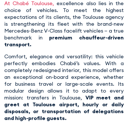
At Chabé Toulouse,
excellence also lies in the
choice of vehicles. To meet the highest
expectations of its clients, the Toulouse agency
is strengthening its fleet with the brand-new
Mercedes-Benz V-Class facelift vehicles — a true
benchmark in
premium chauffeur-driven
transport.
Comfort, elegance and versatility: this vehicle
perfectly embodies Chabé’s values. With a
completely redesigned interior, this model offers
an exceptional on-board experience, whether
for business travel or large-scale events. Its
modular design allows it to adapt to every
mission: transfers in Toulouse,
VIP meet and
greet at Toulouse airport, hourly or daily
disposals, or transportation of delegations
and high-profile guests.