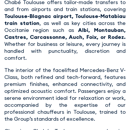
Chabé Toulouse offers tailor-made transfers to
and from airports and train stations, covering
Toulouse-Blagnac airport, Toulouse-Matabiau
train station
, as well as key cities across the
Occitanie region such as
Albi, Montauban,
Castres, Carcassonne, Auch, Foix, or Rodez.
Whether for business or leisure, every journey is
handled with punctuality, discretion and
comfort.
The interior of the facelifted Mercedes-Benz V-
Class, both refined and tech-forward, features
premium finishes, enhanced connectivity, and
optimized acoustic comfort. Passengers enjoy a
serene environment ideal for relaxation or work,
accompanied by the expertise of our
professional chauffeurs in Toulouse, trained to
the Group’s standards of excellence.