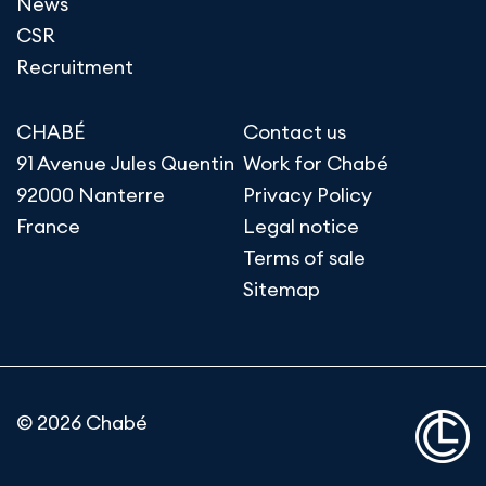
News
CSR
Recruitment
CHABÉ
Contact us
91 Avenue Jules Quentin
Work for Chabé
92000 Nanterre
Privacy Policy
France
Legal notice
Terms of sale
Sitemap
© 2026 Chabé