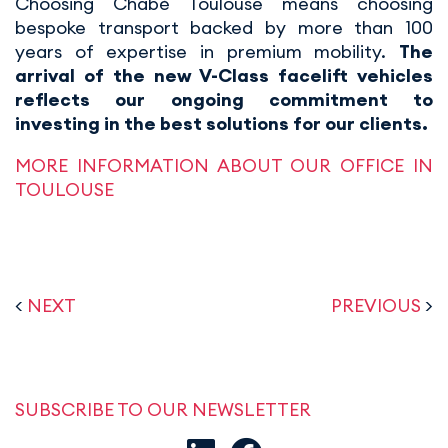
Choosing Chabé Toulouse means choosing
bespoke transport backed by more than 100
years of expertise in premium mobility.
The
arrival of the new V-Class facelift vehicles
reflects our ongoing commitment to
investing in the best solutions for our clients.
MORE INFORMATION ABOUT OUR OFFICE IN
TOULOUSE
<
NEXT
PREVIOUS
>
SUBSCRIBE TO OUR NEWSLETTER