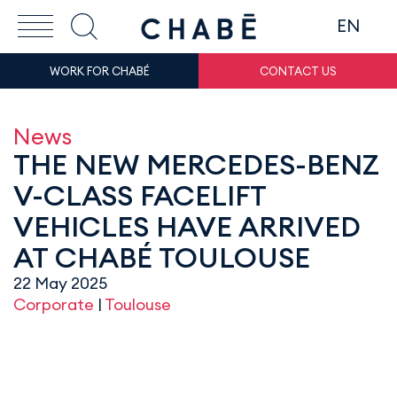
EN
WORK FOR CHABÉ
CONTACT US
News
THE NEW MERCEDES-BENZ
V-CLASS FACELIFT
VEHICLES HAVE ARRIVED
AT CHABÉ TOULOUSE
22 May 2025
Corporate
|
Toulouse