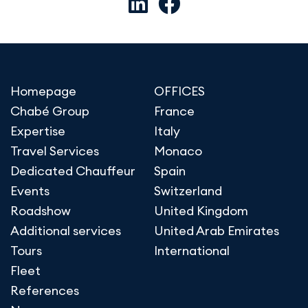
Homepage
OFFICES
Chabé Group
France
Expertise
Italy
Travel Services
Monaco
Dedicated Chauffeur
Spain
Events
Switzerland
Roadshow
United Kingdom
Additional services
United Arab Emirates
Tours
International
Fleet
References