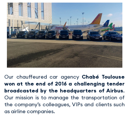
Our chauffeured car agency
Chabé Toulouse
won at the end of 2016 a challenging tender
broadcasted by the headquarters of Airbus
.
Our mission is to manage the transportation of
the company’s colleagues, VIPs and clients such
as airline companies.