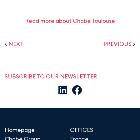
Read more about Chabé Toulouse
<
NEXT
PREVIOUS
>
SUBSCRIBE TO OUR NEWSLETTER
Homepage
OFFICES
Chabé Group
France