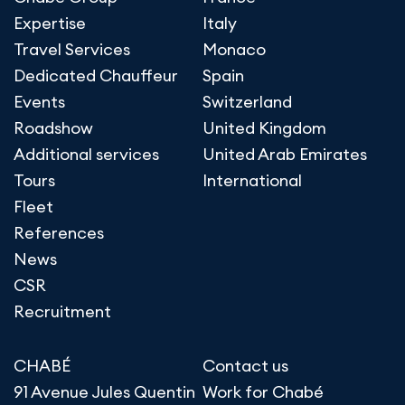
Expertise
Italy
Travel Services
Monaco
Dedicated Chauffeur
Spain
Events
Switzerland
Roadshow
United Kingdom
Additional services
United Arab Emirates
Tours
International
Fleet
References
News
CSR
Recruitment
CHABÉ
Contact us
91 Avenue Jules Quentin
Work for Chabé