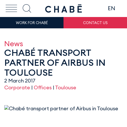
EN
WORK FOR CHABÉ
CONTACT US
News
CHABÉ TRANSPORT
PARTNER OF AIRBUS IN
TOULOUSE
2 March 2017
Corporate
|
Offices
|
Toulouse