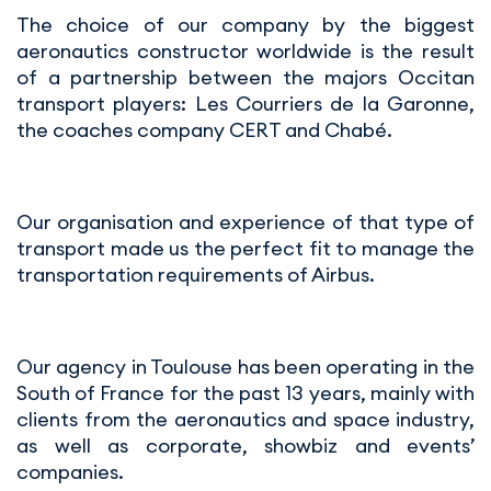
The choice of our company by the biggest
aeronautics constructor worldwide is the result
of a partnership between the majors Occitan
transport players: Les Courriers de la Garonne,
the coaches company CERT and Chabé.
Our organisation and experience of that type of
transport made us the perfect fit to manage the
transportation requirements of Airbus.
Our agency in Toulouse has been operating in the
South of France for the past 13 years, mainly with
clients from the aeronautics and space industry,
as well as corporate, showbiz and events’
companies.