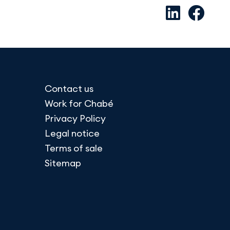
Contact us
Work for Chabé
Privacy Policy
Legal notice
Terms of sale
Sitemap