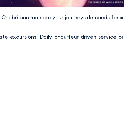
rt, Chabé can manage your journeys demands for
a
vate excursions. Daily chauffeur-driven service or
.