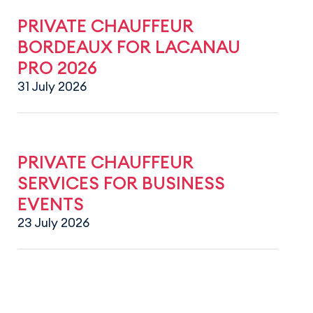
PRIVATE CHAUFFEUR
BORDEAUX FOR LACANAU
PRO 2026
31 July 2026
PRIVATE CHAUFFEUR
SERVICES FOR BUSINESS
EVENTS
23 July 2026