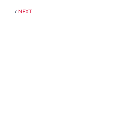
<
NEXT