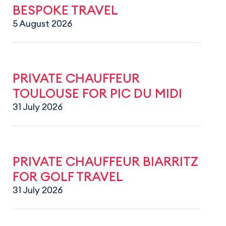
BESPOKE TRAVEL
5 August 2026
PRIVATE CHAUFFEUR
TOULOUSE FOR PIC DU MIDI
31 July 2026
PRIVATE CHAUFFEUR BIARRITZ
FOR GOLF TRAVEL
31 July 2026