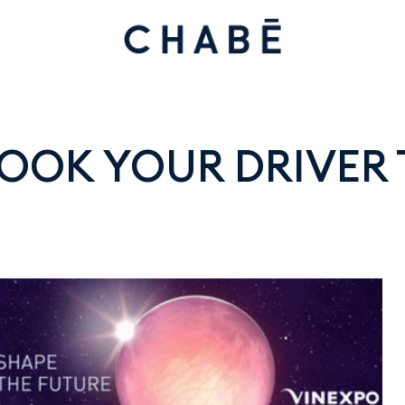
 BOOK YOUR DRIVER