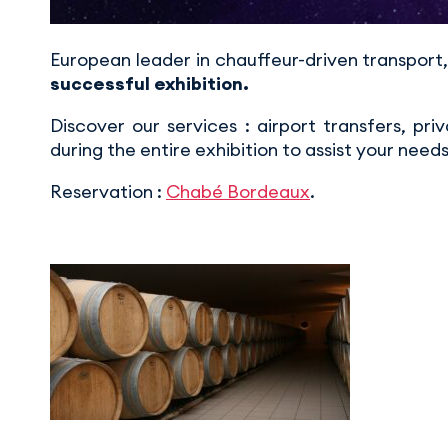
European leader in chauffeur-driven transpo
successful exhibition.
Discover our services : airport transfers, pri
during the entire exhibition to assist your needs
Reservation :
Chabé Bordeaux
.