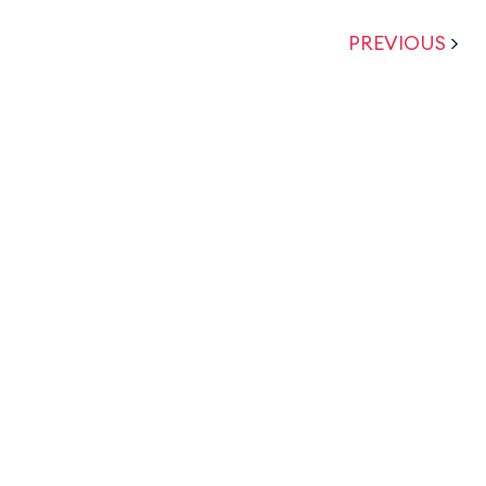
PREVIOUS
>