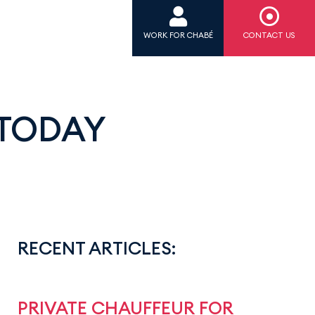
WORK FOR CHABÉ
CONTACT US
 TODAY
RECENT ARTICLES:
PRIVATE CHAUFFEUR FOR