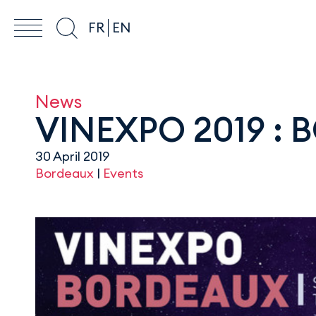
FR
EN
News
VINEXPO 2019 :
30 April 2019
Bordeaux
|
Events