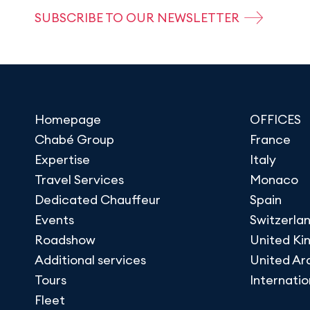
SUBSCRIBE TO OUR NEWSLETTER
Homepage
OFFICES
Chabé Group
France
Expertise
Italy
Travel Services
Monaco
Dedicated Chauffeur
Spain
Events
Switzerla
Roadshow
United K
Additional services
United Ar
Tours
Internatio
Fleet