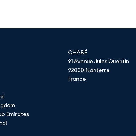
CHABÉ
91 Avenue Jules Quentin
92000 Nanterre
France
nd
ingdom
ab Emirates
nal