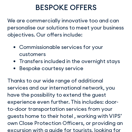
BESPOKE OFFERS
We are commercially innovative too and can
personalise our solutions to meet your business
objectives. Our offers include:
Commissionable services for your
customers
Transfers included in the overnight stays
Bespoke courtesy service
Thanks to our wide range of additional
services and our international network, you
have the possibility to extend the guest
experience even further. This includes: door-
to-door transportation services from your
guests home to their hotel , working with VIPS’
own Close Protection Officers, or providing an
excursion with a guide for tourists, looking for