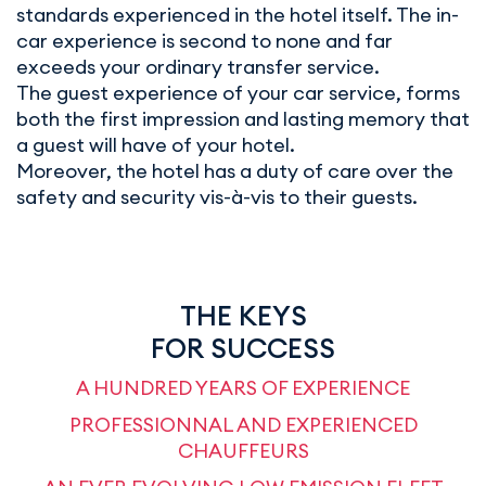
standards experienced in the hotel itself. The in-
car experience is second to none and far
exceeds your ordinary transfer service.
The guest experience of your car service, forms
both the first impression and lasting memory that
a guest will have of your hotel.
Moreover, the hotel has a duty of care over the
safety and security vis-à-vis to their guests.
THE KEYS
FOR SUCCESS
A HUNDRED YEARS OF EXPERIENCE
PROFESSIONNAL AND EXPERIENCED
CHAUFFEURS