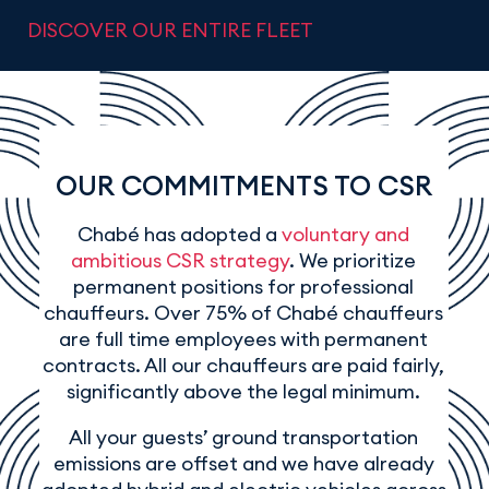
DISCOVER OUR ENTIRE FLEET
OUR COMMITMENTS TO CSR
Chabé has adopted a
voluntary and
ambitious CSR strategy
. We prioritize
permanent positions for professional
chauffeurs. Over 75% of Chabé chauffeurs
are full time employees with permanent
contracts. All our chauffeurs are paid fairly,
significantly above the legal minimum.
All your guests’ ground transportation
emissions are offset and we have already