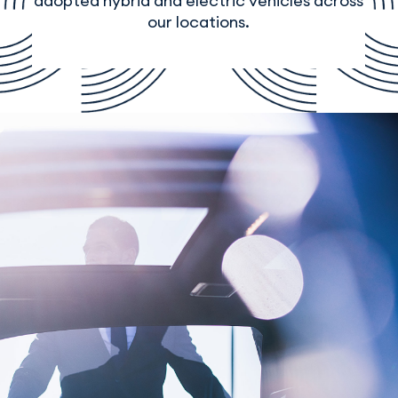
adopted hybrid and electric vehicles across
our locations.