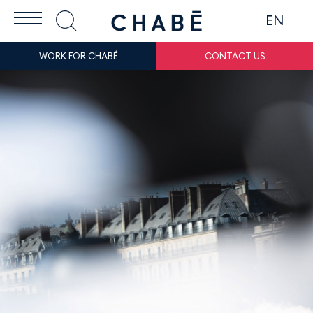
EN
WORK FOR CHABÉ
CONTACT US