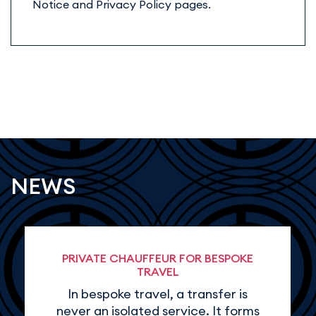
Notice and Privacy Policy pages.
NEWS
PRIVATE CHAUFFEUR FOR BESPOKE
TRAVEL
In bespoke travel, a transfer is
never an isolated service. It forms