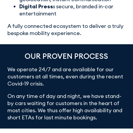
Digital Press:
secure, branded in-car
entertainment
A fully connected ecosystem to deliver a truly
bespoke mobility experience.
OUR PROVEN PROCESS
We operate 24/7 and are available for our
customers at all times, even during the recent
Covid-19 crisis.
On any time of day and night, we have stand-
by cars waiting for customers in the heart of
most cities. We thus offer high availability and
short ETAs for last minute bookings.