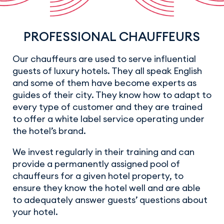
PROFESSIONAL CHAUFFEURS
Our chauffeurs are used to serve influential
guests of luxury hotels. They all speak English
and some of them have become experts as
guides of their city. They know how to adapt to
every type of customer and they are trained
to offer a white label service operating under
the hotel’s brand.
We invest regularly in their training and can
provide a permanently assigned pool of
chauffeurs for a given hotel property, to
ensure they know the hotel well and are able
to adequately answer guests’ questions about
your hotel.