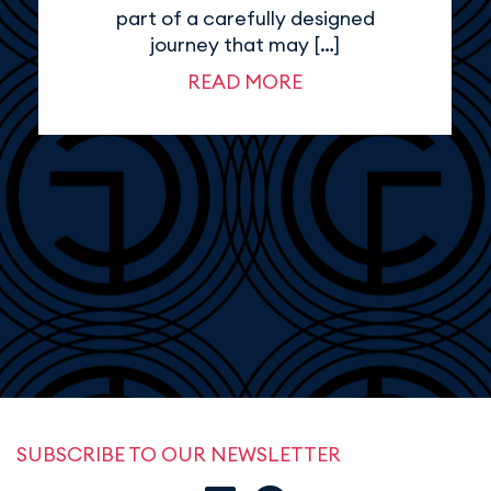
part of a carefully designed
journey that may […]
READ MORE
SUBSCRIBE TO OUR NEWSLETTER