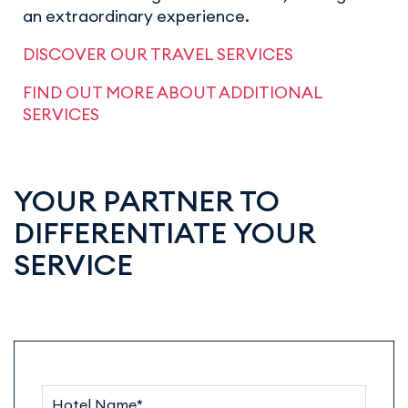
an extraordinary experience.
DISCOVER OUR TRAVEL SERVICES
FIND OUT MORE ABOUT ADDITIONAL
SERVICES
YOUR PARTNER TO
DIFFERENTIATE YOUR
SERVICE