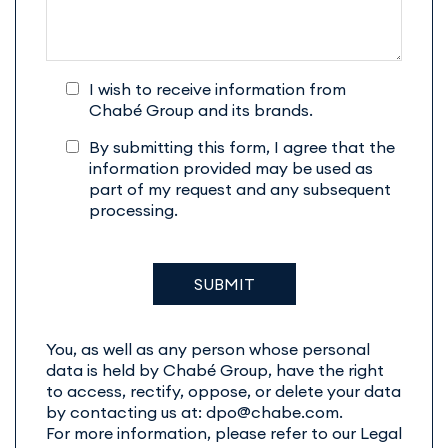
I wish to receive information from
Chabé Group and its brands.
By submitting this form, I agree that the
information provided may be used as
part of my request and any subsequent
processing.
You, as well as any person whose personal
data is held by Chabé Group, have the right
to access, rectify, oppose, or delete your data
by contacting us at: dpo@chabe.com.
For more information, please refer to our Legal