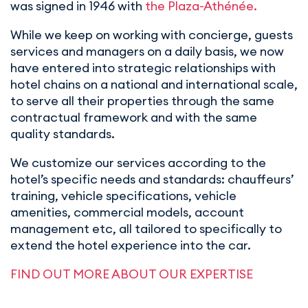
was signed in 1946 with
the Plaza-Athénée.
While we keep on working with concierge, guests
services and managers on a daily basis, we now
have entered into strategic relationships with
hotel chains on a national and international scale,
to serve all their properties through the same
contractual framework and with the same
quality standards.
We customize our services according to the
hotel’s specific needs and standards: chauffeurs’
training, vehicle specifications, vehicle
amenities, commercial models, account
management etc, all tailored to specifically to
extend the hotel experience into the car.
FIND OUT MORE ABOUT OUR EXPERTISE