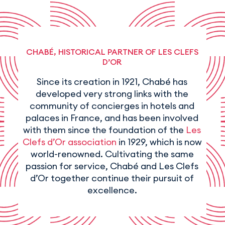
CHABÉ, HISTORICAL PARTNER OF LES CLEFS
D’OR
Since its creation in 1921, Chabé has
developed very strong links with the
community of concierges in hotels and
palaces in France, and has been involved
with them since the foundation of the
Les
Clefs d’Or association
in 1929, which is now
world-renowned. Cultivating the same
passion for service, Chabé and Les Clefs
d’Or together continue their pursuit of
excellence.