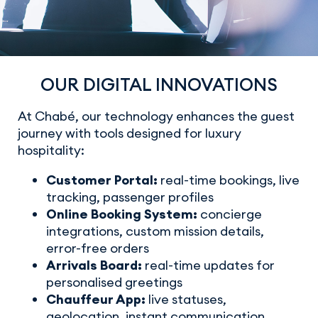
OUR DIGITAL INNOVATIONS
At Chabé, our technology enhances the guest
journey with tools designed for luxury
hospitality:
Customer Portal:
real-time bookings, live
tracking, passenger profiles
Online Booking System:
concierge
integrations, custom mission details,
error-free orders
Arrivals Board:
real-time updates for
personalised greetings
Chauffeur App:
live statuses,
geolocation, instant communication