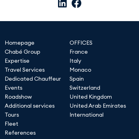
Homepage
OFFICES
Chabé Group
France
Expertise
Italy
Travel Services
Monaco
Dedicated Chauffeur
Spain
Events
Switzerland
Roadshow
United Kingdom
Additional services
United Arab Emirates
Tours
International
Fleet
References