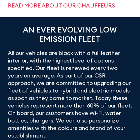
READ MORE ABOUT OUR CHAUFFEURS
AN EVER EVOLVING LOW
EMISSION FLEET
All our vehicles are black with a full leather
interior, with the highest level of options
specified. Our fleet is renewed every two
years on average. As part of our CSR
approach, we are committed to upgrading our
fleet of vehicles to hybrid and electric models
as soon as they come to market. Today these
vehicles represent more than 60% of our fleet.
On board, our customers have Wi-Fi, water
bottles, chargers. We can also personalize
amenities with the colours and brand of your
establishment.