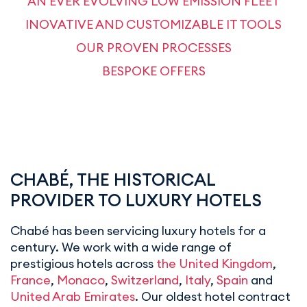
AN EVER EVOLVING LOW EMISSION FLEET
INOVATIVE AND CUSTOMIZABLE IT TOOLS
OUR PROVEN PROCESSES
BESPOKE OFFERS
CHABÉ, THE HISTORICAL
PROVIDER TO LUXURY HOTELS
Chabé has been servicing luxury hotels for a
century. We work with a wide range of
prestigious hotels across
the United Kingdom
,
France
,
Monaco
,
Switzerland
,
Italy
,
Spain
and
United Arab Emirates
. Our oldest hotel contract