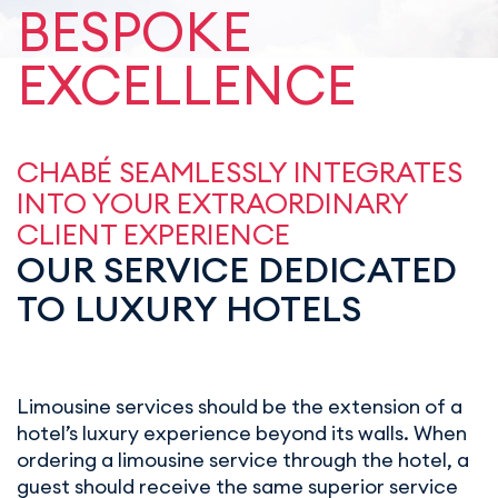
BESPOKE
EXCELLENCE
CHABÉ SEAMLESSLY INTEGRATES
INTO YOUR EXTRAORDINARY
CLIENT EXPERIENCE
OUR SERVICE DEDICATED
TO LUXURY HOTELS
Limousine services should be the extension of a
hotel’s luxury experience beyond its walls. When
ordering a limousine service through the hotel, a
guest should receive the same superior service