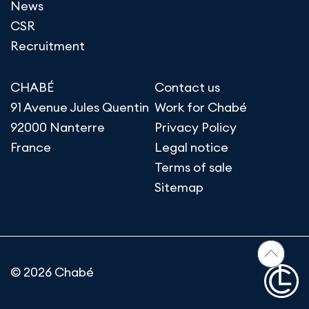
News
CSR
Recruitment
CHABÉ
Contact us
91 Avenue Jules Quentin
Work for Chabé
92000 Nanterre
Privacy Policy
France
Legal notice
Terms of sale
Sitemap
© 2026 Chabé