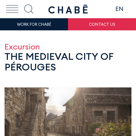
EN
WORK FOR CHABÉ
CONTACT US
Excursion
THE MEDIEVAL CITY OF
PÉROUGES