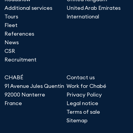
Additional services
United Arab Emirates
Tours
International
Fleet
References
News
CSR
Recruitment
CHABÉ
Contact us
91 Avenue Jules Quentin
Work for Chabé
92000 Nanterre
Privacy Policy
France
Legal notice
Terms of sale
Sitemap