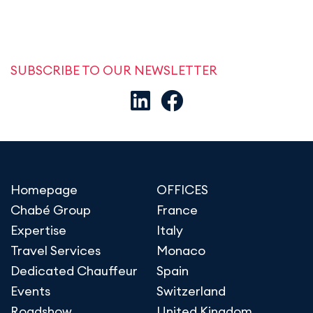
SUBSCRIBE TO OUR NEWSLETTER
Homepage
OFFICES
Chabé Group
France
Expertise
Italy
Travel Services
Monaco
Dedicated Chauffeur
Spain
Events
Switzerland
Roadshow
United Kingdom