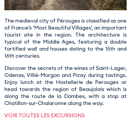
The medieval city of Pérouges is classified as one
of France’s ‘Most Beautiful Villages’, an important
tourist site in the region. The architecture is
typical of the Middle Ages, featuring a double
fortified wall and houses dating to the 15th and
16th centuries.
Discover the secrets of the wines of Saint-Lager,
Odenas, Villié-Morgon and Pizay during tastings.
Enjoy lunch at the Hostellerie de Perouges or
head towards the region of Beaujolais which is
along the route de la Dombes, with a stop at
Chatillon-sur-Chalaronne along the way.
VOIR TOUTES LES EXCURSIONS