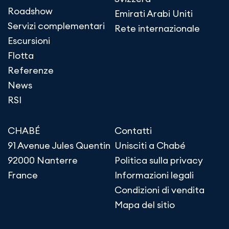
Roadshow
Emirati Arabi Uniti
Servizi complementari
Rete internazionale
Escursioni
Flotta
Referenze
News
RSI
CHABÉ
Contatti
91 Avenue Jules Quentin
Unisciti a Chabé
92000 Nanterre
Politica sulla privacy
France
Informazioni legali
Condizioni di vendita
Mapa del sitio