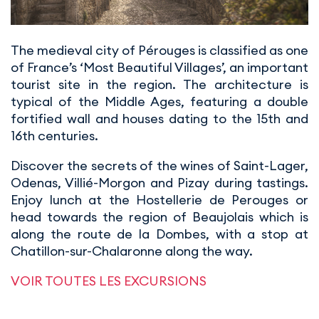
The medieval city of Pérouges is classified as one
of France’s ‘Most Beautiful Villages’, an important
tourist site in the region. The architecture is
typical of the Middle Ages, featuring a double
fortified wall and houses dating to the 15th and
16th centuries.
Discover the secrets of the wines of Saint-Lager,
Odenas, Villié-Morgon and Pizay during tastings.
Enjoy lunch at the Hostellerie de Perouges or
head towards the region of Beaujolais which is
along the route de la Dombes, with a stop at
Chatillon-sur-Chalaronne along the way.
VOIR TOUTES LES EXCURSIONS