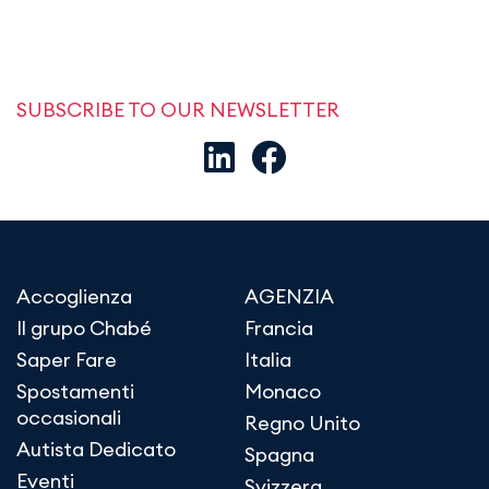
SUBSCRIBE TO OUR NEWSLETTER
Accoglienza
AGENZIA
Il grupo Chabé
Francia
Saper Fare
Italia
Spostamenti
Monaco
occasionali
Regno Unito
Autista Dedicato
Spagna
Eventi
Svizzera