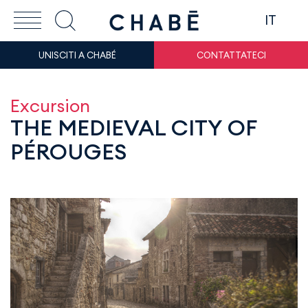
IT
UNISCITI A CHABÉ
CONTATTATECI
Excursion
THE MEDIEVAL CITY OF
PÉROUGES