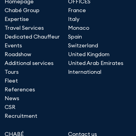
Homepage
OFFICES
Chabé Group
France
Expertise
Italy
Travel Services
Monaco
Dedicated Chauffeur
Spain
Events
Switzerland
Roadshow
United Kingdom
Additional services
United Arab Emirates
Tours
International
Fleet
References
News
CSR
Recruitment
CHABÉ
Contact us