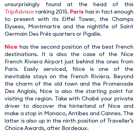
unsurprisingly found at the head of this
TripAdvisor
ranking 2015.
Paris
has in fact enough
to present with its Eiffel Tower, the Champs
Elysees, Montmartre and the nightlife of Saint
Germain Des Prés quarters or Pigalle.
Nice
has the second position of the best French
destinations. It is also the case of the Nice
French Riviera Airport just behind the ones from
Paris. Easily serviced, Nice is one of the
inevitable stays on the French Riviera. Beyond
the charm of the old town and the Promenade
Des Anglais, Nice is also the starting point for
visiting the region. Take with Chabé your private
driver to discover the hinterland of Nice and
make a stop in Monaco, Antibes and Cannes. The
latter is also up in the ninth position of Traveller’s
Choice Awards, after Bordeaux.