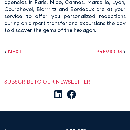
agencies in Paris, Nice, Cannes, Marseille, Lyon,
Courchevel, Biarrritz and Bordeaux are at your
service to offer you personalized receptions
during an airport transfer and excursions the day
to discover the gems of the hexagon.
<
NEXT
PREVIOUS
>
SUBSCRIBE TO OUR NEWSLETTER