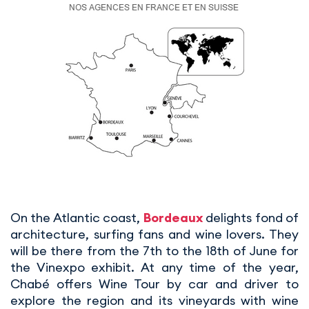
On the Atlantic coast,
Bordeaux
delights fond of
architecture, surfing fans and wine lovers. They
will be there from the 7th to the 18th of June for
the Vinexpo exhibit. At any time of the year,
Chabé offers Wine Tour by car and driver to
explore the region and its vineyards with wine