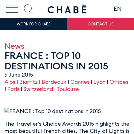
EN
WORK FOR CHABÉ
CONTACT US
News
FRANCE : TOP 10
DESTINATIONS IN 2015
9 June 2015
Alps
|
Biarritz
|
Bordeaux
|
Cannes
|
Lyon
|
Offices
|
Paris
|
Switzerland
|
Toulouse
The Traveller’s Choice Awards 2015 highlights the
most beautiful French cities. The City of Lights is