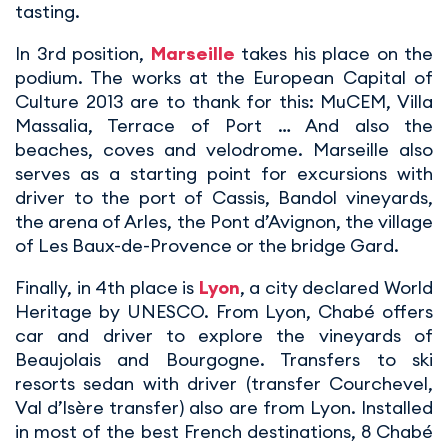
tasting.
In 3rd position,
Marseille
takes his place on the
podium. The works at the European Capital of
Culture 2013 are to thank for this: MuCEM, Villa
Massalia, Terrace of Port … And also the
beaches, coves and velodrome. Marseille also
serves as a starting point for excursions with
driver to the port of Cassis, Bandol vineyards,
the arena of Arles, the Pont d’Avignon, the village
of Les Baux-de-Provence or the bridge Gard.
Finally, in 4th place is
Lyon
, a city declared World
Heritage by UNESCO. From Lyon, Chabé offers
car and driver to explore the vineyards of
Beaujolais and Bourgogne. Transfers to ski
resorts sedan with driver (transfer Courchevel,
Val d’Isère transfer) also are from Lyon. Installed
in most of the best French destinations, 8 Chabé