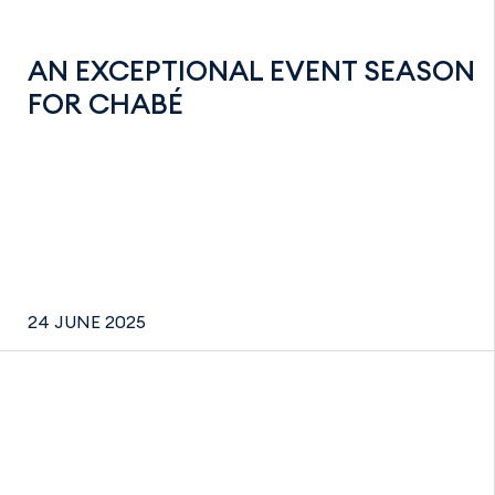
AN EXCEPTIONAL EVENT SEASON
FOR CHABÉ
24 JUNE 2025