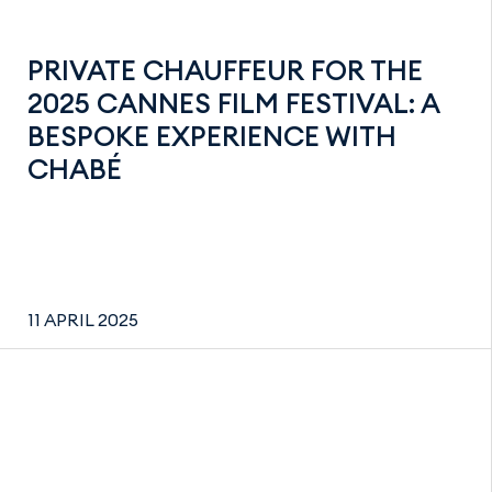
PRIVATE CHAUFFEUR FOR THE
2025 CANNES FILM FESTIVAL: A
BESPOKE EXPERIENCE WITH
CHABÉ
11 APRIL 2025