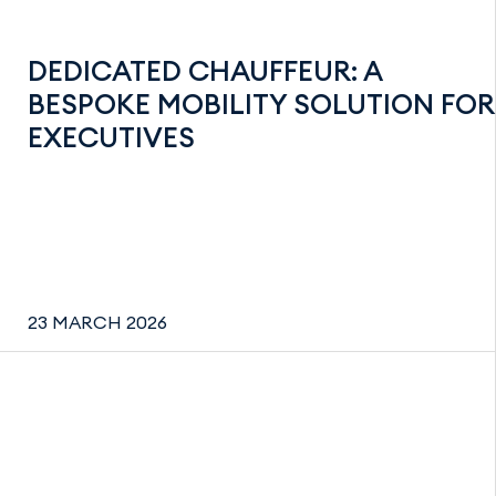
DEDICATED CHAUFFEUR: A
BESPOKE MOBILITY SOLUTION FOR
EXECUTIVES
23 MARCH 2026