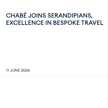
CHABÉ JOINS SERANDIPIANS,
EXCELLENCE IN BESPOKE TRAVEL
11 JUNE 2026