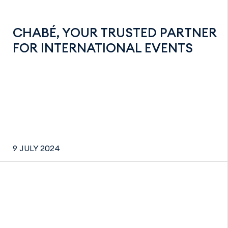
CHABÉ, YOUR TRUSTED PARTNER
FOR INTERNATIONAL EVENTS
9 JULY 2024