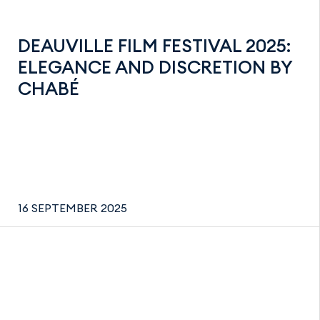
DEAUVILLE FILM FESTIVAL 2025:
ELEGANCE AND DISCRETION BY
CHABÉ
16 SEPTEMBER 2025