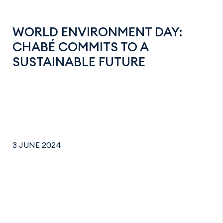
WORLD ENVIRONMENT DAY:
CHABÉ COMMITS TO A
SUSTAINABLE FUTURE
3 JUNE 2024