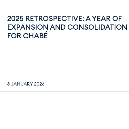
2025 RETROSPECTIVE: A YEAR OF
EXPANSION AND CONSOLIDATION
FOR CHABÉ
8 JANUARY 2026