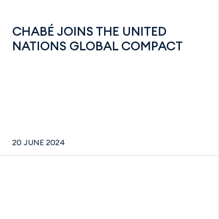
CHABÉ JOINS THE UNITED
NATIONS GLOBAL COMPACT
20 JUNE 2024