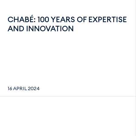
CHABÉ: 100 YEARS OF EXPERTISE
AND INNOVATION
16 APRIL 2024