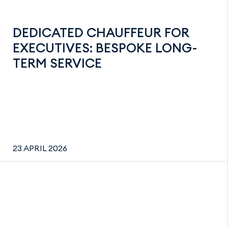
DEDICATED CHAUFFEUR FOR
EXECUTIVES: BESPOKE LONG-
TERM SERVICE
23 APRIL 2026