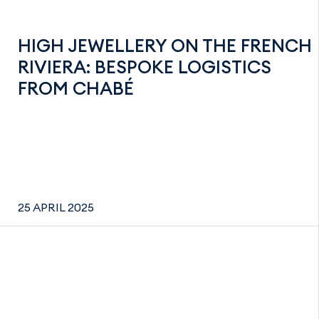
HIGH JEWELLERY ON THE FRENCH
RIVIERA: BESPOKE LOGISTICS
FROM CHABÉ
25 APRIL 2025