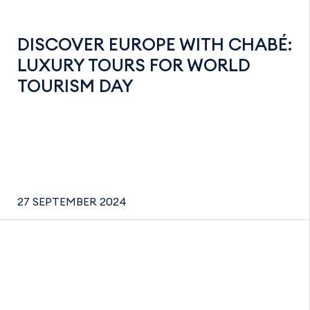
DISCOVER EUROPE WITH CHABÉ:
LUXURY TOURS FOR WORLD
TOURISM DAY
27 SEPTEMBER 2024