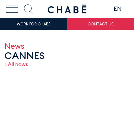
EN
WORK FOR CHABÉ
CONTACT US
News
CANNES
< All news