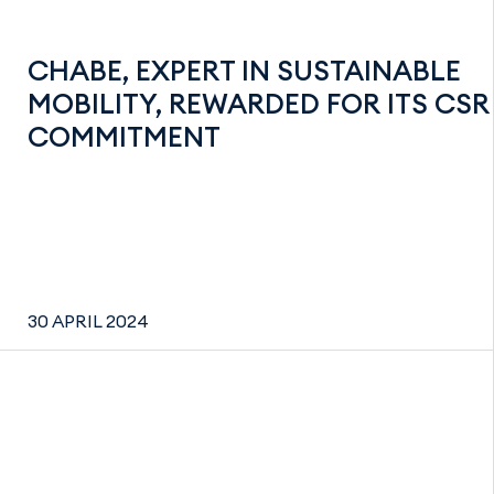
CHABE, EXPERT IN SUSTAINABLE
MOBILITY, REWARDED FOR ITS CSR
COMMITMENT
30 APRIL 2024