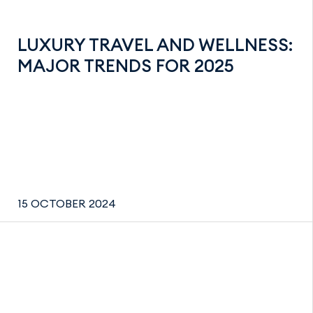
LUXURY TRAVEL AND WELLNESS:
MAJOR TRENDS FOR 2025
15 OCTOBER 2024