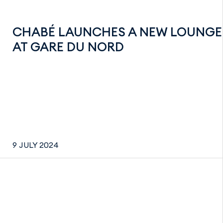
CHABÉ LAUNCHES A NEW LOUNGE
AT GARE DU NORD
9 JULY 2024