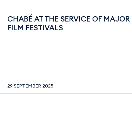
CHABÉ AT THE SERVICE OF MAJOR
FILM FESTIVALS
29 SEPTEMBER 2025