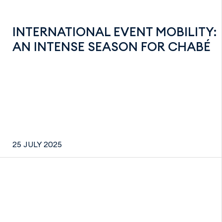
INTERNATIONAL EVENT MOBILITY:
AN INTENSE SEASON FOR CHABÉ
25 JULY 2025