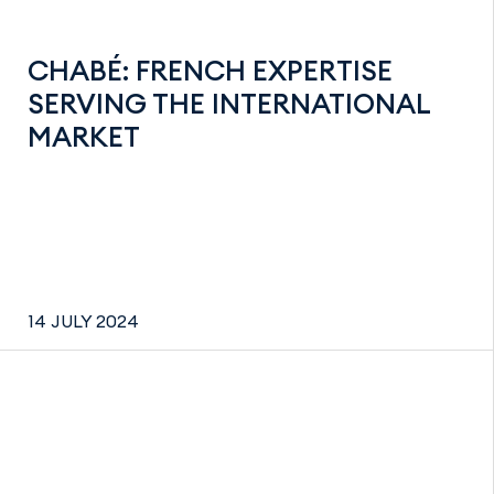
CHABÉ: FRENCH EXPERTISE
SERVING THE INTERNATIONAL
MARKET
14 JULY 2024