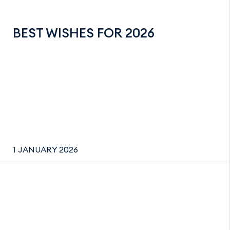
BEST WISHES FOR 2026
1 JANUARY 2026