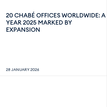
20 CHABÉ OFFICES WORLDWIDE: A
YEAR 2025 MARKED BY
EXPANSION
28 JANUARY 2026