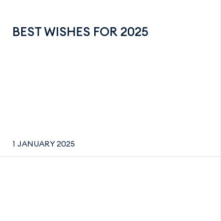
BEST WISHES FOR 2025
1 JANUARY 2025