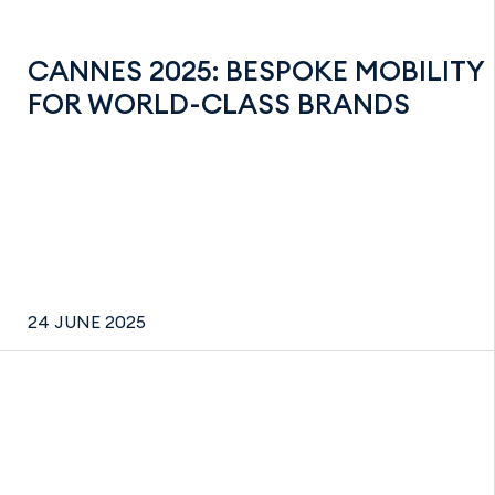
CANNES 2025: BESPOKE MOBILITY
FOR WORLD-CLASS BRANDS
24 JUNE 2025