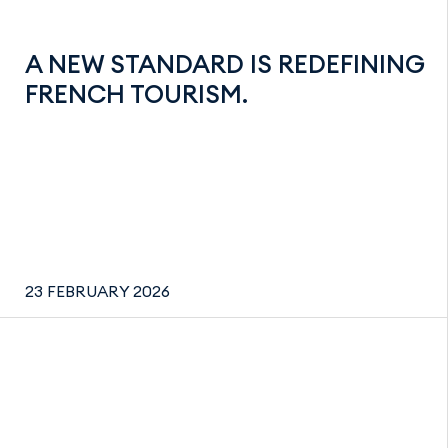
A NEW STANDARD IS REDEFINING
FRENCH TOURISM.
23 FEBRUARY 2026