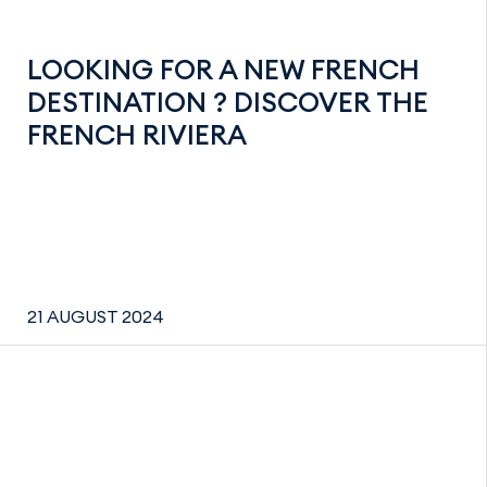
LOOKING FOR A NEW FRENCH
DESTINATION ? DISCOVER THE
FRENCH RIVIERA
21 AUGUST 2024