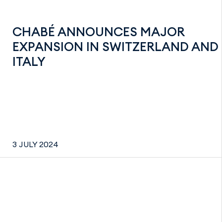
CHABÉ ANNOUNCES MAJOR
EXPANSION IN SWITZERLAND AND
ITALY
3 JULY 2024