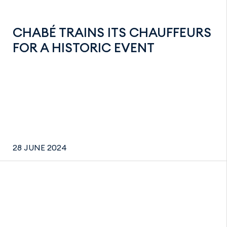
CHABÉ TRAINS ITS CHAUFFEURS
FOR A HISTORIC EVENT
28 JUNE 2024