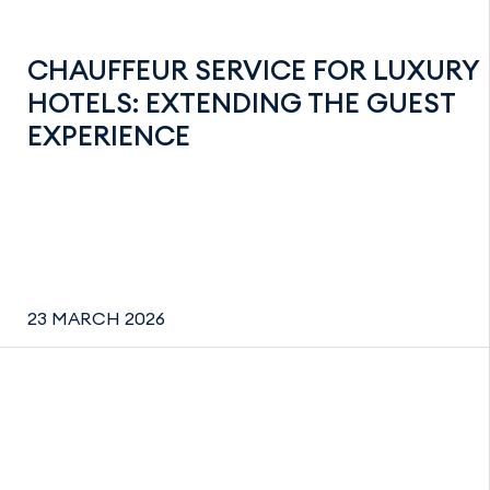
CHAUFFEUR SERVICE FOR LUXURY
HOTELS: EXTENDING THE GUEST
EXPERIENCE
23 MARCH 2026