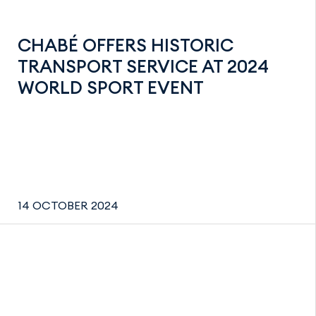
CHABÉ OFFERS HISTORIC
TRANSPORT SERVICE AT 2024
WORLD SPORT EVENT
14 OCTOBER 2024