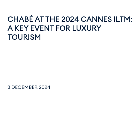
CHABÉ AT THE 2024 CANNES ILTM:
A KEY EVENT FOR LUXURY
TOURISM
3 DECEMBER 2024