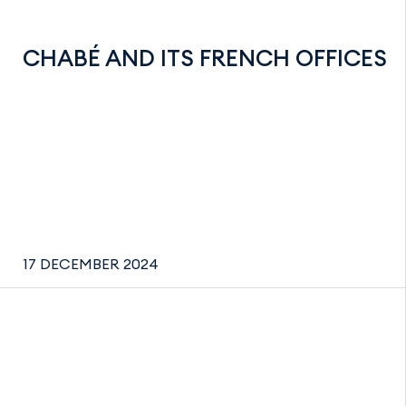
CHABÉ AND ITS FRENCH OFFICES
17 DECEMBER 2024