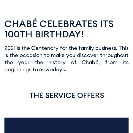
CHABÉ CELEBRATES ITS
100TH BIRTHDAY!
2021 is the Centenary for the family business. This
is the occasion to make you discover throughout
the year the history of Chabé, from its
beginnings to nowadays.
THE SERVICE OFFERS