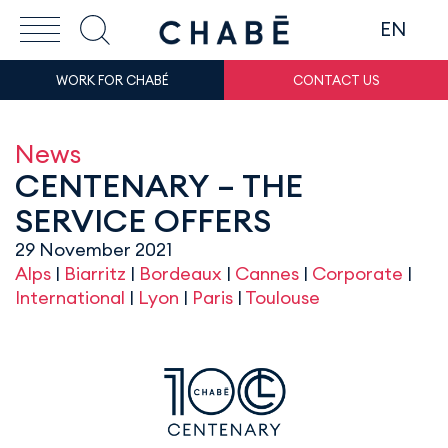
EN
WORK FOR CHABÉ
CONTACT US
News
CENTENARY – THE
SERVICE OFFERS
29 November 2021
Alps
|
Biarritz
|
Bordeaux
|
Cannes
|
Corporate
|
International
|
Lyon
|
Paris
|
Toulouse