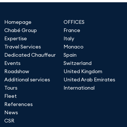
Homepage
OFFICES
Chabé Group
France
Expertise
Italy
Travel Services
Monaco
Dedicated Chauffeur
Spain
Events
Switzerland
Roadshow
United Kingdom
Additional services
United Arab Emirates
Tours
International
Fleet
References
News
CSR