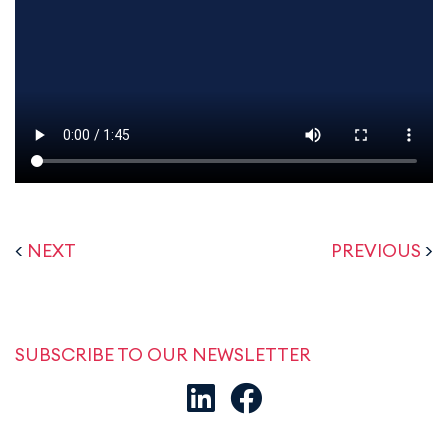
<
NEXT
PREVIOUS
>
SUBSCRIBE TO OUR NEWSLETTER