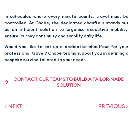
In schedules where every minute counts, travel must be
controlled. At Chabé, the dedicated chauffeur stands out
as an efficient solution to organise executive mobility,
ensure journey continuity and simplify daily life.
Would you like to set up a dedicated chauffeur for your
professional travel? Chabé teams support you in defining a
bespoke service tailored to your needs
CONTACT OUR TEAMS TO BUILD A TAILOR-MADE
SOLUTION
<
NEXT
PREVIOUS
>