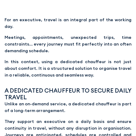
For an executive, travel is an integral part of the working
day.
Meetings, appointments, unexpected trips, time
constraints… every journey must fit perfectly into an often
demanding schedule.
In this context, using a dedicated chauffeur is not just
about comfort. It is a structured solution to organise travel
in a reliable, continuous and seamless way.
A DEDICATED CHAUFFEUR TO SECURE DAILY
TRAVEL
Unlike an on-demand service, a dedicated chauffeur is part
of a long-term arrangement.
They support an executive on a daily basis and ensure
continuity in travel, without any disruption in organisation.
Journeys are anticipated, schedules are controlled and