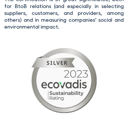
for BtoB relations (and especially in selecting
suppliers, customers, and providers, among
others) and in measuring companies’ social and
environmental impact.