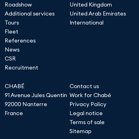
Roadshow
United Kingdom
Additional services
United Arab Emirates
Tours
International
Fleet
References
News
CSR
Recruitment
CHABÉ
Contact us
91 Avenue Jules Quentin
Work for Chabé
92000 Nanterre
Privacy Policy
France
Legal notice
Terms of sale
Sitemap