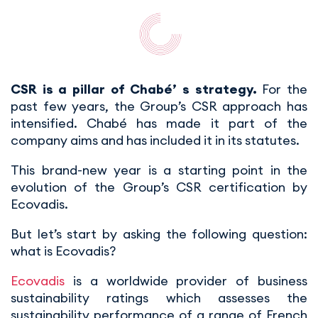
CSR is a pillar of Chabé’ s strategy.
For the
past few years, the Group’s CSR approach has
intensified. Chabé has made it part of the
company aims and has included it in its statutes.
This brand-new year is a starting point in the
evolution of the Group’s CSR certification by
Ecovadis.
But let’s start by asking the following question:
what is Ecovadis?
Ecovadis
is a worldwide provider of business
sustainability ratings which assesses the
sustainability performance of a range of French