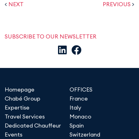
<
NEXT
PREVIOUS
>
SUBSCRIBE TO OUR NEWSLETTER
Homepage
OFFICES
Chabé Group
France
Expertise
Italy
Travel Services
Monaco
Dedicated Chauffeur
Spain
Events
Switzerland