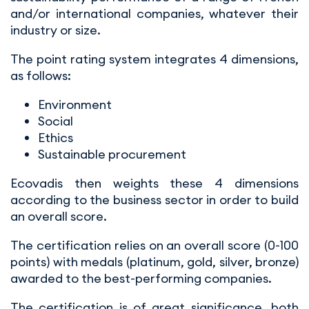
and/or international companies, whatever their
industry or size.
The point rating system integrates 4 dimensions,
as follows:
Environment
Social
Ethics
Sustainable procurement
Ecovadis then weights these 4 dimensions
according to the business sector in order to build
an overall score.
The certification relies on an overall score (0-100
points) with medals (platinum, gold, silver, bronze)
awarded to the best-performing companies.
The certification is of great significance, both