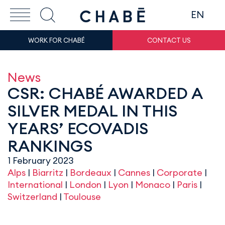
EN
WORK FOR CHABÉ
CONTACT US
News
CSR: CHABÉ AWARDED A
SILVER MEDAL IN THIS
YEARS’ ECOVADIS
RANKINGS
1 February 2023
Alps
|
Biarritz
|
Bordeaux
|
Cannes
|
Corporate
|
International
|
London
|
Lyon
|
Monaco
|
Paris
|
Switzerland
|
Toulouse