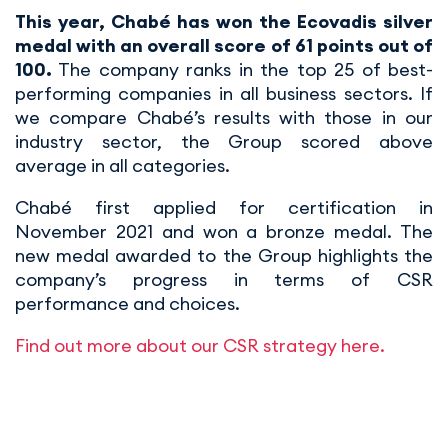
This year, Chabé has won the Ecovadis silver
medal with an overall score of 61 points out of
100.
The company ranks in the top 25 of best-
performing companies in all business sectors. If
we compare Chabé’s results with those in our
industry sector, the Group scored above
average in all categories.
Chabé first applied for certification in
November 2021 and won a bronze medal. The
new medal awarded to the Group highlights the
company’s progress in terms of CSR
performance and choices.
Find out more about our CSR strategy here.