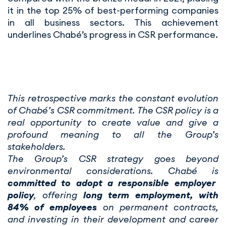
it in the top 25% of best-performing companies
in all business sectors. This achievement
underlines Chabé’s progress in CSR performance.
This retrospective marks the constant evolution
of Chabé’s CSR commitment. The CSR policy is a
real opportunity to create value and give a
profound meaning to all the Group’s
stakeholders.
The Group’s CSR strategy goes beyond
environmental considerations. Chabé is
committed to adopt a responsible employer
policy
, offering
long term employment, with
84% of employees
on permanent contracts,
and investing in their development and career