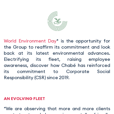
World Environment Day
* is the opportunity for
the Group to reaffirm its commitment and look
back at its latest environmental advances.
Electrifying its fleet, raising employee
awareness, discover how Chabé has reinforced
its commitment to Corporate Social
Responsibility (CSR) since 2019.
AN EVOLVING FLEET
“We are observing that more and more clients