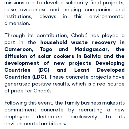
missions are to develop solidarity field projects,
raise awareness and helping companies and
institutions, always in this environmental
dimension.
Through its contribution, Chabé has played a
part in the
household waste recovery in
Cameroon, Togo and Madagascar, the
diffusion of solar cookers in Bolivia and the
development of new projects Developing
Countries (DC) and Least Developed
Countries (LDC)
. These concrete projects have
generated positive results, which is a real source
of pride for Chabé.
Following this event, the family business makes its
commitment concrete by recruiting a new
employee dedicated exclusively to its
environmental ambitions.