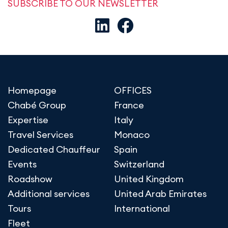
SUBSCRIBE TO OUR NEWSLETTER
Homepage
OFFICES
Chabé Group
France
Expertise
Italy
Travel Services
Monaco
Dedicated Chauffeur
Spain
Events
Switzerland
Roadshow
United Kingdom
Additional services
United Arab Emirates
Tours
International
Fleet