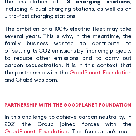
the installation of
13 charging stations
,
including 4 dual charging stations, as well as an
ultra-fast charging stations.
The ambition of a 100% electric fleet may take
several years. This is why, in the meantime, the
family business wanted to contribute to
offsetting its CO2 emissions by financing projects
to reduce other emissions and to carry out
carbon sequestration. It is in this context that
the partnership with the
GoodPlanet Foundation
and Chabé was born.
PARTNERSHIP WITH THE GOODPLANET FOUNDATION
In this challenge to achieve carbon neutrality, in
2021 the Group joined forces with the
GoodPlanet Foundation
. The foundation’s main