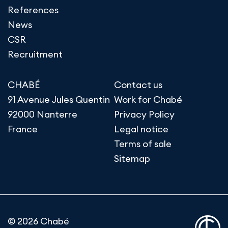
References
News
CSR
Recruitment
CHABÉ
Contact us
91 Avenue Jules Quentin
Work for Chabé
92000 Nanterre
Privacy Policy
France
Legal notice
Terms of sale
Sitemap
© 2026 Chabé