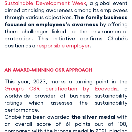
Sustainable Development Week
, a global event
aimed at raising awareness among its employees
through various objectives.
The family business
focused on employees’s awarness
by offering
them challenges linked to the environmental
protection. This initiative confirms Chabé’s
position as a
responsible employer
.
AN AWARD-WINNING CSR APPROACH
This year, 2023, marks a turning point in the
Group’s CSR certification by Ecovadis
, a
worldwide provider of business sustainability
ratings which assesses the sustainability
performance.
Chabé has been awarded
the silver medal
with
an overall score of 61 points out of 100,
compared with the bronze medal in 2021, placing