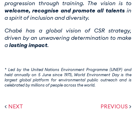
progression through training. The vision is to
welcome, recognise and promote all talents
in
a spirit of inclusion and diversity.
Chabé has a global vision of CSR strategy,
driven by an unwavering determination to make
a
lasting impact
.
* Led by the United Nations Environment Programme (UNEP) and
held annually on 5 June since 1973, World Environment Day is the
largest global platform for environmental public outreach and is
celebrated by millions of people across the world.
<
NEXT
PREVIOUS
>