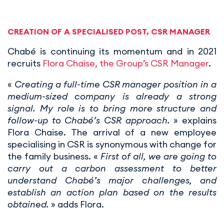
CREATION OF A SPECIALISED POST, CSR MANAGER
Chabé is continuing its momentum and in 2021
recruits
Flora Chaise, the Group’s CSR Manager
.
«
Creating a full-time CSR manager position in a
medium-sized company is already a strong
signal. My role is to bring more structure and
follow-up to Chabé’s CSR approach.
» explains
Flora Chaise. The arrival of a new employee
specialising in CSR is synonymous with change for
the family business. «
First of all, we are going to
carry out a carbon assessment to better
understand Chabé’s major challenges, and
establish an action plan based on the results
obtained.
» adds Flora.