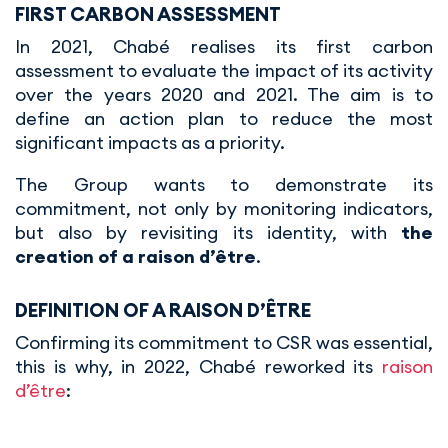
FIRST CARBON ASSESSMENT
In 2021, Chabé realises its first carbon
assessment to evaluate the impact of its activity
over the years 2020 and 2021. The aim is to
define an action plan to reduce the most
significant impacts as a priority.
The Group wants to demonstrate its
commitment, not only by monitoring indicators,
but also by revisiting its identity, with
the
creation of a raison d’être
.
DEFINITION OF A RAISON D’ÊTRE
Confirming its commitment to CSR was essential,
this is why, in 2022, Chabé reworked its
raison
d’être
: