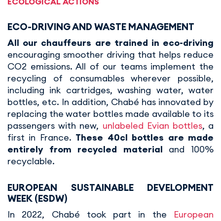
ECOLOGICAL ACTIONS
ECO-DRIVING AND WASTE MANAGEMENT
All our chauffeurs are trained in eco-driving
encouraging smoother driving that helps reduce
CO2 emissions. All of our teams implement the
recycling of consumables wherever possible,
including ink cartridges, washing water, water
bottles, etc. In addition, Chabé has innovated by
replacing the water bottles made available to its
passengers with new,
unlabeled Evian bottles
, a
first in France.
These 40cl bottles are made
entirely from recycled material
and 100%
recyclable.
EUROPEAN SUSTAINABLE DEVELOPMENT
WEEK (ESDW)
In 2022, Chabé took part in the
European