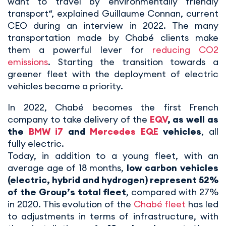
want to travel by environmentally friendly
transport“, explained Guillaume Connan, current
CEO during an interview in 2022. The many
transportation made by Chabé clients make
them a powerful lever for
reducing CO2
emissions
. Starting the transition towards a
greener fleet with the deployment of electric
vehicles became a priority.
In 2022, Chabé becomes the first French
company to take delivery of the
EQV
, as well as
the
BMW i7
and
Mercedes EQE
vehicles
, all
fully electric.
Today, in addition to a young fleet, with an
average age of 18 months,
low carbon vehicles
(electric, hybrid and hydrogen) represent 52%
of the Group’s total fleet
, compared with 27%
in 2020. This evolution of the
Chabé fleet
has led
to adjustments in terms of infrastructure, with