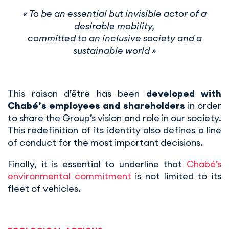
« To be an essential but invisible actor of a
desirable mobility,
committed to an inclusive society and a
sustainable world »
This raison d’être has been
developed with
Chabé’s employees and shareholders
in order
to share the Group’s vision and role in our society.
This redefinition of its identity also defines a line
of conduct for the most important decisions.
Finally, it is essential to underline that
Chabé’s
environmental commitment
is not limited to its
fleet of vehicles.