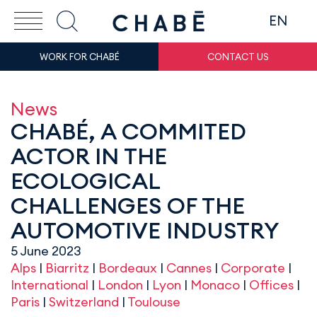
EN
WORK FOR CHABÉ
CONTACT US
News
CHABÉ, A COMMITED
ACTOR IN THE
ECOLOGICAL
CHALLENGES OF THE
AUTOMOTIVE INDUSTRY
5 June 2023
Alps
|
Biarritz
|
Bordeaux
|
Cannes
|
Corporate
|
International
|
London
|
Lyon
|
Monaco
|
Offices
|
Paris
|
Switzerland
|
Toulouse