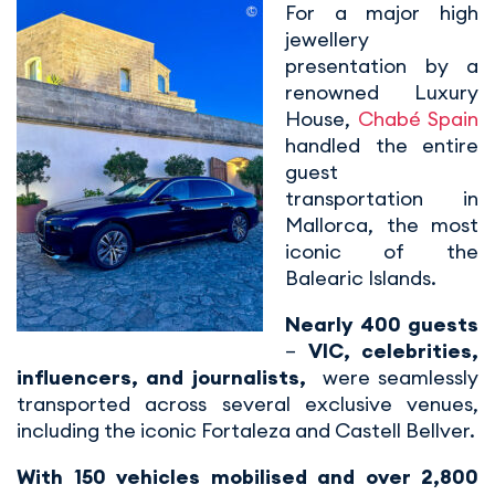
For a major high
jewellery
presentation by a
renowned Luxury
House,
Chabé Spain
handled the entire
guest
transportation in
Mallorca, the most
iconic of the
Balearic Islands.
Nearly 400 guests
–
VIC, celebrities,
influencers, and journalists,
were seamlessly
transported across several exclusive venues,
including the iconic Fortaleza and Castell Bellver.
With 150 vehicles mobilised and over 2,800