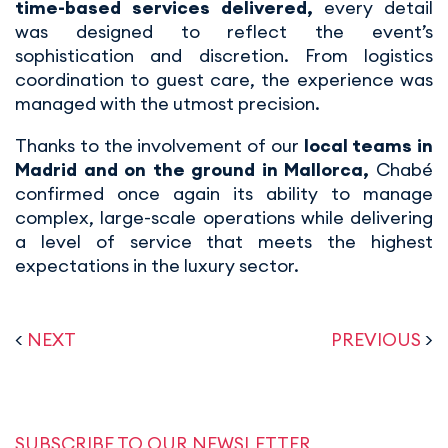
time-based services delivered,
every detail
was designed to reflect the event’s
sophistication and discretion. From logistics
coordination to guest care, the experience was
managed with the utmost precision.
Thanks to the involvement of our
local teams in
Madrid and on the ground in Mallorca,
Chabé
confirmed once again its ability to manage
complex, large-scale operations while delivering
a level of service that meets the highest
expectations in the luxury sector.
<
NEXT
PREVIOUS
>
SUBSCRIBE TO OUR NEWSLETTER