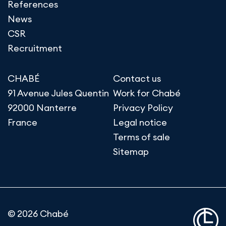
References
News
CSR
Recruitment
CHABÉ
Contact us
91 Avenue Jules Quentin
Work for Chabé
92000 Nanterre
Privacy Policy
France
Legal notice
Terms of sale
Sitemap
© 2026 Chabé