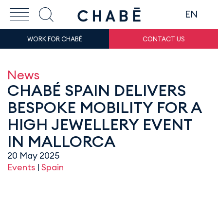
EN
WORK FOR CHABÉ
CONTACT US
News
CHABÉ SPAIN DELIVERS
BESPOKE MOBILITY FOR A
HIGH JEWELLERY EVENT
IN MALLORCA
20 May 2025
Events
|
Spain