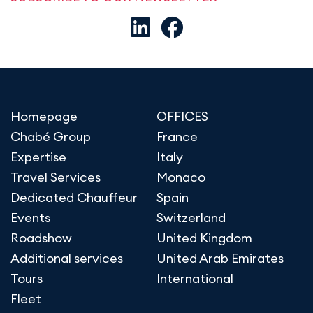
Homepage
OFFICES
Chabé Group
France
Expertise
Italy
Travel Services
Monaco
Dedicated Chauffeur
Spain
Events
Switzerland
Roadshow
United Kingdom
Additional services
United Arab Emirates
Tours
International
Fleet