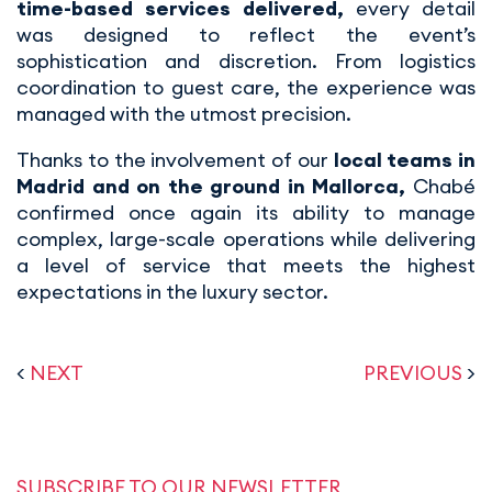
time-based services delivered,
every detail
was designed to reflect the event’s
sophistication and discretion. From logistics
coordination to guest care, the experience was
managed with the utmost precision.
Thanks to the involvement of our
local teams in
Madrid and on the ground in Mallorca,
Chabé
confirmed once again its ability to manage
complex, large-scale operations while delivering
a level of service that meets the highest
expectations in the luxury sector.
<
NEXT
PREVIOUS
>
SUBSCRIBE TO OUR NEWSLETTER