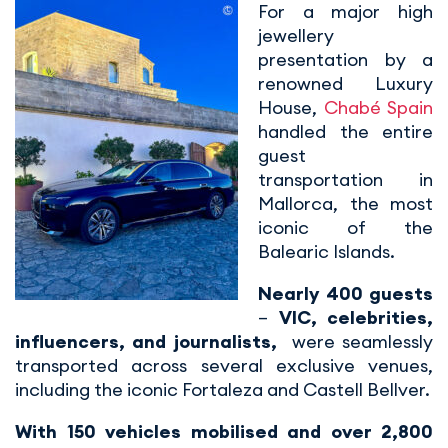
For a major high
jewellery
presentation by a
renowned Luxury
House,
Chabé Spain
handled the entire
guest
transportation in
Mallorca, the most
iconic of the
Balearic Islands.
Nearly 400 guests
–
VIC, celebrities,
influencers, and journalists,
were seamlessly
transported across several exclusive venues,
including the iconic Fortaleza and Castell Bellver.
With 150 vehicles mobilised and over 2,800