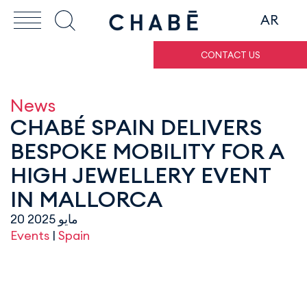
AR
CONTACT US
News
CHABÉ SPAIN DELIVERS
BESPOKE MOBILITY FOR A
HIGH JEWELLERY EVENT
IN MALLORCA
20 مايو 2025
Events
|
Spain