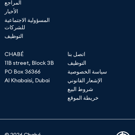
المراجع
الأخبار
المسؤولية الاجتماعية
للشركات
التوظيف
CHABÉ
اتصل بنا
11B street, Block 3B
التوظيف
PO Box 36366
سياسة الخصوصية
Al Khabaisi, Dubai
الإشعار القانوني
شروط البيع
خريطة الموقع
© 2026 Chabé