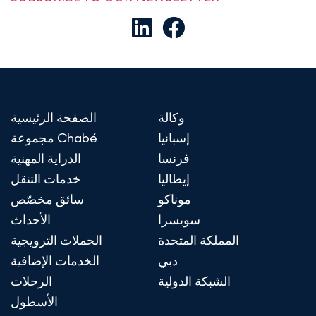
الصفحة الرئيسية
وكالة
مجموعة Chabé
إسبانيا
الدراية المهنية
فرنسا
خدمات التنقل
إيطاليا
سائق مخصّص
موناكو
الأحداث
سويسرا
الحملات الترويجية
المملكة المتحدة
الخدمات الإضافية
دبي
الرحلات
الشبكة الدولية
الأسطول