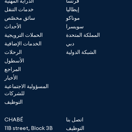
الدراية المهنية
فرنسا
خدمات التنقل
إيطاليا
سائق مخصّص
موناكو
الأحداث
سويسرا
الحملات الترويجية
المملكة المتحدة
الخدمات الإضافية
دبي
الرحلات
الشبكة الدولية
الأسطول
المراجع
الأخبار
المسؤولية الاجتماعية
للشركات
التوظيف
CHABÉ
اتصل بنا
11B street, Block 3B
التوظيف