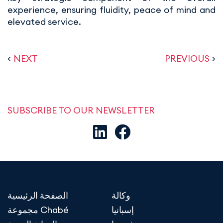
experience, ensuring fluidity, peace of mind and
elevated service.
<
NEXT
PREVIOUS
>
SUBSCRIBE TO OUR NEWSLETTER
الصفحة الرئيسية
وكالة
مجموعة Chabé
إسبانيا