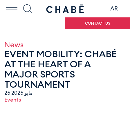
AR
CONTACT US
News
EVENT MOBILITY: CHABÉ
AT THE HEART OF A
MAJOR SPORTS
TOURNAMENT
25 مايو 2025
Events