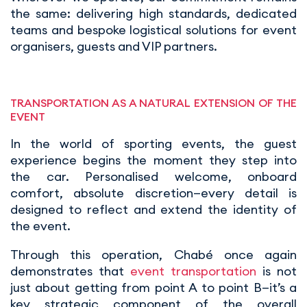
the same: delivering high standards, dedicated
teams and bespoke logistical solutions for event
organisers, guests and VIP partners.
TRANSPORTATION AS A NATURAL EXTENSION OF THE
EVENT
In the world of sporting events, the guest
experience begins the moment they step into
the car. Personalised welcome, onboard
comfort, absolute discretion—every detail is
designed to reflect and extend the identity of
the event.
Through this operation, Chabé once again
demonstrates that
event transportation
is not
just about getting from point A to point B—it’s a
key strategic component of the overall