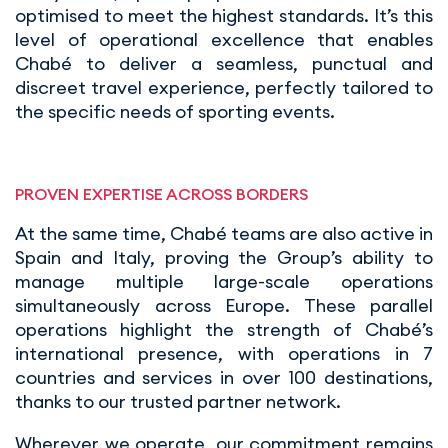
optimised to meet the highest standards. It’s this
level of operational excellence that enables
Chabé to deliver a seamless, punctual and
discreet travel experience, perfectly tailored to
the specific needs of sporting events.
PROVEN EXPERTISE ACROSS BORDERS
At the same time, Chabé teams are also active in
Spain and Italy, proving the Group’s ability to
manage multiple large-scale operations
simultaneously across Europe. These parallel
operations highlight the strength of Chabé’s
international presence, with operations in 7
countries and services in over 100 destinations,
thanks to our trusted partner network.
Wherever we operate, our commitment remains