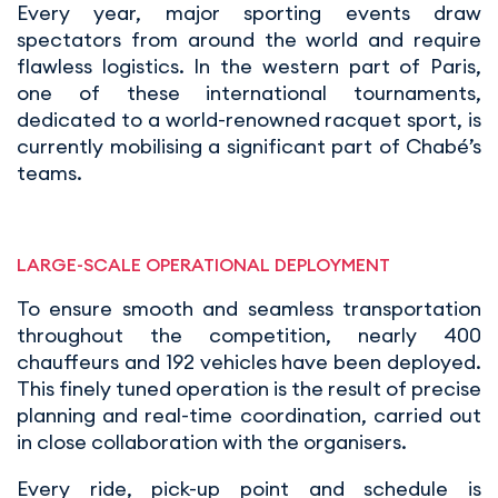
Every year, major sporting events draw
spectators from around the world and require
flawless logistics. In the western part of Paris,
one of these international tournaments,
dedicated to a world-renowned racquet sport, is
currently mobilising a significant part of Chabé’s
teams.
LARGE-SCALE OPERATIONAL DEPLOYMENT
To ensure smooth and seamless transportation
throughout the competition, nearly 400
chauffeurs and 192 vehicles have been deployed.
This finely tuned operation is the result of precise
planning and real-time coordination, carried out
in close collaboration with the organisers.
Every ride, pick-up point and schedule is