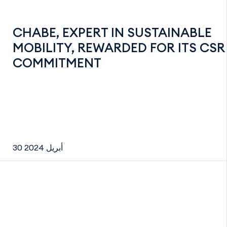
CHABE, EXPERT IN SUSTAINABLE
MOBILITY, REWARDED FOR ITS CSR
COMMITMENT
30 أبريل 2024