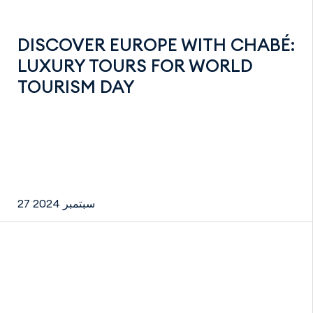
DISCOVER EUROPE WITH CHABÉ:
LUXURY TOURS FOR WORLD
TOURISM DAY
27 سبتمبر 2024