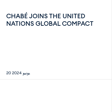
CHABÉ JOINS THE UNITED
NATIONS GLOBAL COMPACT
20 يونيو 2024