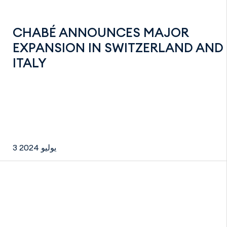
CHABÉ ANNOUNCES MAJOR
EXPANSION IN SWITZERLAND AND
ITALY
3 يوليو 2024