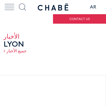
AR
CONTACT US
الأخبار
LYON
< جميع الأخبار