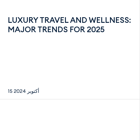
LUXURY TRAVEL AND WELLNESS:
MAJOR TRENDS FOR 2025
15 أكتوبر 2024