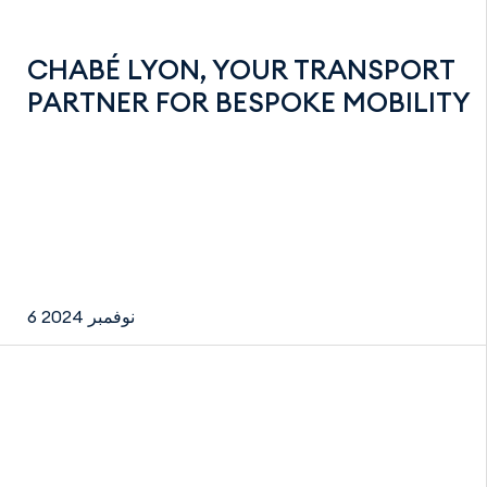
CHABÉ LYON, YOUR TRANSPORT
PARTNER FOR BESPOKE MOBILITY
6 نوفمبر 2024