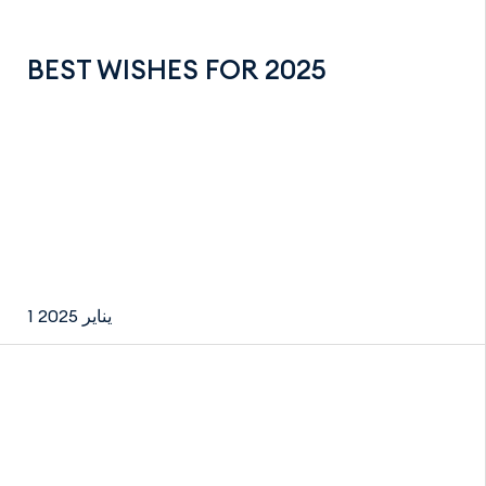
BEST WISHES FOR 2025
1 يناير 2025