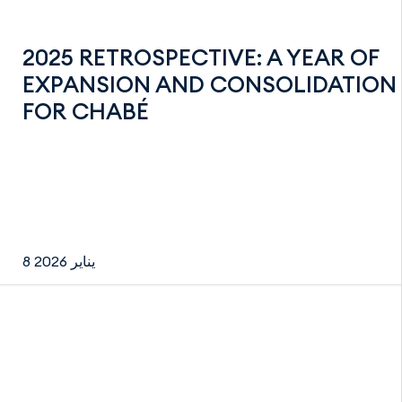
2025 RETROSPECTIVE: A YEAR OF
EXPANSION AND CONSOLIDATION
FOR CHABÉ
8 يناير 2026