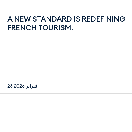
A NEW STANDARD IS REDEFINING
FRENCH TOURISM.
23 فبراير 2026