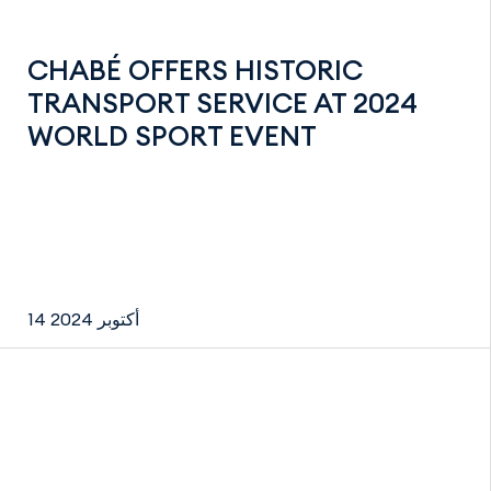
CHABÉ OFFERS HISTORIC
TRANSPORT SERVICE AT 2024
WORLD SPORT EVENT
14 أكتوبر 2024