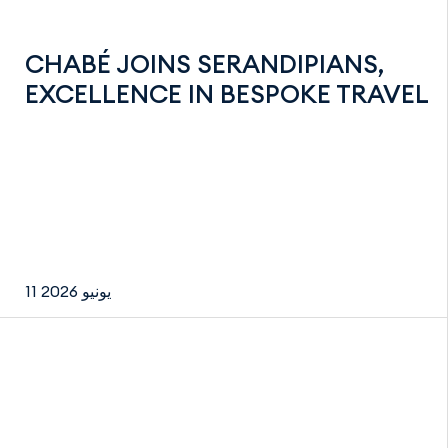
CHABÉ JOINS SERANDIPIANS,
EXCELLENCE IN BESPOKE TRAVEL
11 يونيو 2026