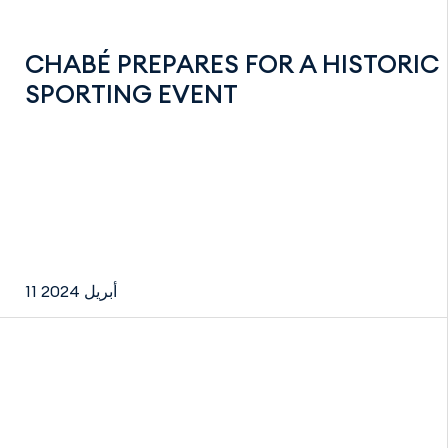
CHABÉ PREPARES FOR A HISTORIC
SPORTING EVENT
11 أبريل 2024