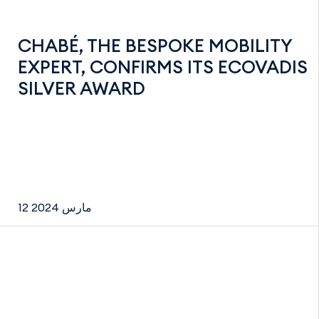
CHABÉ, THE BESPOKE MOBILITY
EXPERT, CONFIRMS ITS ECOVADIS
SILVER AWARD
12 مارس 2024