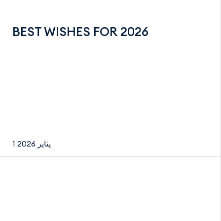
BEST WISHES FOR 2026
1 يناير 2026