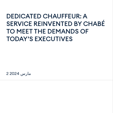
DEDICATED CHAUFFEUR: A
SERVICE REINVENTED BY CHABÉ
TO MEET THE DEMANDS OF
TODAY’S EXECUTIVES
2 مارس 2024