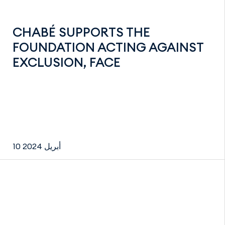
CHABÉ SUPPORTS THE
FOUNDATION ACTING AGAINST
EXCLUSION, FACE
10 أبريل 2024