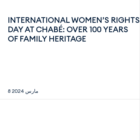
INTERNATIONAL WOMEN’S RIGHTS
DAY AT CHABÉ: OVER 100 YEARS
OF FAMILY HERITAGE
8 مارس 2024