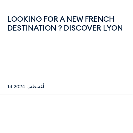
LOOKING FOR A NEW FRENCH
DESTINATION ? DISCOVER LYON
14 أغسطس 2024