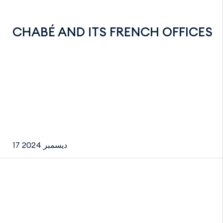
CHABÉ AND ITS FRENCH OFFICES
17 ديسمبر 2024