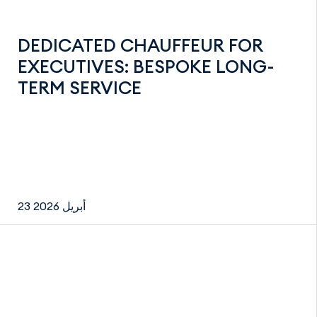
DEDICATED CHAUFFEUR FOR
EXECUTIVES: BESPOKE LONG-
TERM SERVICE
23 أبريل 2026