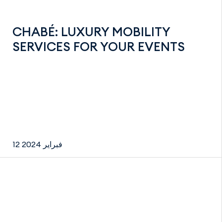
CHABÉ: LUXURY MOBILITY
SERVICES FOR YOUR EVENTS
12 فبراير 2024