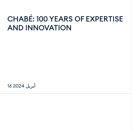
CHABÉ: 100 YEARS OF EXPERTISE
AND INNOVATION
16 أبريل 2024