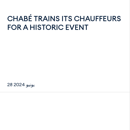
CHABÉ TRAINS ITS CHAUFFEURS
FOR A HISTORIC EVENT
28 يونيو 2024