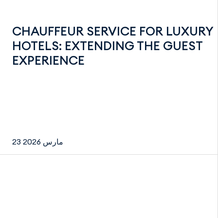
CHAUFFEUR SERVICE FOR LUXURY
HOTELS: EXTENDING THE GUEST
EXPERIENCE
23 مارس 2026