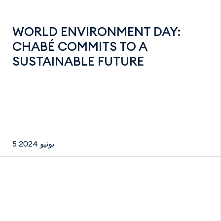
WORLD ENVIRONMENT DAY:
CHABÉ COMMITS TO A
SUSTAINABLE FUTURE
5 يونيو 2024