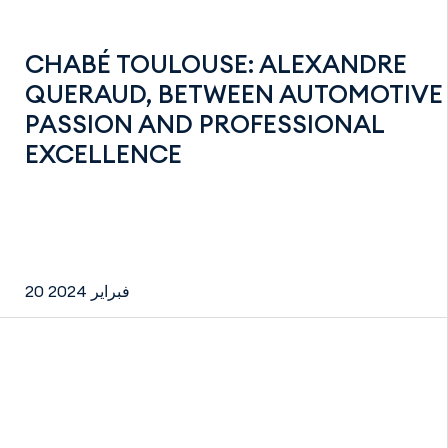
CHABÉ TOULOUSE: ALEXANDRE
QUERAUD, BETWEEN AUTOMOTIVE
PASSION AND PROFESSIONAL
EXCELLENCE
20 فبراير 2024