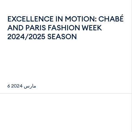
EXCELLENCE IN MOTION: CHABÉ
AND PARIS FASHION WEEK
2024/2025 SEASON
6 مارس 2024