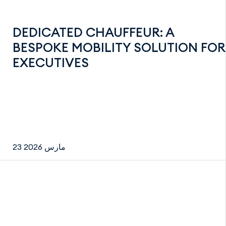
DEDICATED CHAUFFEUR: A
BESPOKE MOBILITY SOLUTION FOR
EXECUTIVES
23 مارس 2026