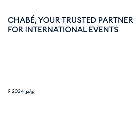
CHABÉ, YOUR TRUSTED PARTNER
FOR INTERNATIONAL EVENTS
9 يوليو 2024