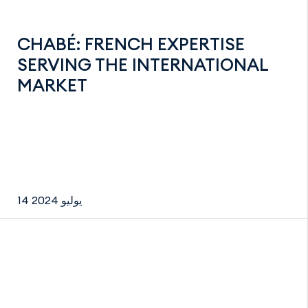
CHABÉ: FRENCH EXPERTISE
SERVING THE INTERNATIONAL
MARKET
14 يوليو 2024