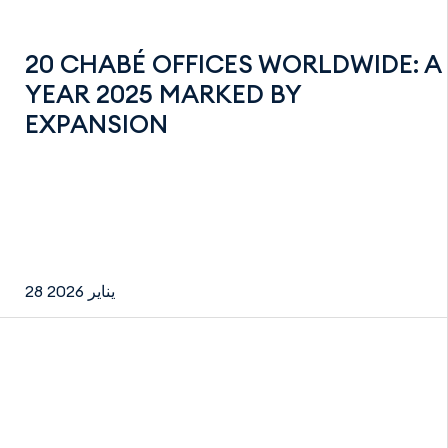
20 CHABÉ OFFICES WORLDWIDE: A
YEAR 2025 MARKED BY
EXPANSION
28 يناير 2026