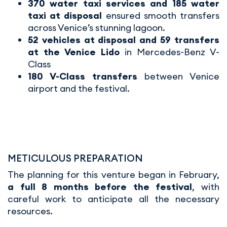
370 water taxi services and 185 water
taxi at disposal
ensured smooth transfers
across Venice’s stunning lagoon.
52 vehicles at disposal and 59 transfers
at the Venice Lido
in Mercedes-Benz V-
Class
180 V-Class transfers
between Venice
airport and the festival.
METICULOUS PREPARATION
The planning for this venture began in February,
a full 8 months before the festival
, with
careful work to anticipate all the necessary
resources.