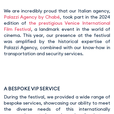
We are incredibly proud that our Italian agency,
Palazzi Agency by Chabé
, took part in the 2024
edition of
the prestigious Venice International
Film Festival
, a landmark event in the world of
cinema. This year, our presence at the festival
was amplified by the historical expertise of
Palazzi Agency, combined with our know-how in
transportation and security services.
A BESPOKE VIP SERVICE
During the festival, we provided a wide range of
bespoke services, showcasing our ability to meet
the diverse needs of this internationally