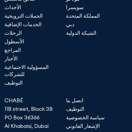
الأحداث
سويسرا
الحملات الترويجية
المملكة المتحدة
الخدمات الإضافية
دبي
الرحلات
الشبكة الدولية
الأسطول
المراجع
الأخبار
المسؤولية الاجتماعية
للشركات
التوظيف
CHABÉ
اتصل بنا
11B street, Block 3B
التوظيف
PO Box 36366
سياسة الخصوصية
Al Khabaisi, Dubai
الإشعار القانوني