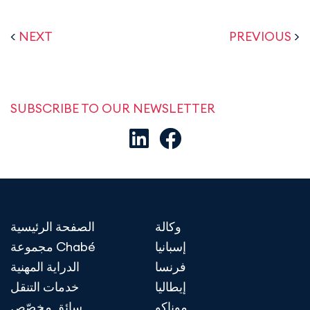
<
NEXT
PREVIOUS
>
SUBSCRIBE TO OUR NEWSLETTER
الصفحة الرئيسية
وكالة
مجموعة Chabé
إسبانيا
الدراية المهنية
فرنسا
خدمات التنقل
إيطاليا
سائق مخصّص
موناكو