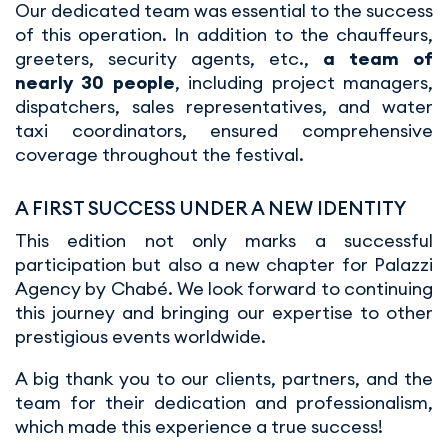
Our dedicated team was essential to the success
of this operation. In addition to the chauffeurs,
greeters, security agents, etc.,
a team of
nearly 30 people
, including project managers,
dispatchers, sales representatives, and water
taxi coordinators, ensured comprehensive
coverage throughout the festival.
A FIRST SUCCESS UNDER A NEW IDENTITY
This edition not only marks a successful
participation but also a new chapter for Palazzi
Agency by Chabé. We look forward to continuing
this journey and bringing our expertise to other
prestigious events worldwide.
A big thank you to our clients, partners, and the
team for their dedication and professionalism,
which made this experience a true success!