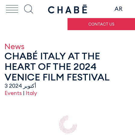
AR
CONTACT US
News
CHABÉ ITALY AT THE
HEART OF THE 2024
VENICE FILM FESTIVAL
3 أكتوبر 2024
Events
|
Italy