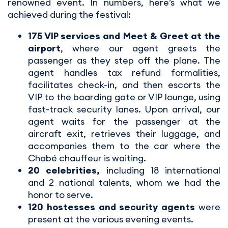
renowned event. In numbers, here’s what we
achieved during the festival:
175 VIP services and Meet & Greet at the
airport
, where our agent greets the
passenger as they step off the plane. The
agent handles tax refund formalities,
facilitates check-in, and then escorts the
VIP to the boarding gate or VIP lounge, using
fast-track security lanes. Upon arrival, our
agent waits for the passenger at the
aircraft exit, retrieves their luggage, and
accompanies them to the car where the
Chabé chauffeur is waiting.
20 celebrities,
including 18 international
and 2 national talents, whom we had the
honor to serve.
120 hostesses and security agents
were
present at the various evening events.