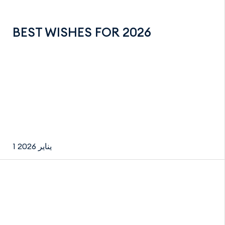
BEST WISHES FOR 2026
1 يناير 2026