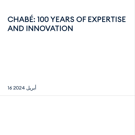
CHABÉ: 100 YEARS OF EXPERTISE
AND INNOVATION
16 أبريل 2024