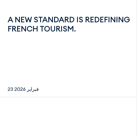
A NEW STANDARD IS REDEFINING
FRENCH TOURISM.
23 فبراير 2026