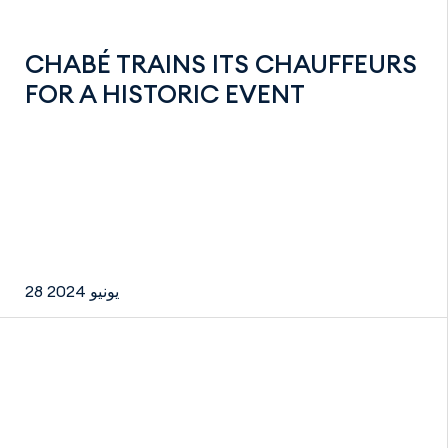
CHABÉ TRAINS ITS CHAUFFEURS
FOR A HISTORIC EVENT
28 يونيو 2024