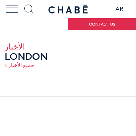
AR
CONTACT US
الأخبار
LONDON
< جميع الأخبار