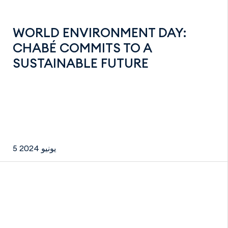
WORLD ENVIRONMENT DAY:
CHABÉ COMMITS TO A
SUSTAINABLE FUTURE
5 يونيو 2024