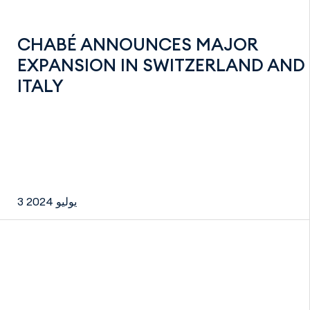
CHABÉ ANNOUNCES MAJOR
EXPANSION IN SWITZERLAND AND
ITALY
3 يوليو 2024