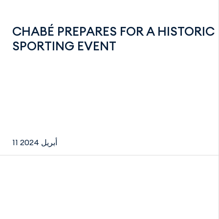
CHABÉ PREPARES FOR A HISTORIC
SPORTING EVENT
11 أبريل 2024