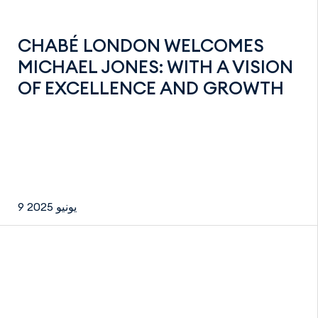
CHABÉ LONDON WELCOMES
MICHAEL JONES: WITH A VISION
OF EXCELLENCE AND GROWTH
9 يونيو 2025