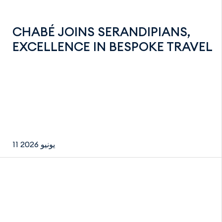
CHABÉ JOINS SERANDIPIANS,
EXCELLENCE IN BESPOKE TRAVEL
11 يونيو 2026