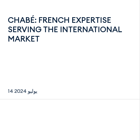
CHABÉ: FRENCH EXPERTISE
SERVING THE INTERNATIONAL
MARKET
14 يوليو 2024