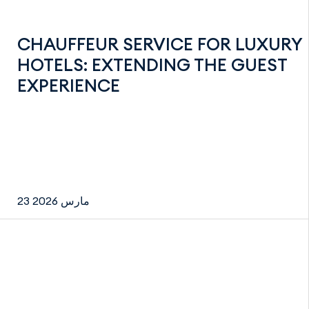
CHAUFFEUR SERVICE FOR LUXURY
HOTELS: EXTENDING THE GUEST
EXPERIENCE
23 مارس 2026