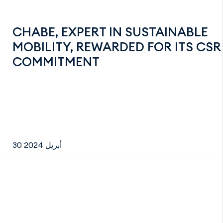
CHABE, EXPERT IN SUSTAINABLE
MOBILITY, REWARDED FOR ITS CSR
COMMITMENT
30 أبريل 2024