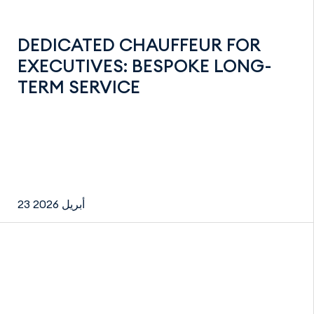
DEDICATED CHAUFFEUR FOR
EXECUTIVES: BESPOKE LONG-
TERM SERVICE
23 أبريل 2026