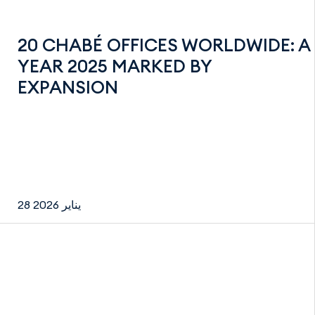
20 CHABÉ OFFICES WORLDWIDE: A
YEAR 2025 MARKED BY
EXPANSION
28 يناير 2026