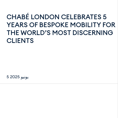
CHABÉ LONDON CELEBRATES 5
YEARS OF BESPOKE MOBILITY FOR
THE WORLD’S MOST DISCERNING
CLIENTS
5 يونيو 2025