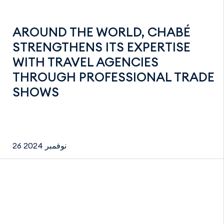
AROUND THE WORLD, CHABÉ
STRENGTHENS ITS EXPERTISE
WITH TRAVEL AGENCIES
THROUGH PROFESSIONAL TRADE
SHOWS
26 نوفمبر 2024