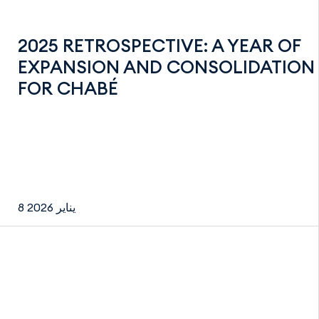
2025 RETROSPECTIVE: A YEAR OF
EXPANSION AND CONSOLIDATION
FOR CHABÉ
8 يناير 2026