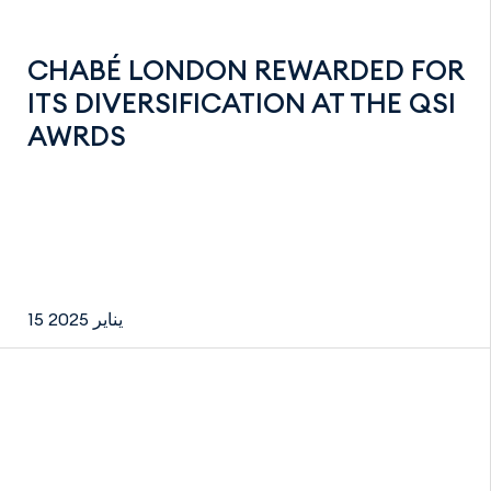
CHABÉ LONDON REWARDED FOR
ITS DIVERSIFICATION AT THE QSI
AWRDS
15 يناير 2025