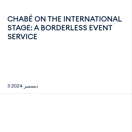
CHABÉ ON THE INTERNATIONAL
STAGE: A BORDERLESS EVENT
SERVICE
3 ديسمبر 2024