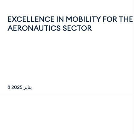
EXCELLENCE IN MOBILITY FOR THE
AERONAUTICS SECTOR
8 يناير 2025