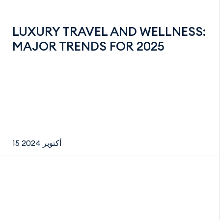
LUXURY TRAVEL AND WELLNESS:
MAJOR TRENDS FOR 2025
15 أكتوبر 2024