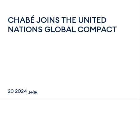
CHABÉ JOINS THE UNITED
NATIONS GLOBAL COMPACT
20 يونيو 2024