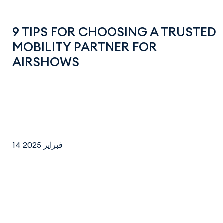
9 TIPS FOR CHOOSING A TRUSTED
MOBILITY PARTNER FOR
AIRSHOWS
14 فبراير 2025