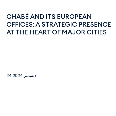
CHABÉ AND ITS EUROPEAN
OFFICES: A STRATEGIC PRESENCE
AT THE HEART OF MAJOR CITIES
24 ديسمبر 2024