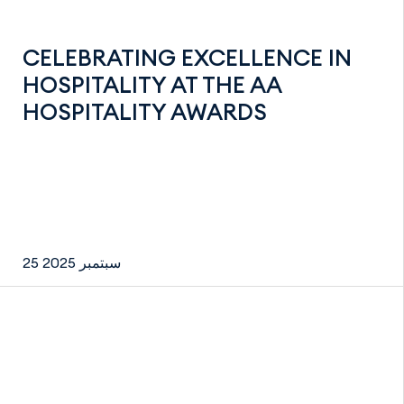
CELEBRATING EXCELLENCE IN
HOSPITALITY AT THE AA
HOSPITALITY AWARDS
25 سبتمبر 2025