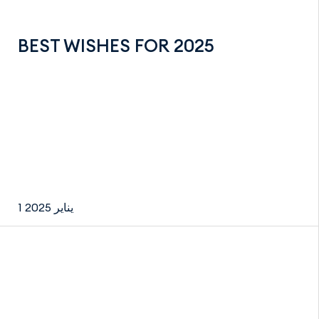
BEST WISHES FOR 2025
1 يناير 2025