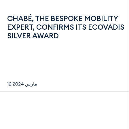
CHABÉ, THE BESPOKE MOBILITY
EXPERT, CONFIRMS ITS ECOVADIS
SILVER AWARD
12 مارس 2024