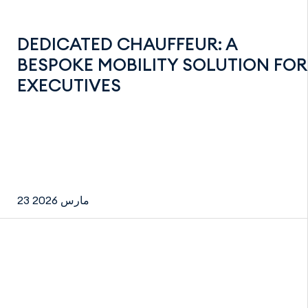
DEDICATED CHAUFFEUR: A
BESPOKE MOBILITY SOLUTION FOR
EXECUTIVES
23 مارس 2026