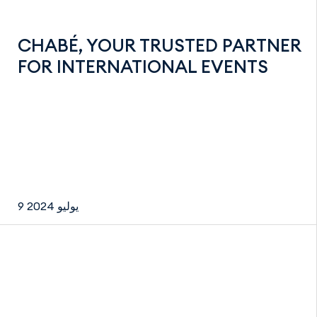
CHABÉ, YOUR TRUSTED PARTNER
FOR INTERNATIONAL EVENTS
9 يوليو 2024