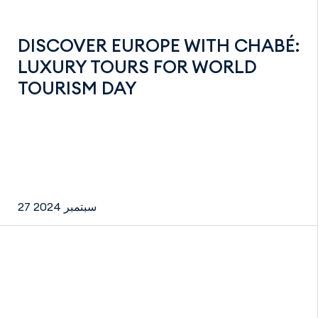
DISCOVER EUROPE WITH CHABÉ:
LUXURY TOURS FOR WORLD
TOURISM DAY
27 سبتمبر 2024