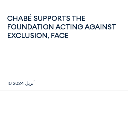
CHABÉ SUPPORTS THE
FOUNDATION ACTING AGAINST
EXCLUSION, FACE
10 أبريل 2024