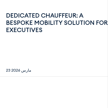
DEDICATED CHAUFFEUR: A
BESPOKE MOBILITY SOLUTION FOR
EXECUTIVES
23 مارس 2026