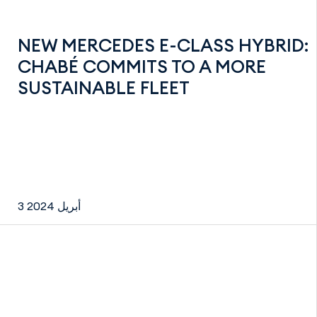
NEW MERCEDES E-CLASS HYBRID:
CHABÉ COMMITS TO A MORE
SUSTAINABLE FLEET
3 أبريل 2024