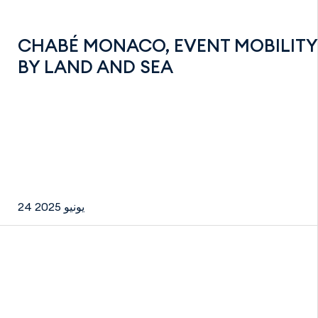
CHABÉ MONACO, EVENT MOBILITY
BY LAND AND SEA
24 يونيو 2025