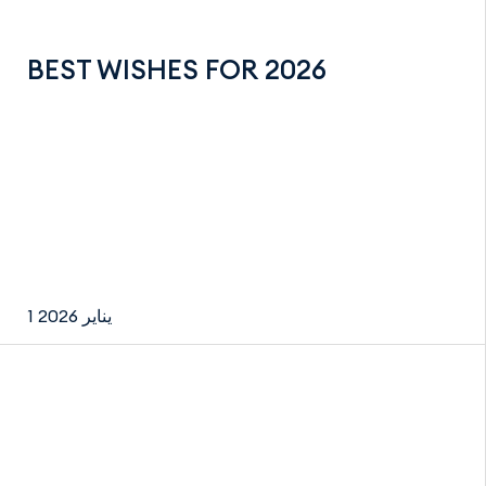
BEST WISHES FOR 2026
1 يناير 2026