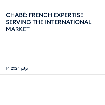
CHABÉ: FRENCH EXPERTISE
SERVING THE INTERNATIONAL
MARKET
14 يوليو 2024