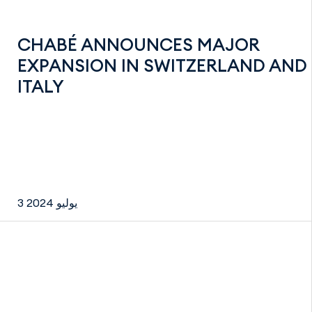
CHABÉ ANNOUNCES MAJOR
EXPANSION IN SWITZERLAND AND
ITALY
3 يوليو 2024