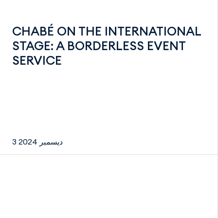
CHABÉ ON THE INTERNATIONAL
STAGE: A BORDERLESS EVENT
SERVICE
3 ديسمبر 2024