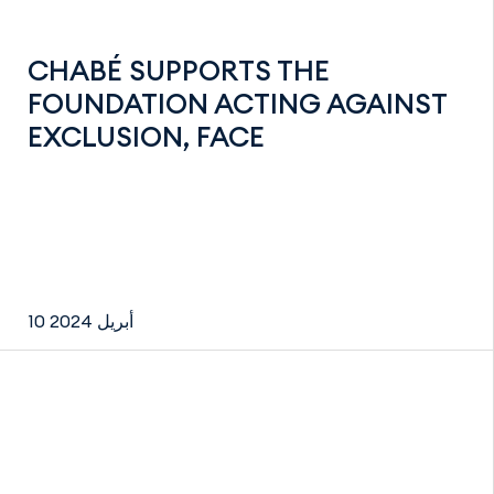
CHABÉ SUPPORTS THE
FOUNDATION ACTING AGAINST
EXCLUSION, FACE
10 أبريل 2024