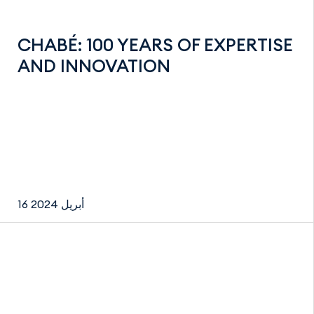
CHABÉ: 100 YEARS OF EXPERTISE
AND INNOVATION
16 أبريل 2024