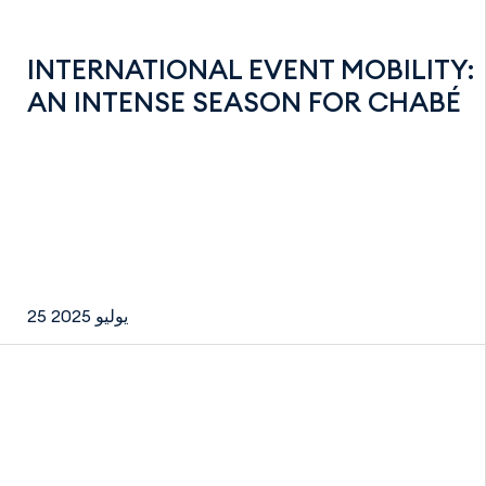
INTERNATIONAL EVENT MOBILITY:
AN INTENSE SEASON FOR CHABÉ
25 يوليو 2025