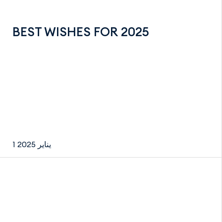
BEST WISHES FOR 2025
1 يناير 2025