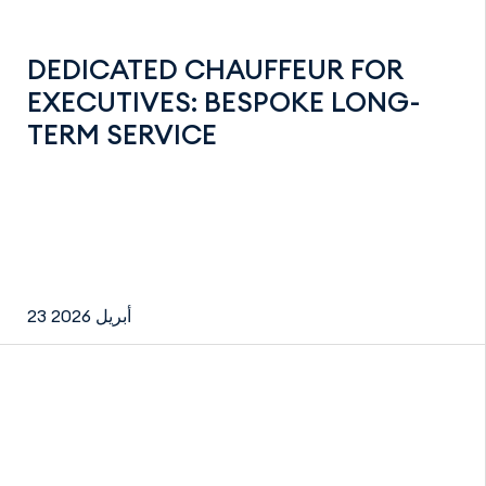
DEDICATED CHAUFFEUR FOR
EXECUTIVES: BESPOKE LONG-
TERM SERVICE
23 أبريل 2026