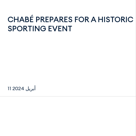
CHABÉ PREPARES FOR A HISTORIC
SPORTING EVENT
11 أبريل 2024