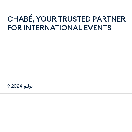
CHABÉ, YOUR TRUSTED PARTNER
FOR INTERNATIONAL EVENTS
9 يوليو 2024