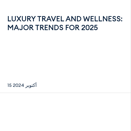
LUXURY TRAVEL AND WELLNESS:
MAJOR TRENDS FOR 2025
15 أكتوبر 2024