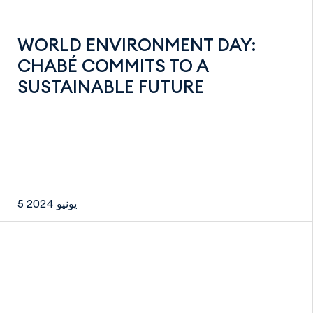
WORLD ENVIRONMENT DAY:
CHABÉ COMMITS TO A
SUSTAINABLE FUTURE
5 يونيو 2024