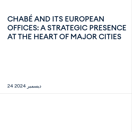
CHABÉ AND ITS EUROPEAN
OFFICES: A STRATEGIC PRESENCE
AT THE HEART OF MAJOR CITIES
24 ديسمبر 2024