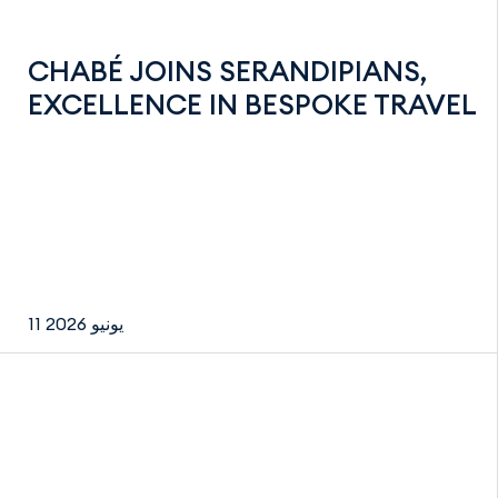
CHABÉ JOINS SERANDIPIANS,
EXCELLENCE IN BESPOKE TRAVEL
11 يونيو 2026