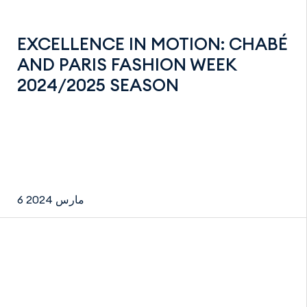
EXCELLENCE IN MOTION: CHABÉ
AND PARIS FASHION WEEK
2024/2025 SEASON
6 مارس 2024