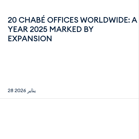
20 CHABÉ OFFICES WORLDWIDE: A
YEAR 2025 MARKED BY
EXPANSION
28 يناير 2026