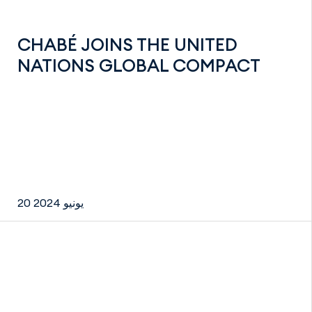
CHABÉ JOINS THE UNITED
NATIONS GLOBAL COMPACT
20 يونيو 2024