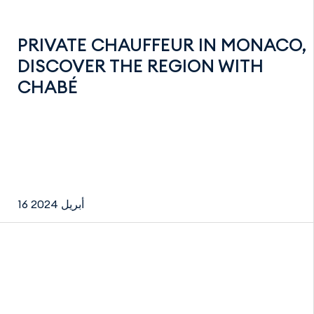
PRIVATE CHAUFFEUR IN MONACO,
DISCOVER THE REGION WITH
CHABÉ
16 أبريل 2024