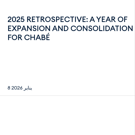
2025 RETROSPECTIVE: A YEAR OF
EXPANSION AND CONSOLIDATION
FOR CHABÉ
8 يناير 2026