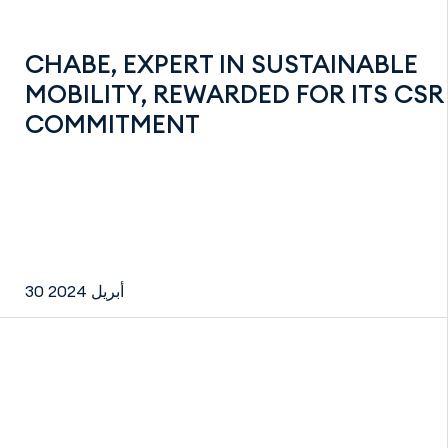
CHABE, EXPERT IN SUSTAINABLE
MOBILITY, REWARDED FOR ITS CSR
COMMITMENT
30 أبريل 2024