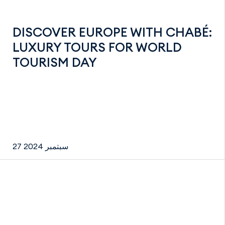
DISCOVER EUROPE WITH CHABÉ:
LUXURY TOURS FOR WORLD
TOURISM DAY
27 سبتمبر 2024