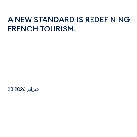
A NEW STANDARD IS REDEFINING
FRENCH TOURISM.
23 فبراير 2026