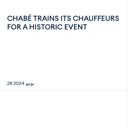
CHABÉ TRAINS ITS CHAUFFEURS
FOR A HISTORIC EVENT
28 يونيو 2024