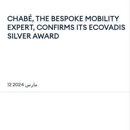
CHABÉ, THE BESPOKE MOBILITY
EXPERT, CONFIRMS ITS ECOVADIS
SILVER AWARD
12 مارس 2024