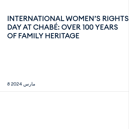
INTERNATIONAL WOMEN’S RIGHTS
DAY AT CHABÉ: OVER 100 YEARS
OF FAMILY HERITAGE
8 مارس 2024