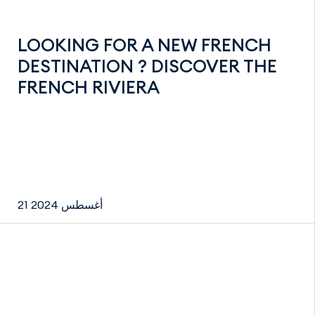
LOOKING FOR A NEW FRENCH
DESTINATION ? DISCOVER THE
FRENCH RIVIERA
21 أغسطس 2024