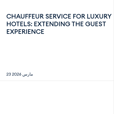
CHAUFFEUR SERVICE FOR LUXURY
HOTELS: EXTENDING THE GUEST
EXPERIENCE
23 مارس 2026