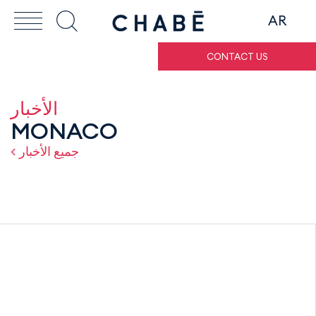
AR
CONTACT US
الأخبار
MONACO
< جميع الأخبار