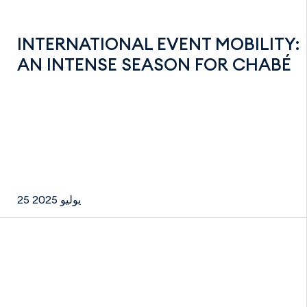
INTERNATIONAL EVENT MOBILITY:
AN INTENSE SEASON FOR CHABÉ
25 يوليو 2025