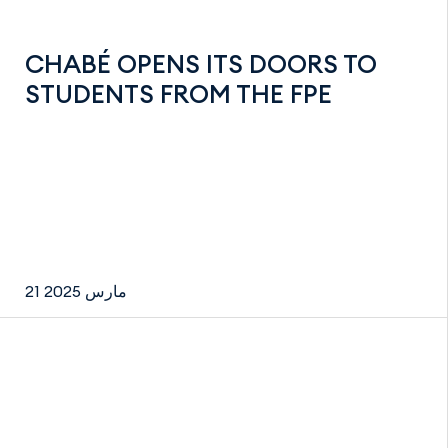
CHABÉ OPENS ITS DOORS TO
STUDENTS FROM THE FPE
21 مارس 2025