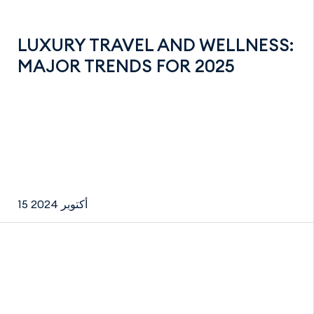
LUXURY TRAVEL AND WELLNESS:
MAJOR TRENDS FOR 2025
15 أكتوبر 2024