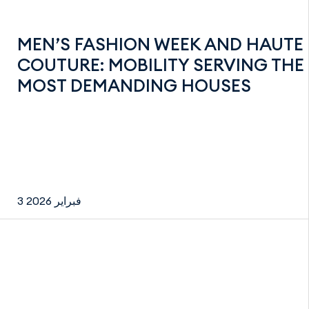
MEN’S FASHION WEEK AND HAUTE
COUTURE: MOBILITY SERVING THE
MOST DEMANDING HOUSES
3 فبراير 2026