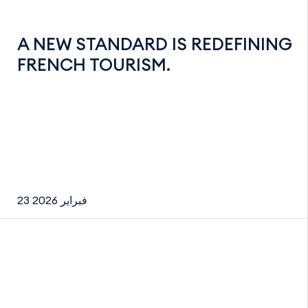
A NEW STANDARD IS REDEFINING
FRENCH TOURISM.
23 فبراير 2026