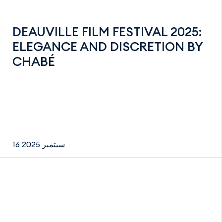
DEAUVILLE FILM FESTIVAL 2025:
ELEGANCE AND DISCRETION BY
CHABÉ
16 سبتمبر 2025