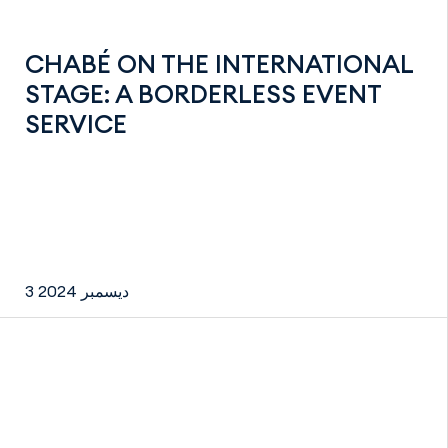
CHABÉ ON THE INTERNATIONAL
STAGE: A BORDERLESS EVENT
SERVICE
3 ديسمبر 2024