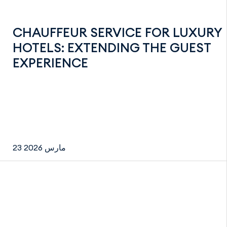
CHAUFFEUR SERVICE FOR LUXURY
HOTELS: EXTENDING THE GUEST
EXPERIENCE
23 مارس 2026