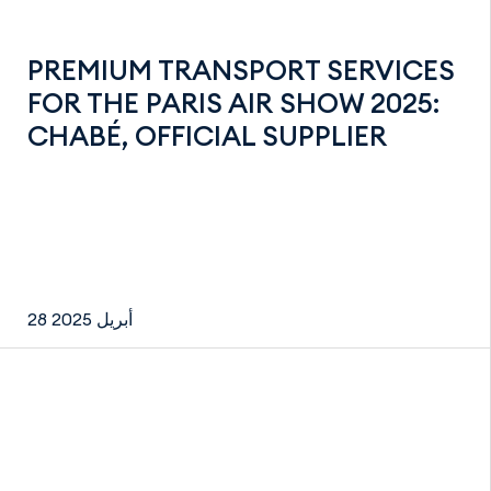
PREMIUM TRANSPORT SERVICES
FOR THE PARIS AIR SHOW 2025:
CHABÉ, OFFICIAL SUPPLIER
28 أبريل 2025