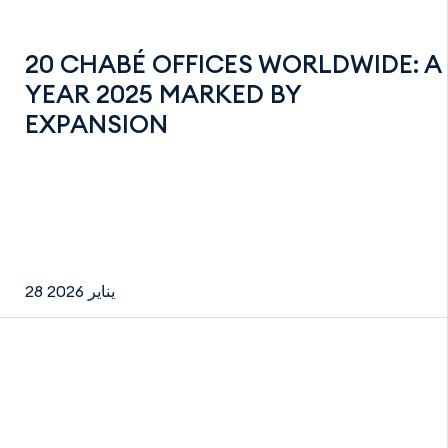
20 CHABÉ OFFICES WORLDWIDE: A
YEAR 2025 MARKED BY
EXPANSION
28 يناير 2026