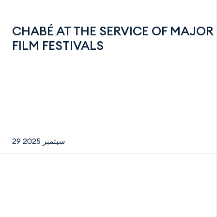
CHABÉ AT THE SERVICE OF MAJOR
FILM FESTIVALS
29 سبتمبر 2025