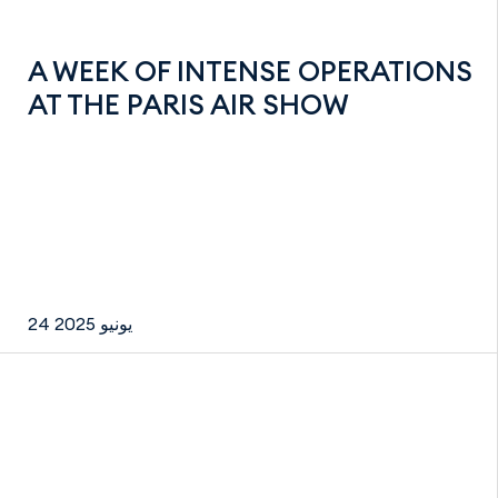
A WEEK OF INTENSE OPERATIONS
AT THE PARIS AIR SHOW
24 يونيو 2025