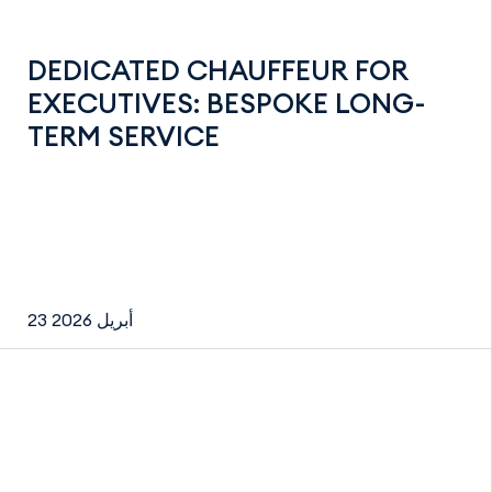
DEDICATED CHAUFFEUR FOR
EXECUTIVES: BESPOKE LONG-
TERM SERVICE
23 أبريل 2026