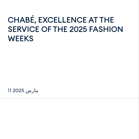
CHABÉ, EXCELLENCE AT THE
SERVICE OF THE 2025 FASHION
WEEKS
11 مارس 2025