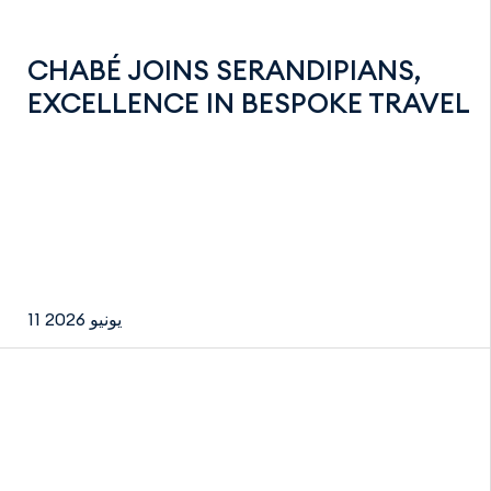
CHABÉ JOINS SERANDIPIANS,
EXCELLENCE IN BESPOKE TRAVEL
11 يونيو 2026