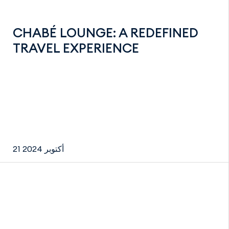
CHABÉ LOUNGE: A REDEFINED
TRAVEL EXPERIENCE
21 أكتوبر 2024