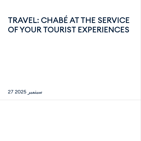
TRAVEL: CHABÉ AT THE SERVICE
OF YOUR TOURIST EXPERIENCES
27 سبتمبر 2025