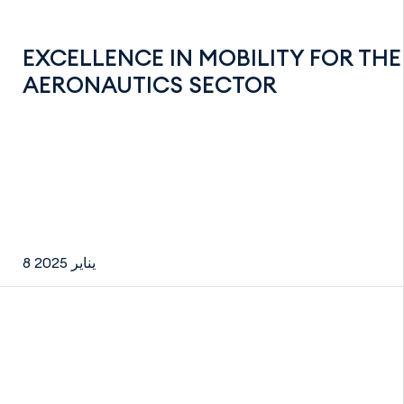
EXCELLENCE IN MOBILITY FOR THE
AERONAUTICS SECTOR
8 يناير 2025