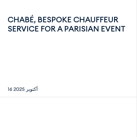
CHABÉ, BESPOKE CHAUFFEUR
SERVICE FOR A PARISIAN EVENT
16 أكتوبر 2025