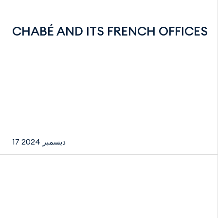
CHABÉ AND ITS FRENCH OFFICES
17 ديسمبر 2024