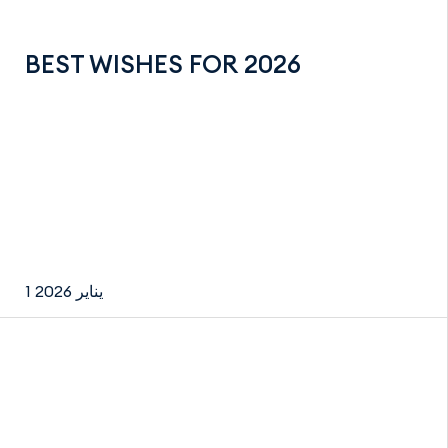
BEST WISHES FOR 2026
1 يناير 2026