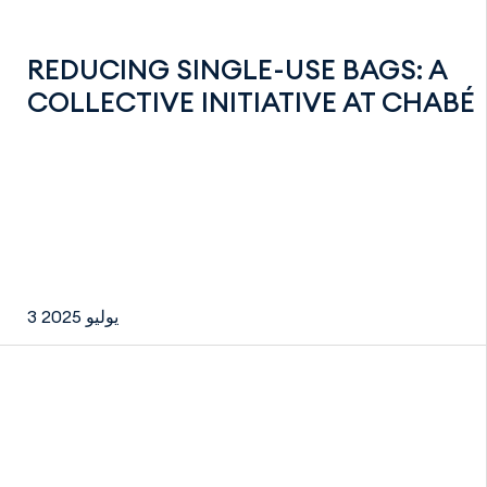
REDUCING SINGLE-USE BAGS: A
COLLECTIVE INITIATIVE AT CHABÉ
3 يوليو 2025