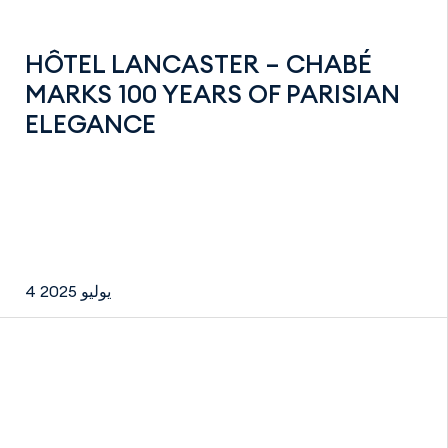
HÔTEL LANCASTER – CHABÉ
MARKS 100 YEARS OF PARISIAN
ELEGANCE
4 يوليو 2025