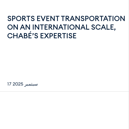
SPORTS EVENT TRANSPORTATION
ON AN INTERNATIONAL SCALE,
CHABÉ’S EXPERTISE
17 سبتمبر 2025