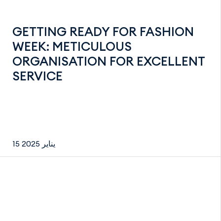
GETTING READY FOR FASHION
WEEK: METICULOUS
ORGANISATION FOR EXCELLENT
SERVICE
15 يناير 2025