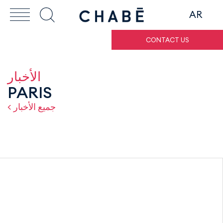
AR
CONTACT US
الأخبار
PARIS
< جميع الأخبار