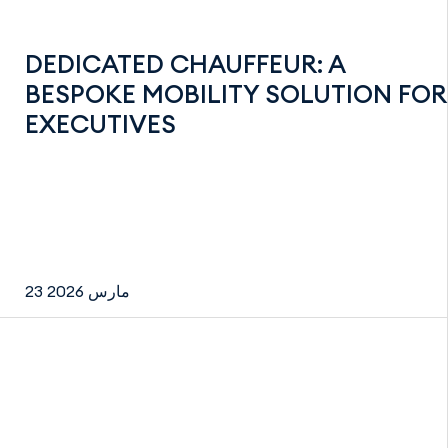
DEDICATED CHAUFFEUR: A
BESPOKE MOBILITY SOLUTION FOR
EXECUTIVES
23 مارس 2026