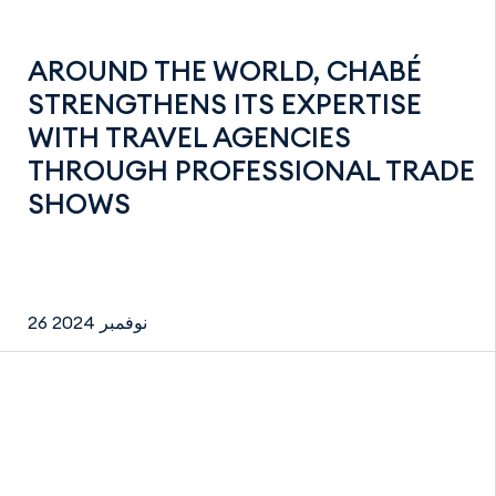
AROUND THE WORLD, CHABÉ
STRENGTHENS ITS EXPERTISE
WITH TRAVEL AGENCIES
THROUGH PROFESSIONAL TRADE
SHOWS
26 نوفمبر 2024