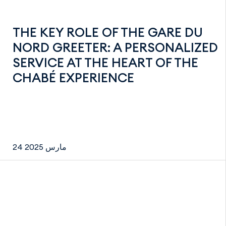
THE KEY ROLE OF THE GARE DU
NORD GREETER: A PERSONALIZED
SERVICE AT THE HEART OF THE
CHABÉ EXPERIENCE
24 مارس 2025