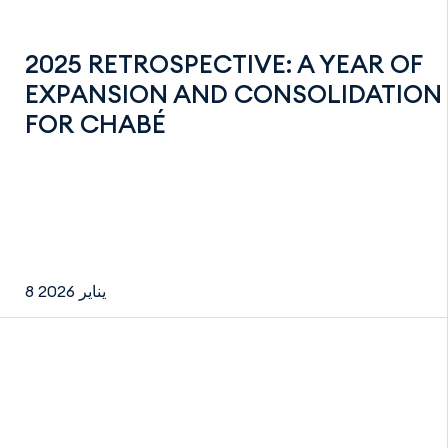
2025 RETROSPECTIVE: A YEAR OF
EXPANSION AND CONSOLIDATION
FOR CHABÉ
8 يناير 2026