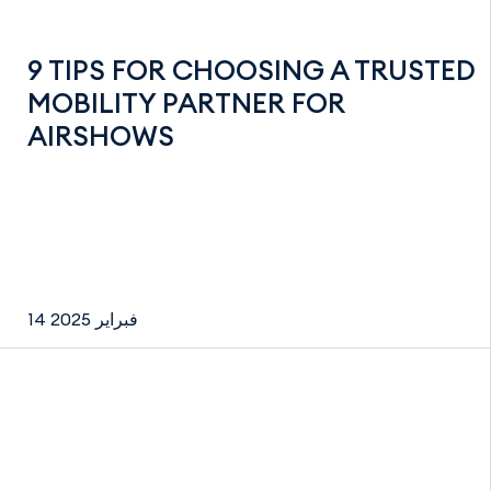
9 TIPS FOR CHOOSING A TRUSTED
MOBILITY PARTNER FOR
AIRSHOWS
14 فبراير 2025