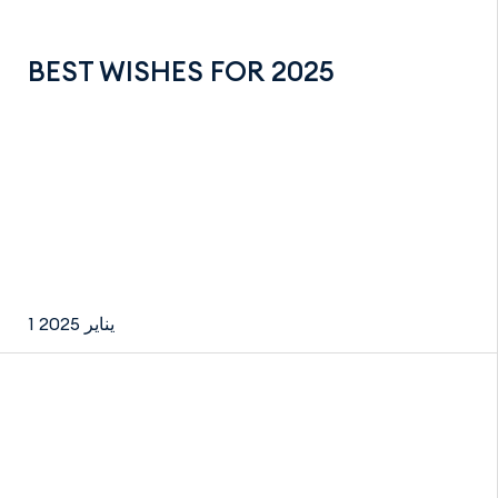
BEST WISHES FOR 2025
1 يناير 2025