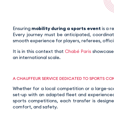
Ensuring
mobility during a sports event
is a r
Every journey must be anticipated, coordina
smooth experience for players, referees, offici
It is in this context that
Chabé Paris
showcases
an international scale.
A CHAUFFEUR SERVICE DEDICATED TO SPORTS CO
Whether for a local competition or a large-sc
set-up with an adapted fleet and experienced 
sports competitions, each transfer is design
comfort, and safety.