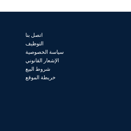
اتصل بنا
التوظيف
سياسة الخصوصية
الإشعار القانوني
شروط البيع
خريطة الموقع