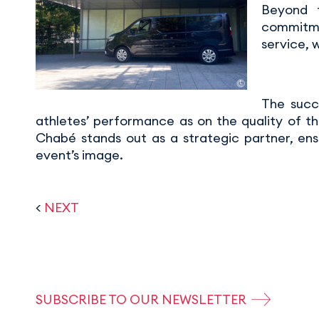
Beyond t
commitmen
service, 
The succ
athletes’ performance as on the quality of th
Chabé stands out as a strategic partner, ens
event’s image.
<
NEXT
SUBSCRIBE TO OUR NEWSLETTER