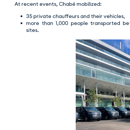
At recent events, Chabé mobilized:
35 private chauffeurs and their vehicles,
more than 1,000 people transported bet
sites.