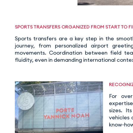
SPORTS TRANSFERS ORGANIZED FROM START TO FI
Sports transfers are a key step in the smoo
journey, from personalized airport greetin
movements. Coordination between field team
fluidity, even in demanding international conte
RECOGNIZ
For ove
expertise
sizes. I
vehicles
know-how