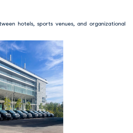
ween hotels, sports venues, and organizational