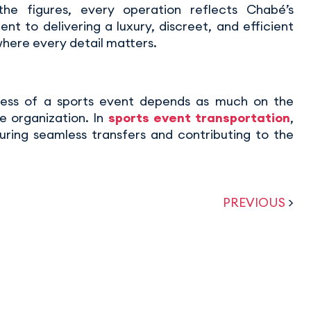
he figures, every operation reflects Chabé’s
t to delivering a luxury, discreet, and efficient
where every detail matters.
ess of a sports event depends as much on the
e organization. In
sports event transportation
,
uring seamless transfers and contributing to the
PREVIOUS
>