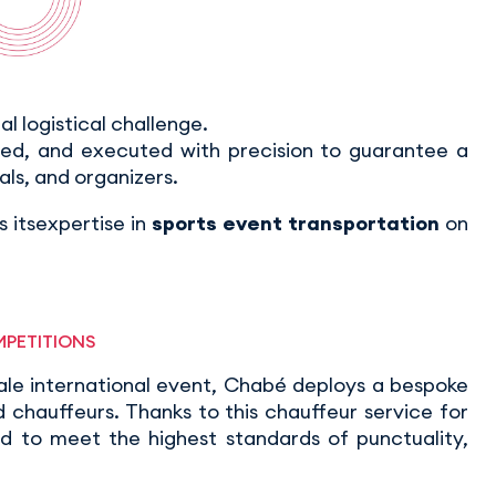
eal logistical challenge.
ted, and executed with precision to guarantee a
als, and organizers.
 itsexpertise in
sports event transportation
on
MPETITIONS
ale international event, Chabé deploys a bespoke
chauffeurs. Thanks to this chauffeur service for
ed to meet the highest standards of punctuality,