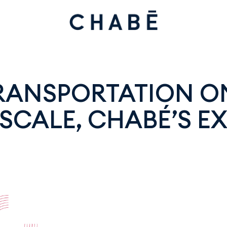
TRANSPORTATION O
SCALE, CHABÉ’S EX