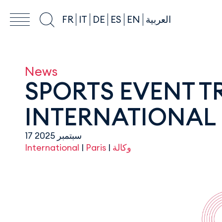
FR
IT
DE
ES
EN
العربية
News
SPORTS EVENT 
INTERNATIONAL 
17 سبتمبر 2025
International
|
Paris
|
وكالة