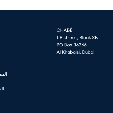
CHABÉ
11B street, Block 3B
PO Box 36366
Al Khabaisi, Dubai
تحدة
لية