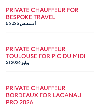
PRIVATE CHAUFFEUR FOR
BESPOKE TRAVEL
5 أغسطس 2026
PRIVATE CHAUFFEUR
TOULOUSE FOR PIC DU MIDI
31 يوليو 2026
PRIVATE CHAUFFEUR
BORDEAUX FOR LACANAU
PRO 2026