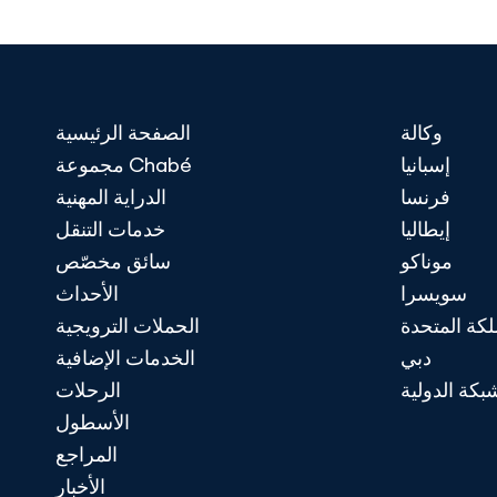
الصفحة الرئيسية
وكالة
مجموعة Chabé
إسبانيا
الدراية المهنية
فرنسا
خدمات التنقل
إيطاليا
سائق مخصّص
موناكو
الأحداث
سويسرا
الحملات الترويجية
المملكة الم
الخدمات الإضافية
دبي
الرحلات
الشبكة الدو
الأسطول
المراجع
الأخبار