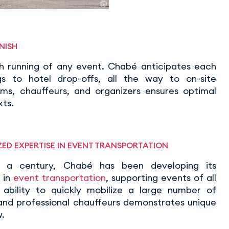
NISH
th running of any event. Chabé anticipates each
gs to hotel drop-offs, all the way to on-site
s, chauffeurs, and organizers ensures optimal
xts.
ED EXPERTISE IN EVENT TRANSPORTATION
r a century, Chabé has been developing its
 in
event transportation
, supporting events of all
ts ability to quickly mobilize a large number of
 and professional chauffeurs demonstrates unique
.