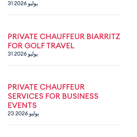
31 يوليو 2026
PRIVATE CHAUFFEUR BIARRITZ
FOR GOLF TRAVEL
31 يوليو 2026
PRIVATE CHAUFFEUR
SERVICES FOR BUSINESS
EVENTS
23 يوليو 2026