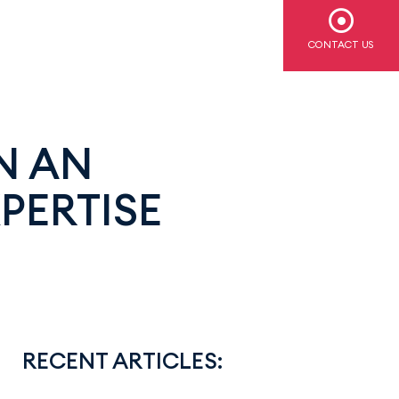
CONTACT US
N AN
PERTISE
RECENT ARTICLES: