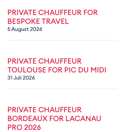
PRIVATE CHAUFFEUR FOR
BESPOKE TRAVEL
5 August 2026
PRIVATE CHAUFFEUR
TOULOUSE FOR PIC DU MIDI
31 Juli 2026
PRIVATE CHAUFFEUR
BORDEAUX FOR LACANAU
PRO 2026