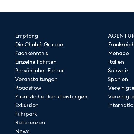
Empfang
AGENTU
Die Chabé-Gruppe
Frankreic
Fachkenntnis
Monaco
Einzelne Fahrten
Italien
Persönlicher Fahrer
Schweiz
Veranstaltungen
Spanien
Roadshow
Vereinigte
Zusätzliche Dienstleistungen
Vereinigt
Exkursion
Internati
Fuhrpark
Referenzen
News