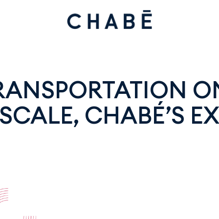
TRANSPORTATION O
SCALE, CHABÉ’S EX