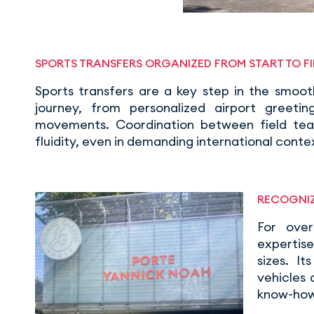
SPORTS TRANSFERS ORGANIZED FROM START TO FI
Sports transfers are a key step in the smoo
journey, from personalized airport greetin
movements. Coordination between field team
fluidity, even in demanding international conte
RECOGNIZ
For ove
expertise
sizes. I
vehicles
know-how