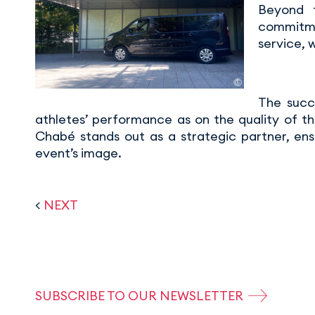
Beyond t
commitmen
service, 
The succ
athletes’ performance as on the quality of th
Chabé stands out as a strategic partner, ens
event’s image.
<
NEXT
SUBSCRIBE TO OUR NEWSLETTER