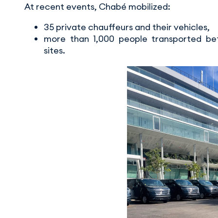
At recent events, Chabé mobilized:
35 private chauffeurs and their vehicles,
more than 1,000 people transported bet
sites.