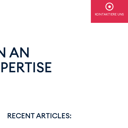
KONTAKTIERE UNS
N AN
PERTISE
RECENT ARTICLES: