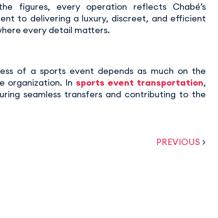
he figures, every operation reflects Chabé’s
t to delivering a luxury, discreet, and efficient
where every detail matters.
ess of a sports event depends as much on the
e organization. In
sports event transportation
,
uring seamless transfers and contributing to the
PREVIOUS
>