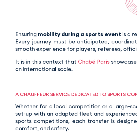
Ensuring
mobility during a sports event
is a r
Every journey must be anticipated, coordina
smooth experience for players, referees, offici
It is in this context that
Chabé Paris
showcases
an international scale.
A CHAUFFEUR SERVICE DEDICATED TO SPORTS CO
Whether for a local competition or a large-sc
set-up with an adapted fleet and experienced 
sports competitions, each transfer is design
comfort, and safety.