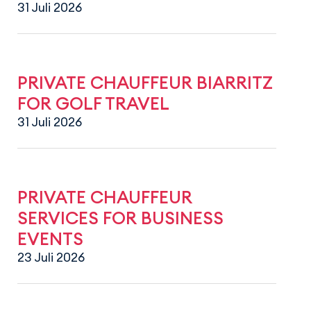
31 Juli 2026
PRIVATE CHAUFFEUR BIARRITZ
FOR GOLF TRAVEL
31 Juli 2026
PRIVATE CHAUFFEUR
SERVICES FOR BUSINESS
EVENTS
23 Juli 2026