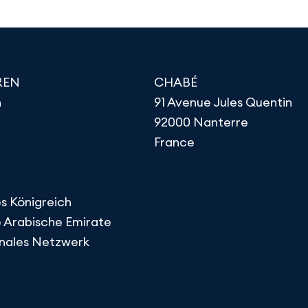
REN
CHABÉ
h
91 Avenue Jules Quentin
92000 Nanterre
France
s Königreich
e Arabische Emirate
onales Netzwerk