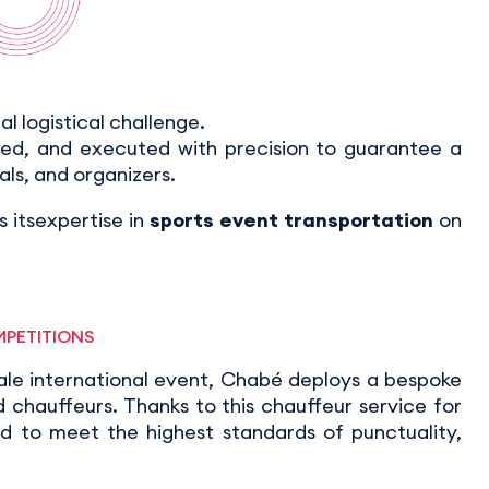
eal logistical challenge.
ted, and executed with precision to guarantee a
als, and organizers.
 itsexpertise in
sports event transportation
on
MPETITIONS
ale international event, Chabé deploys a bespoke
chauffeurs. Thanks to this chauffeur service for
ed to meet the highest standards of punctuality,