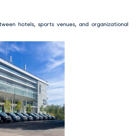
ween hotels, sports venues, and organizational