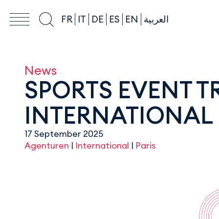
FR
IT
DE
ES
EN
العربية
News
SPORTS EVENT 
INTERNATIONAL 
17 September 2025
Agenturen
|
International
|
Paris