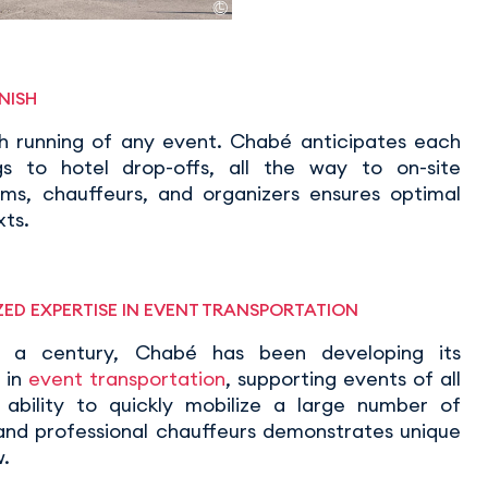
NISH
th running of any event. Chabé anticipates each
gs to hotel drop-offs, all the way to on-site
s, chauffeurs, and organizers ensures optimal
xts.
ED EXPERTISE IN EVENT TRANSPORTATION
r a century, Chabé has been developing its
 in
event transportation
, supporting events of all
ts ability to quickly mobilize a large number of
 and professional chauffeurs demonstrates unique
.