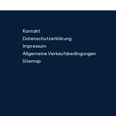
Kontakt
Datenschutzerklärung
Impressum
Allgemeine Verkaufsbedingungen
Sitemap