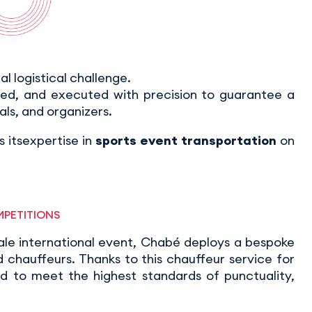
eal logistical challenge.
ted, and executed with precision to guarantee a
als, and organizers.
 itsexpertise in
sports event transportation
on
MPETITIONS
ale international event, Chabé deploys a bespoke
chauffeurs. Thanks to this chauffeur service for
ed to meet the highest standards of punctuality,