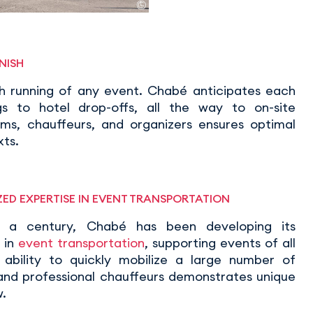
NISH
th running of any event. Chabé anticipates each
gs to hotel drop-offs, all the way to on-site
s, chauffeurs, and organizers ensures optimal
xts.
ED EXPERTISE IN EVENT TRANSPORTATION
r a century, Chabé has been developing its
 in
event transportation
, supporting events of all
ts ability to quickly mobilize a large number of
 and professional chauffeurs demonstrates unique
.