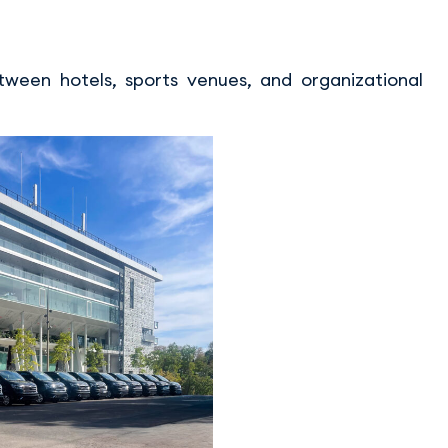
ween hotels, sports venues, and organizational