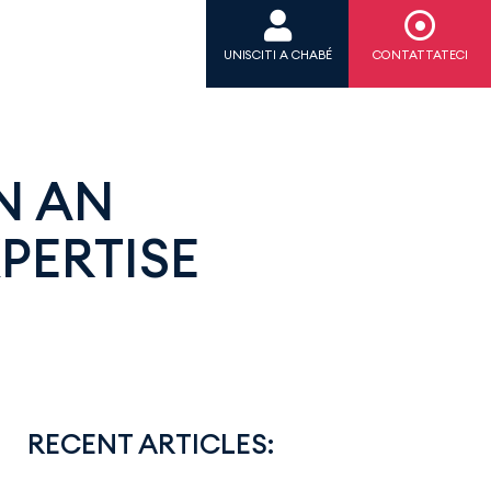
UNISCITI A CHABÉ
CONTATTATECI
N AN
PERTISE
RECENT ARTICLES: