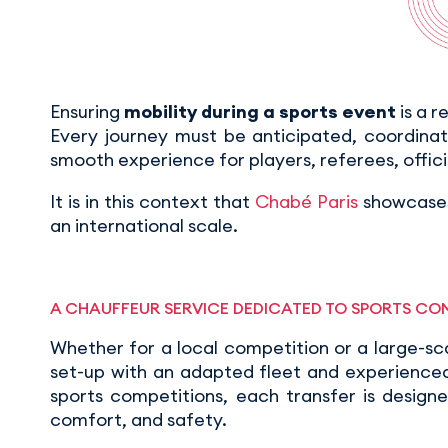
Ensuring
mobility during a sports event
is a r
Every journey must be anticipated, coordina
smooth experience for players, referees, offici
It is in this context that
Chabé Paris
showcases
an international scale.
A CHAUFFEUR SERVICE DEDICATED TO SPORTS CO
Whether for a local competition or a large-sc
set-up with an adapted fleet and experienced 
sports competitions, each transfer is design
comfort, and safety.