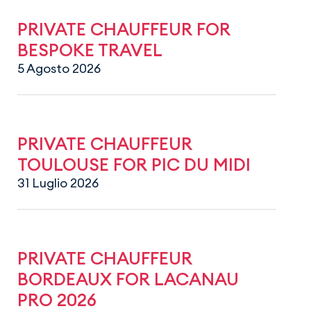
PRIVATE CHAUFFEUR FOR
BESPOKE TRAVEL
5 Agosto 2026
PRIVATE CHAUFFEUR
TOULOUSE FOR PIC DU MIDI
31 Luglio 2026
PRIVATE CHAUFFEUR
BORDEAUX FOR LACANAU
PRO 2026