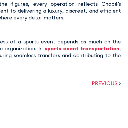
he figures, every operation reflects Chabé’s
t to delivering a luxury, discreet, and efficient
where every detail matters.
ess of a sports event depends as much on the
e organization. In
sports event transportation
,
uring seamless transfers and contributing to the
PREVIOUS
>