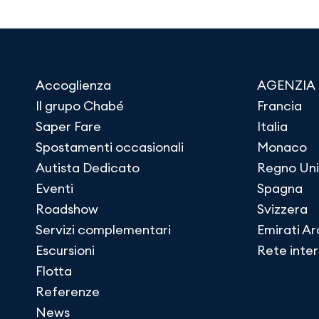
Accoglienza
AGENZIA
Il grupo Chabé
Francia
Saper Fare
Italia
Spostamenti occasionali
Monaco
Autista Dedicato
Regno Uni
Eventi
Spagna
Roadshow
Svizzera
Servizi complementari
Emirati Ar
Escursioni
Rete inte
Flotta
Referenze
News