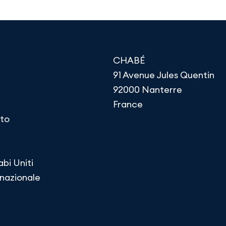
CHABÉ
91 Avenue Jules Quentin
92000 Nanterre
France
to
abi Uniti
rnazionale