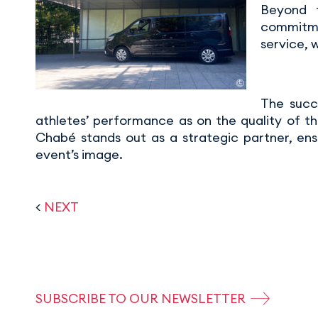
Beyond t
commitmen
service, 
The succ
athletes’ performance as on the quality of th
Chabé stands out as a strategic partner, ens
event’s image.
<
NEXT
SUBSCRIBE TO OUR NEWSLETTER