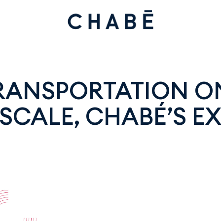
TRANSPORTATION O
SCALE, CHABÉ’S EX