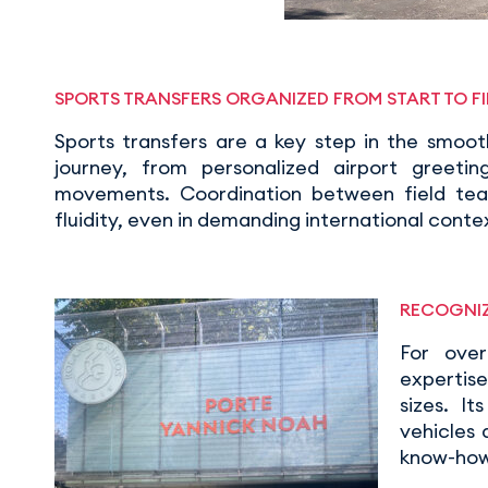
SPORTS TRANSFERS ORGANIZED FROM START TO FI
Sports transfers are a key step in the smoo
journey, from personalized airport greetin
movements. Coordination between field team
fluidity, even in demanding international conte
RECOGNIZ
For ove
expertise
sizes. I
vehicles
know-how