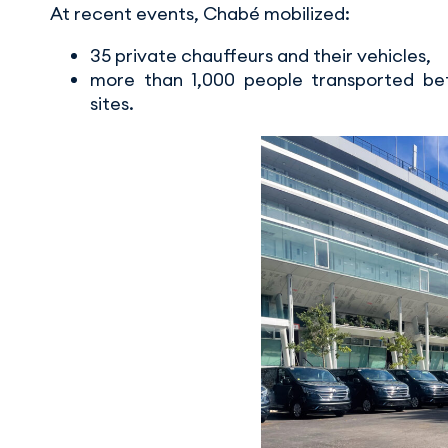
At recent events, Chabé mobilized:
35 private chauffeurs and their vehicles,
more than 1,000 people transported bet
sites.