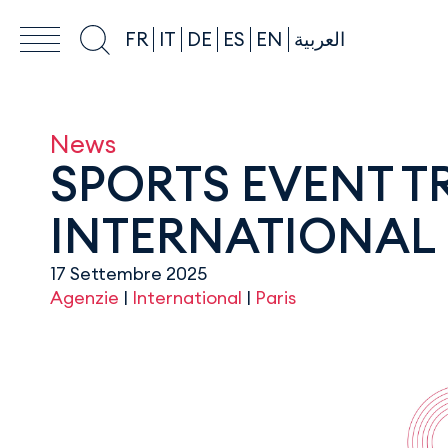
FR
IT
DE
ES
EN
العربية
News
SPORTS EVENT 
INTERNATIONAL 
17 Settembre 2025
Agenzie
|
International
|
Paris