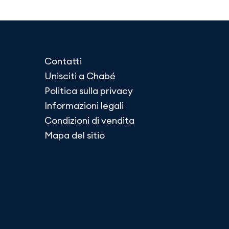
Contatti
Unisciti a Chabé
Politica sulla privacy
Informazioni legali
Condizioni di vendita
Mapa del sitio