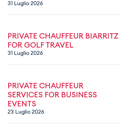
31 Luglio 2026
PRIVATE CHAUFFEUR BIARRITZ
FOR GOLF TRAVEL
31 Luglio 2026
PRIVATE CHAUFFEUR
SERVICES FOR BUSINESS
EVENTS
23 Luglio 2026