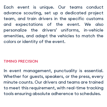
Each event is unique. Our teams conduct
advance scouting, set up a dedicated project
team, and train drivers in the specific customs
and expectations of the event. We also
personalize the drivers’ uniforms, in-vehicle
amenities, and adapt the vehicles to match the
colors or identity of the event.
TIMING PRECISION
In event management, punctuality is essential.
Whether for guests, speakers, or the press, every
minute counts. Our drivers and teams are trained
to meet this requirement, with real-time tracking
tools ensuring absolute adherence to schedules.