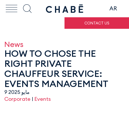
AR
CONTACT US
News
HOW TO CHOSE THE
RIGHT PRIVATE
CHAUFFEUR SERVICE:
EVENTS MANAGEMENT
9 مايو 2025
Corporate
|
Events