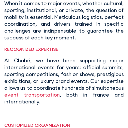
When it comes to major events, whether cultural,
sporting, institutional, or private, the question of
mobility is essential. Meticulous logistics, perfect
coordination, and drivers trained in specific
challenges are indispensable to guarantee the
success of each key moment.
RECOGNIZED EXPERTISE
At Chabé, we have been supporting major
international events for years: official summits,
sporting competitions, fashion shows, prestigious
exhibitions, or luxury brand events. Our expertise
allows us to coordinate hundreds of simultaneous
event transportation
, both in France and
internationally.
CUSTOMIZED ORGANIZATION