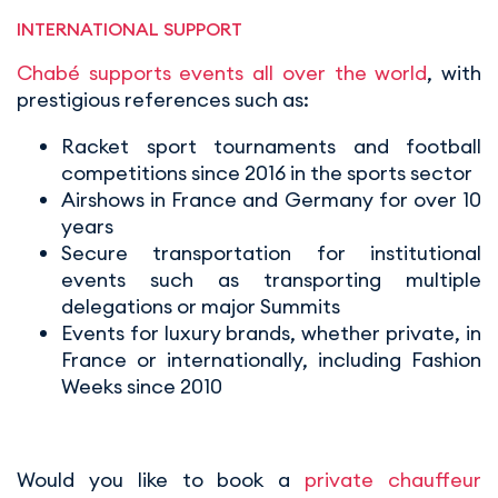
INTERNATIONAL SUPPORT
Chabé supports events all over the world
, with
prestigious references such as:
Racket sport tournaments and football
competitions since 2016 in the sports sector
Airshows in France and Germany for over 10
years
Secure transportation for institutional
events such as transporting multiple
delegations or major Summits
Events for luxury brands, whether private, in
France or internationally, including Fashion
Weeks since 2010
Would you like to book a
private chauffeur