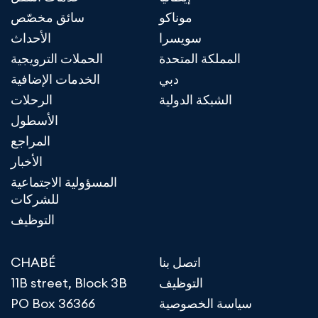
سائق مخصّص
موناكو
الأحداث
سويسرا
الحملات الترويجية
المملكة المتحدة
الخدمات الإضافية
دبي
الرحلات
الشبكة الدولية
الأسطول
المراجع
الأخبار
المسؤولية الاجتماعية
للشركات
التوظيف
CHABÉ
اتصل بنا
11B street, Block 3B
التوظيف
PO Box 36366
سياسة الخصوصية