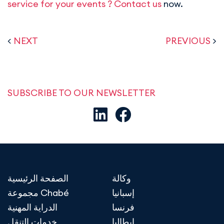
service for your events ? Contact us
now.
<
NEXT
PREVIOUS
>
SUBSCRIBE TO OUR NEWSLETTER
الصفحة الرئيسية
وكالة
مجموعة Chabé
إسبانيا
الدراية المهنية
فرنسا
خدمات التنقل
إيطاليا