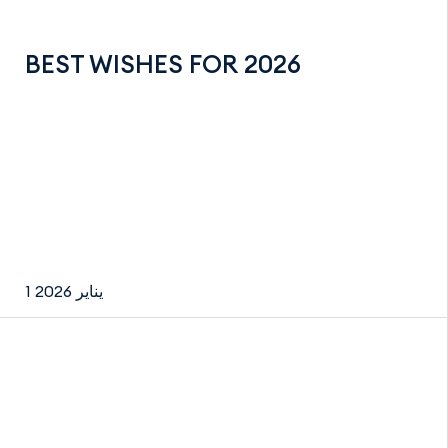
BEST WISHES FOR 2026
1 يناير 2026