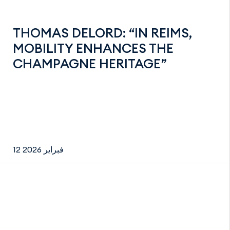
THOMAS DELORD: “IN REIMS,
MOBILITY ENHANCES THE
CHAMPAGNE HERITAGE”
12 فبراير 2026