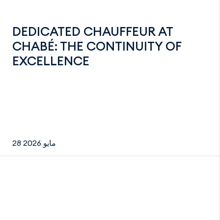
DEDICATED CHAUFFEUR AT
CHABÉ: THE CONTINUITY OF
EXCELLENCE
28 مايو 2026