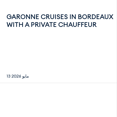
GARONNE CRUISES IN BORDEAUX
WITH A PRIVATE CHAUFFEUR
13 مايو 2026