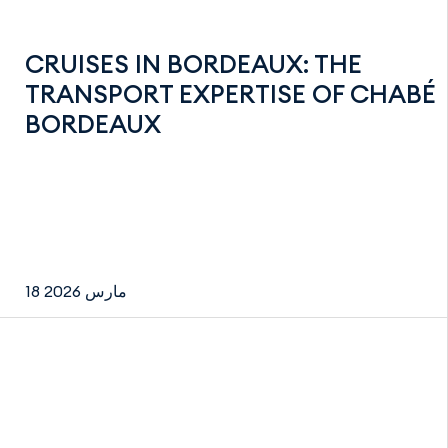
CRUISES IN BORDEAUX: THE
TRANSPORT EXPERTISE OF CHABÉ
BORDEAUX
18 مارس 2026