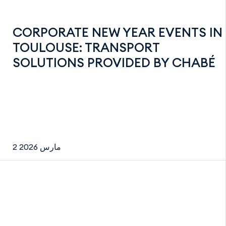
CORPORATE NEW YEAR EVENTS IN
TOULOUSE: TRANSPORT
SOLUTIONS PROVIDED BY CHABÉ
2 مارس 2026