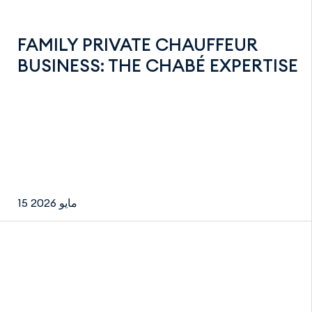
FAMILY PRIVATE CHAUFFEUR
BUSINESS: THE CHABÉ EXPERTISE
15 مايو 2026