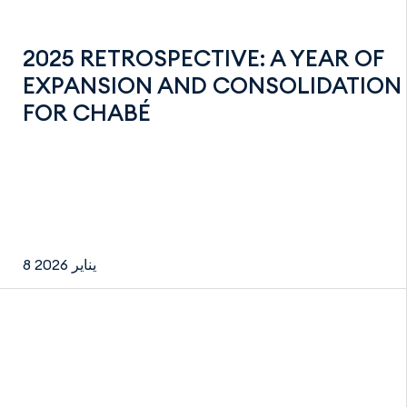
2025 RETROSPECTIVE: A YEAR OF
EXPANSION AND CONSOLIDATION
FOR CHABÉ
8 يناير 2026