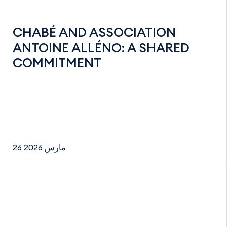
CHABÉ AND ASSOCIATION
ANTOINE ALLÉNO: A SHARED
COMMITMENT
26 مارس 2026