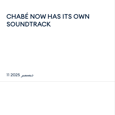
CHABÉ NOW HAS ITS OWN
SOUNDTRACK
11 ديسمبر 2025