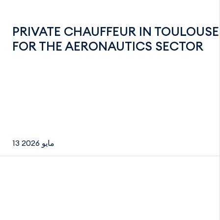
PRIVATE CHAUFFEUR IN TOULOUSE
FOR THE AERONAUTICS SECTOR
13 مايو 2026