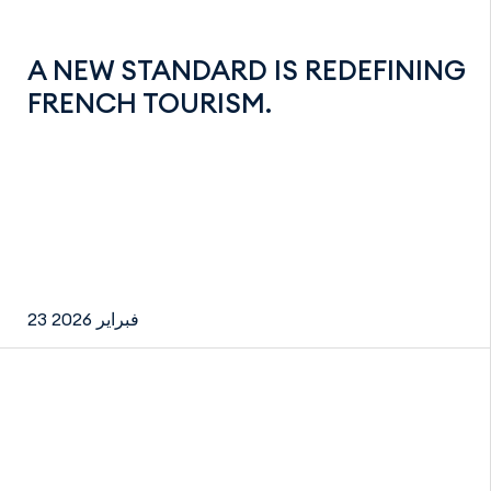
A NEW STANDARD IS REDEFINING
FRENCH TOURISM.
23 فبراير 2026