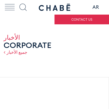
AR
CONTACT US
الأخبار
CORPORATE
< جميع الأخبار