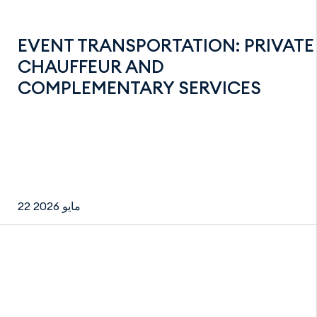
EVENT TRANSPORTATION: PRIVATE
CHAUFFEUR AND
COMPLEMENTARY SERVICES
22 مايو 2026