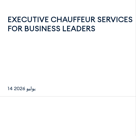
EXECUTIVE CHAUFFEUR SERVICES
FOR BUSINESS LEADERS
14 يوليو 2026