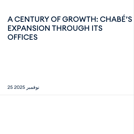
A CENTURY OF GROWTH: CHABÉ’S
EXPANSION THROUGH ITS
OFFICES
25 نوفمبر 2025