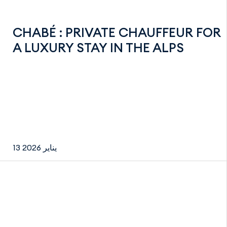
CHABÉ : PRIVATE CHAUFFEUR FOR
A LUXURY STAY IN THE ALPS
13 يناير 2026