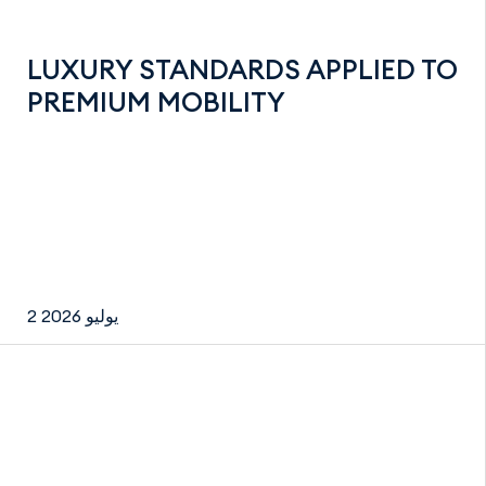
LUXURY STANDARDS APPLIED TO
PREMIUM MOBILITY
2 يوليو 2026