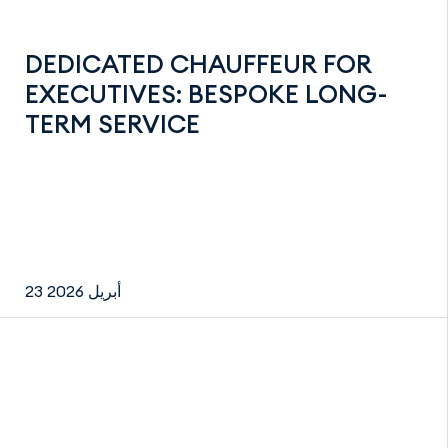
DEDICATED CHAUFFEUR FOR
EXECUTIVES: BESPOKE LONG-
TERM SERVICE
23 أبريل 2026