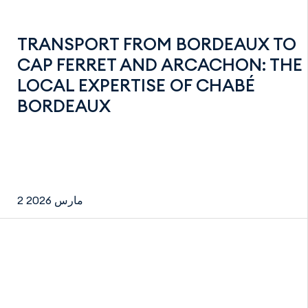
TRANSPORT FROM BORDEAUX TO
CAP FERRET AND ARCACHON: THE
LOCAL EXPERTISE OF CHABÉ
BORDEAUX
2 مارس 2026