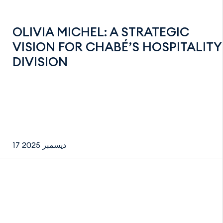
OLIVIA MICHEL: A STRATEGIC
VISION FOR CHABÉ’S HOSPITALITY
DIVISION
17 ديسمبر 2025