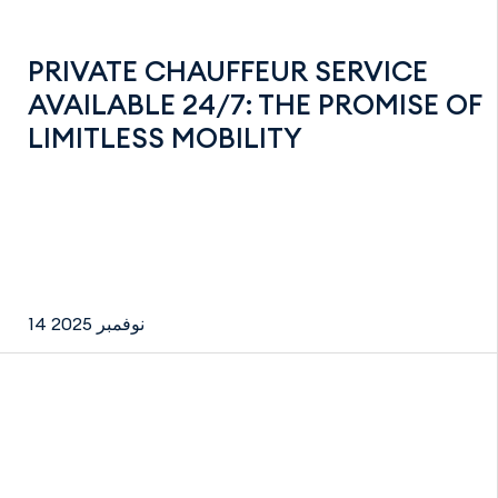
PRIVATE CHAUFFEUR SERVICE
AVAILABLE 24/7: THE PROMISE OF
LIMITLESS MOBILITY
14 نوفمبر 2025