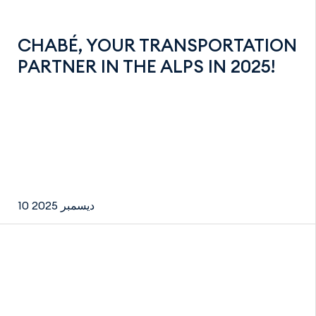
CHABÉ, YOUR TRANSPORTATION
PARTNER IN THE ALPS IN 2025!
10 ديسمبر 2025