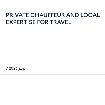
PRIVATE CHAUFFEUR AND LOCAL
EXPERTISE FOR TRAVEL
7 يوليو 2026