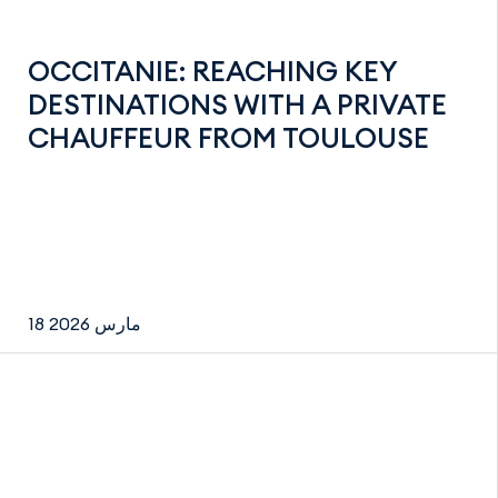
OCCITANIE: REACHING KEY
DESTINATIONS WITH A PRIVATE
CHAUFFEUR FROM TOULOUSE
18 مارس 2026