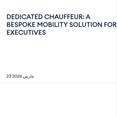
DEDICATED CHAUFFEUR: A
BESPOKE MOBILITY SOLUTION FOR
EXECUTIVES
23 مارس 2026