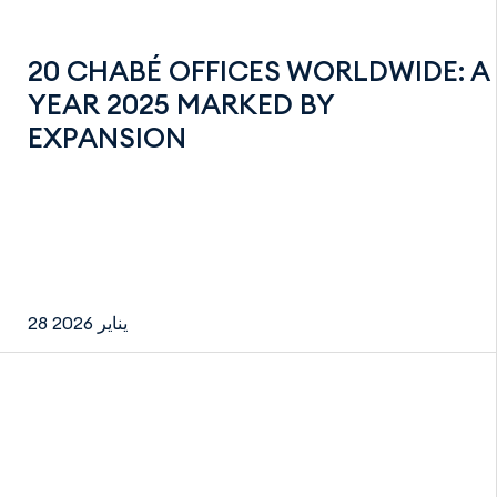
20 CHABÉ OFFICES WORLDWIDE: A
YEAR 2025 MARKED BY
EXPANSION
28 يناير 2026