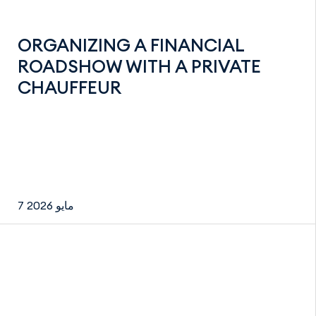
ORGANIZING A FINANCIAL
ROADSHOW WITH A PRIVATE
CHAUFFEUR
7 مايو 2026