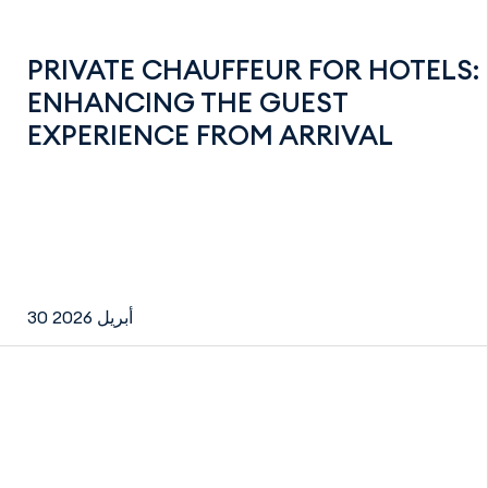
PRIVATE CHAUFFEUR FOR HOTELS:
ENHANCING THE GUEST
EXPERIENCE FROM ARRIVAL
30 أبريل 2026