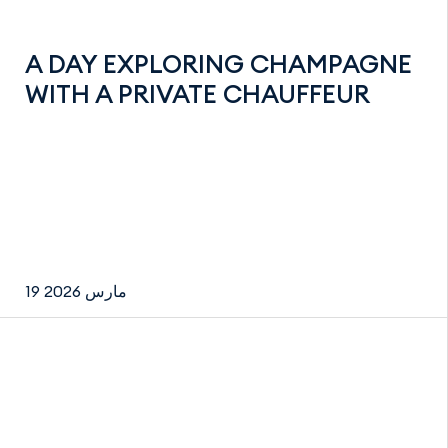
A DAY EXPLORING CHAMPAGNE
WITH A PRIVATE CHAUFFEUR
19 مارس 2026