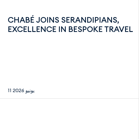
CHABÉ JOINS SERANDIPIANS,
EXCELLENCE IN BESPOKE TRAVEL
11 يونيو 2026