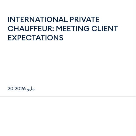
INTERNATIONAL PRIVATE
CHAUFFEUR: MEETING CLIENT
EXPECTATIONS
20 مايو 2026