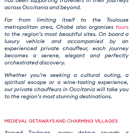
has been supporting travellers in their journeys
across Occitania and beyond.
Far from limiting itself to the Toulouse
metropolitan area, Chabé also organises
tours
to the region’s most beautiful sites. On board a
luxury vehicle and accompanied by an
experienced private chauffeur, each journey
becomes a serene, elegant and perfectly
orchestrated discovery.
Whether you’re seeking a cultural outing, a
spiritual escape or a wine-tasting experience,
our private chauffeurs in Occitania will take you
to the region’s most stunning destinations.
MEDIEVAL GETAWAYS AND CHARMING VILLAGES
Around Toulouse, every detour reveals a