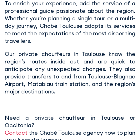
To enrich your experience, add the service of a
professional guide passionate about the region.
Whether you’re planning a single tour or a multi-
day journey, Chabé Toulouse adapts its services
to meet the expectations of the most discerning
travellers.
Our private chauffeurs in Toulouse know the
region’s routes inside out and are quick to
anticipate any unexpected changes. They also
provide transfers to and from Toulouse-Blagnac
Airport, Matabiau train station, and the region’s
major destinations.
Need a private chauffeur in Toulouse or
Occitania?
Contact
the Chabé Toulouse agency now to plan