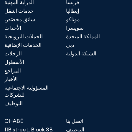
الدراية المهنية
فرنسا
خدمات التنقل
إيطاليا
سائق مخصّص
موناكو
الأحداث
سويسرا
الحملات الترويجية
المملكة المتحدة
الخدمات الإضافية
دبي
الرحلات
الشبكة الدولية
الأسطول
المراجع
الأخبار
المسؤولية الاجتماعية
للشركات
التوظيف
CHABÉ
اتصل بنا
11B street, Block 3B
التوظيف