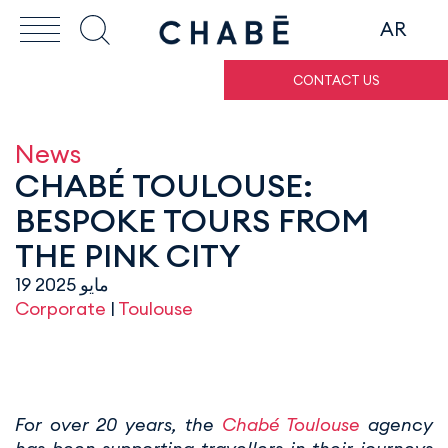
AR
CONTACT US
News
CHABÉ TOULOUSE:
BESPOKE TOURS FROM
THE PINK CITY
19 مايو 2025
Corporate
|
Toulouse
For over 20 years, the
Chabé Toulouse
agency