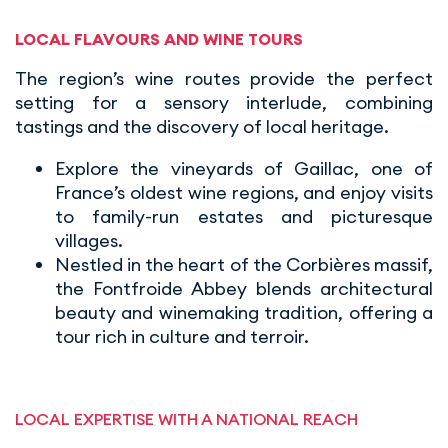
LOCAL FLAVOURS AND WINE TOURS
The region’s wine routes provide the perfect
setting for a sensory interlude, combining
tastings and the discovery of local heritage.
Explore the vineyards of Gaillac, one of
France’s oldest wine regions, and enjoy visits
to family-run estates and picturesque
villages.
Nestled in the heart of the Corbières massif,
the Fontfroide Abbey blends architectural
beauty and winemaking tradition, offering a
tour rich in culture and terroir.
LOCAL EXPERTISE WITH A NATIONAL REACH