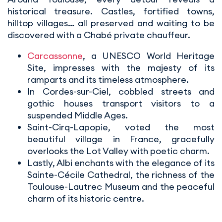
historical treasure. Castles, fortified towns,
hilltop villages… all preserved and waiting to be
discovered with a Chabé private chauffeur.
Carcassonne
, a UNESCO World Heritage
Site, impresses with the majesty of its
ramparts and its timeless atmosphere.
In Cordes-sur-Ciel, cobbled streets and
gothic houses transport visitors to a
suspended Middle Ages.
Saint-Cirq-Lapopie, voted the most
beautiful village in France, gracefully
overlooks the Lot Valley with poetic charm.
Lastly, Albi enchants with the elegance of its
Sainte-Cécile Cathedral, the richness of the
Toulouse-Lautrec Museum and the peaceful
charm of its historic centre.