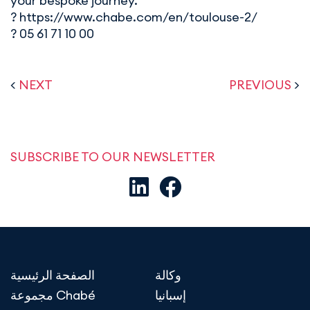
your bespoke journey.
? https://www.chabe.com/en/toulouse-2/
? 05 61 71 10 00
<
NEXT
PREVIOUS
>
SUBSCRIBE TO OUR NEWSLETTER
الصفحة الرئيسية
وكالة
مجموعة Chabé
إسبانيا