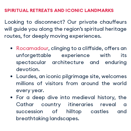
SPIRITUAL RETREATS AND ICONIC LANDMARKS
Looking to disconnect? Our private chauffeurs
will guide you along the region’s spiritual heritage
routes, for deeply moving experiences.
Rocamadour
, clinging to a cliffside, offers an
unforgettable experience with its
spectacular architecture and enduring
devotion.
Lourdes, an iconic pilgrimage site, welcomes
millions of visitors from around the world
every year.
For a deep dive into medieval history, the
Cathar country itineraries reveal a
succession of hilltop castles and
breathtaking landscapes.