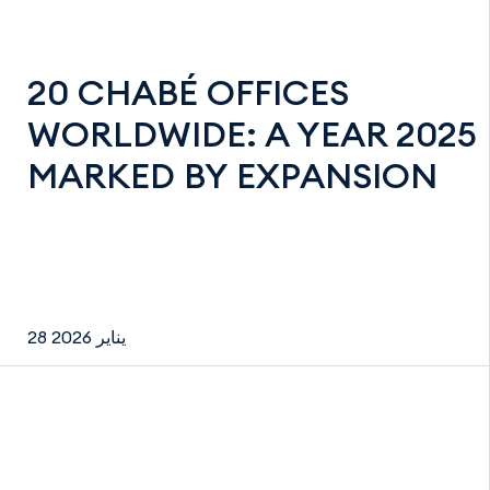
20 CHABÉ OFFICES
WORLDWIDE: A YEAR 2025
MARKED BY EXPANSION
28 يناير 2026