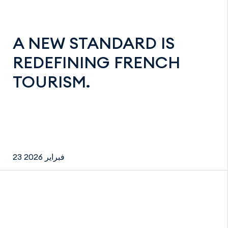
A NEW STANDARD IS
REDEFINING FRENCH
TOURISM.
23 فبراير 2026