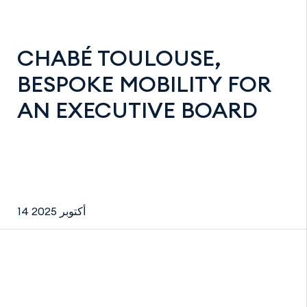
CHABÉ TOULOUSE,
BESPOKE MOBILITY FOR
AN EXECUTIVE BOARD
14 أكتوبر 2025