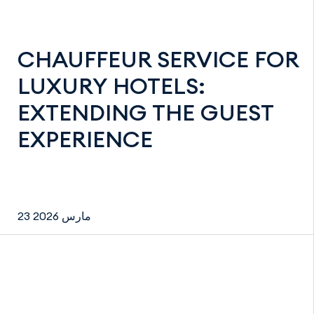
CHAUFFEUR SERVICE FOR
LUXURY HOTELS:
EXTENDING THE GUEST
EXPERIENCE
23 مارس 2026