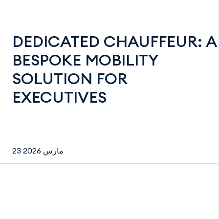
DEDICATED CHAUFFEUR: A
BESPOKE MOBILITY
SOLUTION FOR
EXECUTIVES
23 مارس 2026