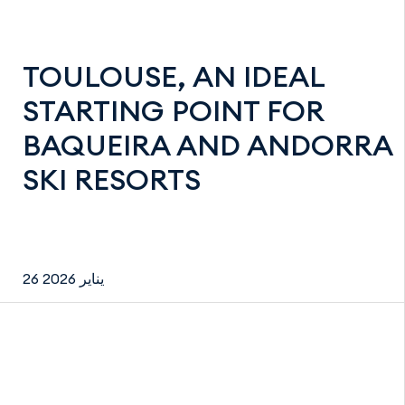
TOULOUSE, AN IDEAL
STARTING POINT FOR
BAQUEIRA AND ANDORRA
SKI RESORTS
26 يناير 2026