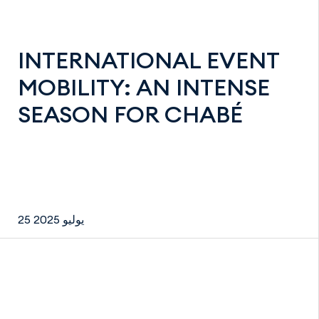
INTERNATIONAL EVENT
MOBILITY: AN INTENSE
SEASON FOR CHABÉ
25 يوليو 2025