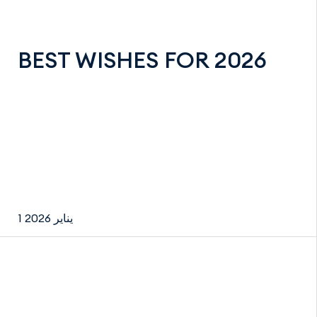
BEST WISHES FOR 2026
1 يناير 2026