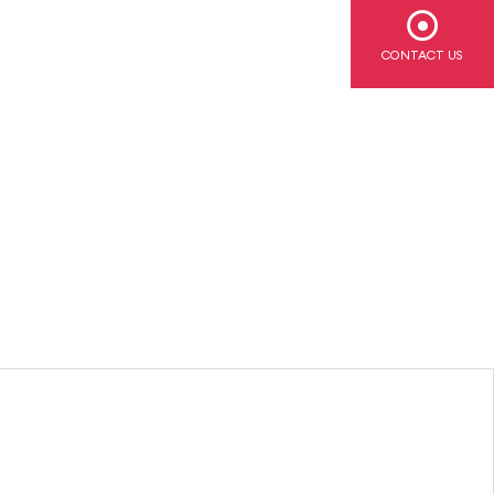
CONTACT US