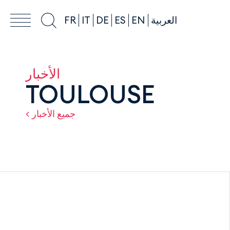
FR
IT
DE
ES
EN
العربية
الأخبار
TOULOUSE
< جميع الأخبار