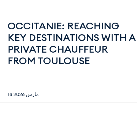
OCCITANIE: REACHING
KEY DESTINATIONS WITH A
PRIVATE CHAUFFEUR
FROM TOULOUSE
18 مارس 2026