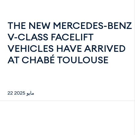
THE NEW MERCEDES-BENZ
V-CLASS FACELIFT
VEHICLES HAVE ARRIVED
AT CHABÉ TOULOUSE
22 مايو 2025