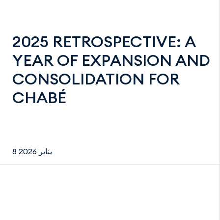
2025 RETROSPECTIVE: A
YEAR OF EXPANSION AND
CONSOLIDATION FOR
CHABÉ
8 يناير 2026