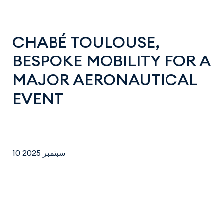
CHABÉ TOULOUSE,
BESPOKE MOBILITY FOR A
MAJOR AERONAUTICAL
EVENT
10 سبتمبر 2025