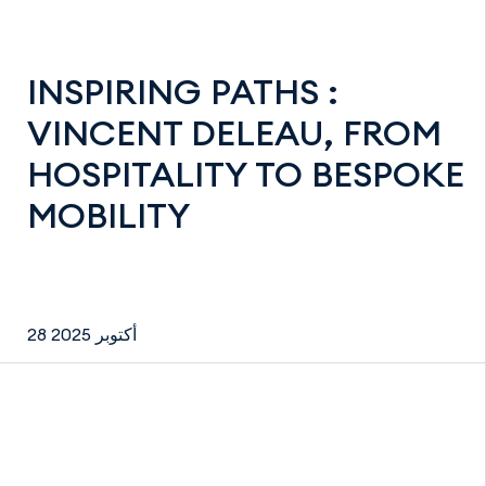
INSPIRING PATHS :
VINCENT DELEAU, FROM
HOSPITALITY TO BESPOKE
MOBILITY
28 أكتوبر 2025