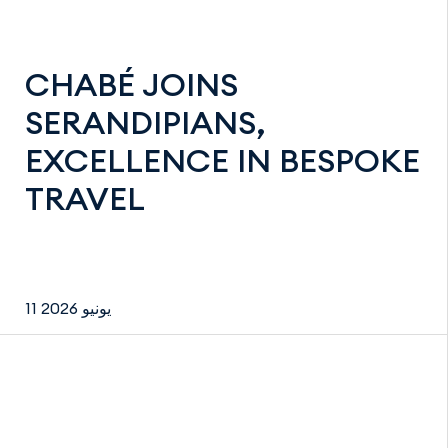
CHABÉ JOINS
SERANDIPIANS,
EXCELLENCE IN BESPOKE
TRAVEL
11 يونيو 2026