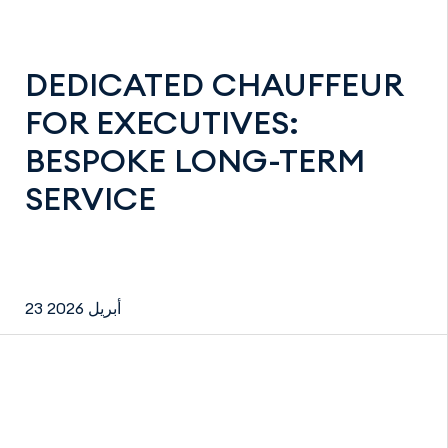
DEDICATED CHAUFFEUR
FOR EXECUTIVES:
BESPOKE LONG-TERM
SERVICE
23 أبريل 2026