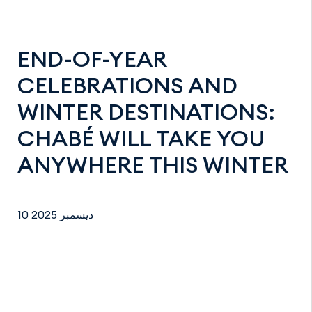
END-OF-YEAR
CELEBRATIONS AND
WINTER DESTINATIONS:
CHABÉ WILL TAKE YOU
ANYWHERE THIS WINTER
10 ديسمبر 2025