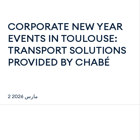
CORPORATE NEW YEAR
EVENTS IN TOULOUSE:
TRANSPORT SOLUTIONS
PROVIDED BY CHABÉ
2 مارس 2026