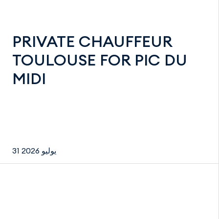
PRIVATE CHAUFFEUR
TOULOUSE FOR PIC DU
MIDI
31 يوليو 2026