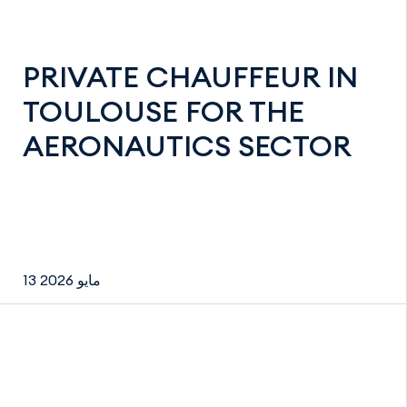
PRIVATE CHAUFFEUR IN
TOULOUSE FOR THE
AERONAUTICS SECTOR
13 مايو 2026