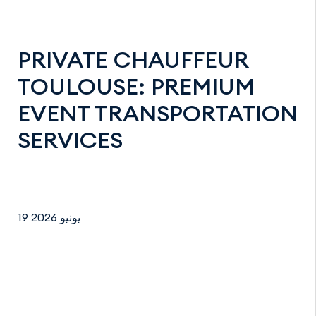
PRIVATE CHAUFFEUR
TOULOUSE: PREMIUM
EVENT TRANSPORTATION
SERVICES
19 يونيو 2026