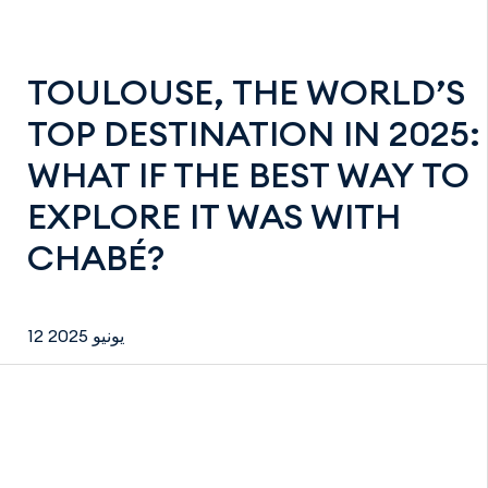
TOULOUSE, THE WORLD’S
TOP DESTINATION IN 2025:
WHAT IF THE BEST WAY TO
EXPLORE IT WAS WITH
CHABÉ?
12 يونيو 2025