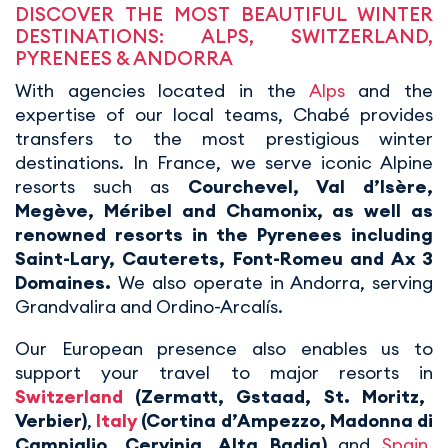
DISCOVER THE MOST BEAUTIFUL WINTER
DESTINATIONS: ALPS, SWITZERLAND,
PYRENEES & ANDORRA
With agencies located in the
Alps
and the
expertise of our local teams, Chabé provides
transfers to the most prestigious winter
destinations. In France, we serve iconic Alpine
resorts such as
Courchevel, Val d’Isère,
Megève, Méribel and Chamonix, as well as
renowned resorts in the Pyrenees including
Saint-Lary, Cauterets, Font-Romeu and Ax 3
Domaines.
We also operate in Andorra, serving
Grandvalira and Ordino-Arcalís.
Our European presence also enables us to
support your travel to major resorts in
Switzerland
(Zermatt, Gstaad, St. Moritz,
Verbier)
,
Italy
(Cortina d’Ampezzo, Madonna di
Campiglio, Cervinia, Alta Badia)
and
Spain
,