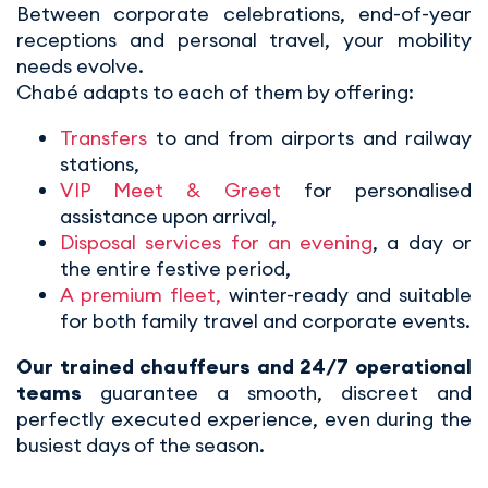
Between corporate celebrations, end-of-year
receptions and personal travel, your mobility
needs evolve.
Chabé adapts to each of them by offering:
Transfers
to and from airports and railway
stations,
VIP Meet & Greet
for personalised
assistance upon arrival,
Disposal services for an evening
, a day or
the entire festive period,
A premium fleet,
winter-ready and suitable
for both family travel and corporate events.
Our trained chauffeurs and 24/7 operational
teams
guarantee a smooth, discreet and
perfectly executed experience, even during the
busiest days of the season.