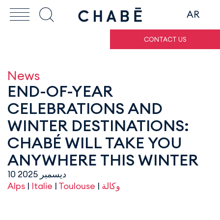
AR
CONTACT US
News
END-OF-YEAR
CELEBRATIONS AND
WINTER DESTINATIONS:
CHABÉ WILL TAKE YOU
ANYWHERE THIS WINTER
10 ديسمبر 2025
Alps
|
Italie
|
Toulouse
|
وكالة