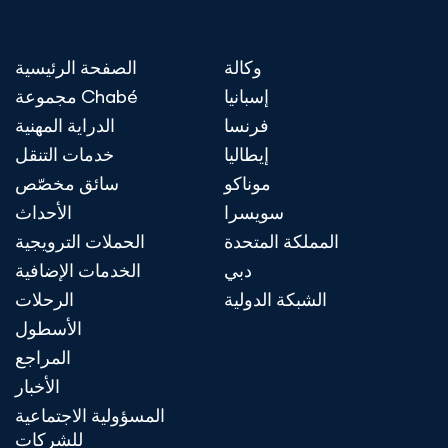
الصفحة الرئيسية
وكالة
مجموعة Chabé
إسبانيا
الدراية المهنية
فرنسا
خدمات التنقل
إيطاليا
سائق مخصّص
موناكو
الأحداث
سويسرا
الحملات الترويجية
المملكة المتحدة
الخدمات الإضافية
دبي
الرحلات
الشبكة الدولية
الأسطول
المراجع
الأخبار
المسؤولية الاجتماعية
للشركات