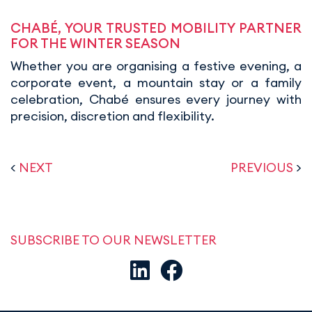
CHABÉ, YOUR TRUSTED MOBILITY PARTNER
FOR THE WINTER SEASON
Whether you are organising a festive evening, a
corporate event, a mountain stay or a family
celebration, Chabé ensures every journey with
precision, discretion and flexibility.
<
NEXT
PREVIOUS
>
SUBSCRIBE TO OUR NEWSLETTER