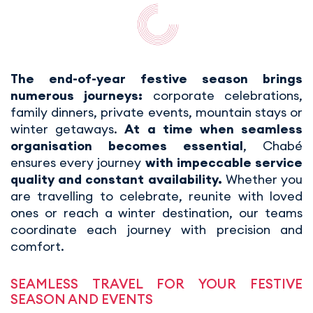
The end-of-year festive season brings
numerous journeys:
corporate celebrations,
family dinners, private events, mountain stays or
winter getaways.
At a time when seamless
organisation becomes essential
, Chabé
ensures every journey
with impeccable service
quality and constant availability.
Whether you
are travelling to celebrate, reunite with loved
ones or reach a winter destination, our teams
coordinate each journey with precision and
comfort.
SEAMLESS TRAVEL FOR YOUR FESTIVE
SEASON AND EVENTS