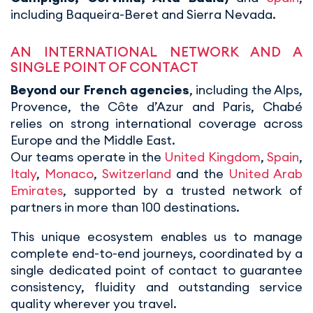
including Baqueira-Beret and Sierra Nevada.
AN INTERNATIONAL NETWORK AND A
SINGLE POINT OF CONTACT
Beyond our French agencies
, including the Alps,
Provence, the Côte d’Azur and Paris, Chabé
relies on strong international coverage across
Europe and the Middle East.
Our teams operate in the
United Kingdom
,
Spain
,
Italy
,
Monaco
,
Switzerland
and the
United Arab
Emirates
, supported by a trusted network of
partners in more than 100 destinations.
This unique ecosystem enables us to manage
complete end-to-end journeys, coordinated by a
single dedicated point of contact to guarantee
consistency, fluidity and outstanding service
quality wherever you travel.