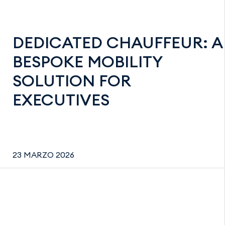
DEDICATED CHAUFFEUR: A
BESPOKE MOBILITY
SOLUTION FOR
EXECUTIVES
23 MARZO 2026