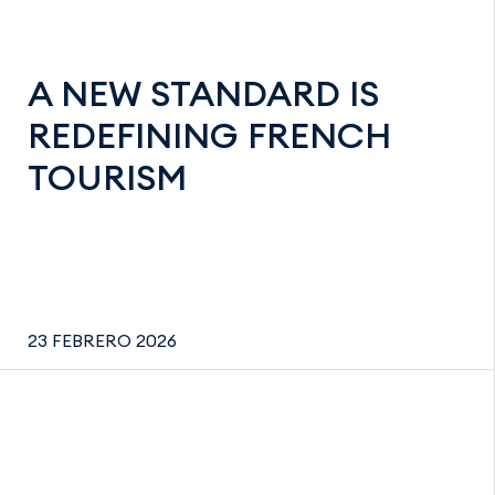
A NEW STANDARD IS
REDEFINING FRENCH
TOURISM
23 FEBRERO 2026