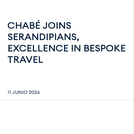
CHABÉ JOINS
SERANDIPIANS,
EXCELLENCE IN BESPOKE
TRAVEL
11 JUNIO 2026