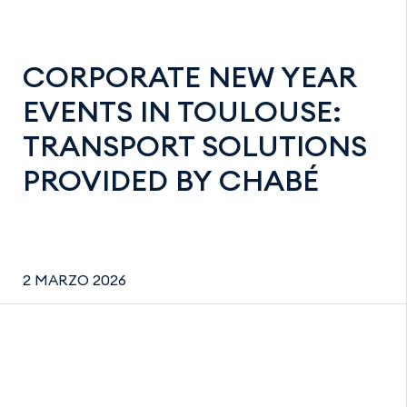
CORPORATE NEW YEAR
EVENTS IN TOULOUSE:
TRANSPORT SOLUTIONS
PROVIDED BY CHABÉ
2 MARZO 2026