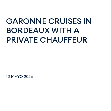
GARONNE CRUISES IN
BORDEAUX WITH A
PRIVATE CHAUFFEUR
13 MAYO 2026