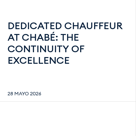
DEDICATED CHAUFFEUR
AT CHABÉ: THE
CONTINUITY OF
EXCELLENCE
28 MAYO 2026