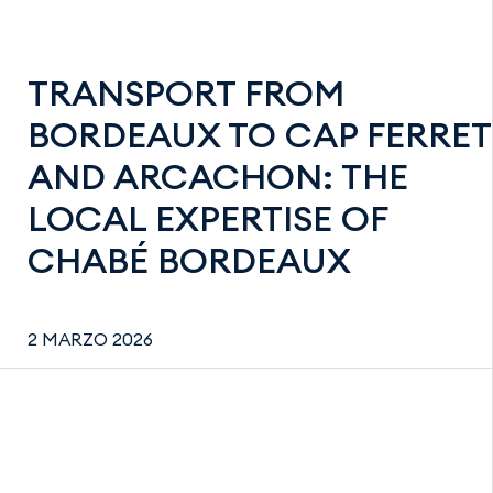
TRANSPORT FROM
BORDEAUX TO CAP FERRET
AND ARCACHON: THE
LOCAL EXPERTISE OF
CHABÉ BORDEAUX
2 MARZO 2026