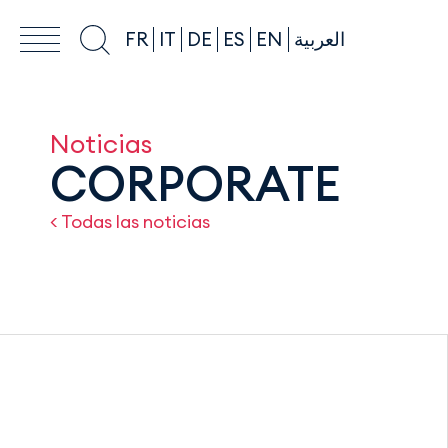
FR
IT
DE
ES
EN
العربية
Noticias
CORPORATE
< Todas las noticias