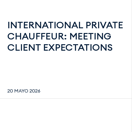
INTERNATIONAL PRIVATE
CHAUFFEUR: MEETING
CLIENT EXPECTATIONS
20 MAYO 2026