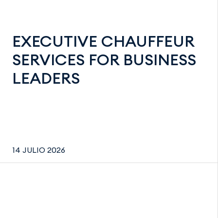
EXECUTIVE CHAUFFEUR
SERVICES FOR BUSINESS
LEADERS
14 JULIO 2026