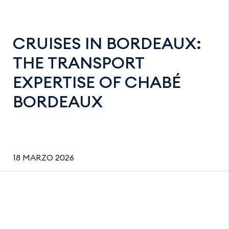
CRUISES IN BORDEAUX:
THE TRANSPORT
EXPERTISE OF CHABÉ
BORDEAUX
18 MARZO 2026