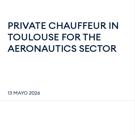
PRIVATE CHAUFFEUR IN
TOULOUSE FOR THE
AERONAUTICS SECTOR
13 MAYO 2026