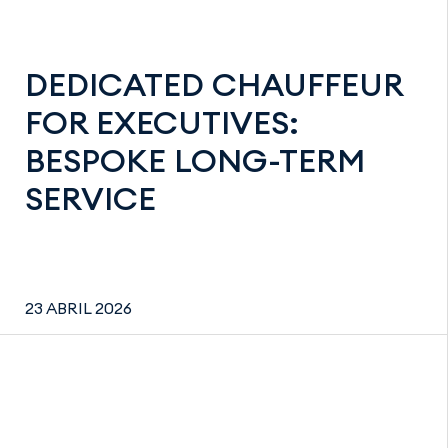
DEDICATED CHAUFFEUR
FOR EXECUTIVES:
BESPOKE LONG-TERM
SERVICE
23 ABRIL 2026