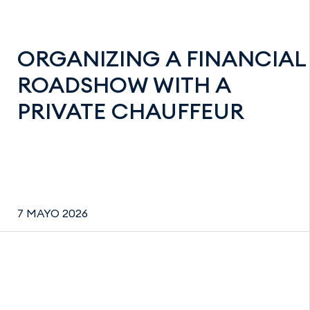
ORGANIZING A FINANCIAL
ROADSHOW WITH A
PRIVATE CHAUFFEUR
7 MAYO 2026