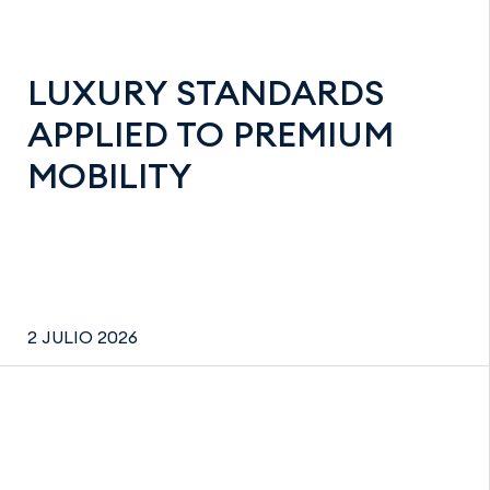
LUXURY STANDARDS
APPLIED TO PREMIUM
MOBILITY
2 JULIO 2026