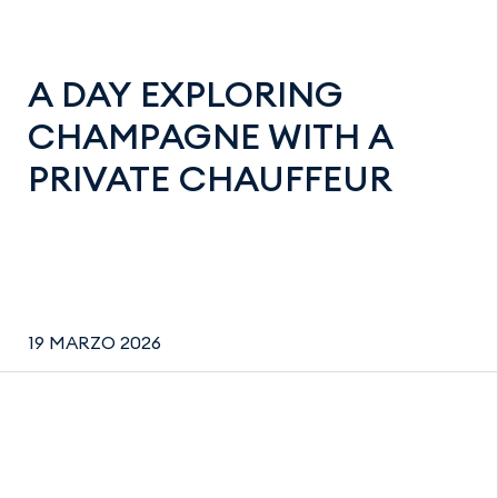
A DAY EXPLORING
CHAMPAGNE WITH A
PRIVATE CHAUFFEUR
19 MARZO 2026