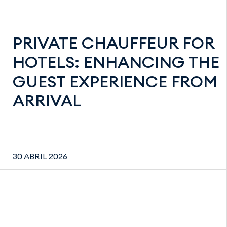
PRIVATE CHAUFFEUR FOR
HOTELS: ENHANCING THE
GUEST EXPERIENCE FROM
ARRIVAL
30 ABRIL 2026