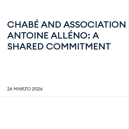
CHABÉ AND ASSOCIATION
ANTOINE ALLÉNO: A
SHARED COMMITMENT
26 MARZO 2026