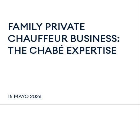
FAMILY PRIVATE
CHAUFFEUR BUSINESS:
THE CHABÉ EXPERTISE
15 MAYO 2026