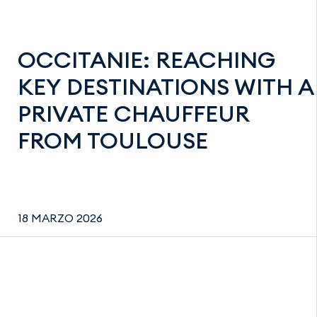
OCCITANIE: REACHING
KEY DESTINATIONS WITH A
PRIVATE CHAUFFEUR
FROM TOULOUSE
18 MARZO 2026