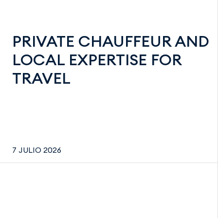
PRIVATE CHAUFFEUR AND
LOCAL EXPERTISE FOR
TRAVEL
7 JULIO 2026