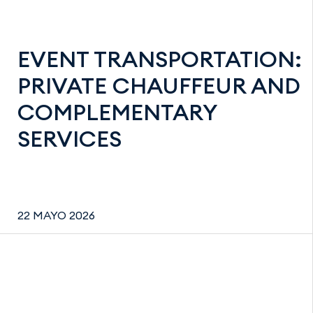
EVENT TRANSPORTATION:
PRIVATE CHAUFFEUR AND
COMPLEMENTARY
SERVICES
22 MAYO 2026