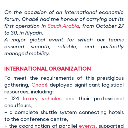
On the occasion of an international economic
forum, Chabé had the honour of carrying out its
first operation in
Saudi Arabia
, from October 27
to 30, in Riyadh.
A major global event for which our teams
ensured smooth, reliable, and perfectly
managed mobility.
INTERNATIONAL ORGANIZATION
To meet the requirements of this prestigious
gathering,
Chabé
deployed significant logistical
resources, including:
– 124
luxury vehicles
and their professional
chauffeurs,
– a complete shuttle system connecting hotels
to the conference centre,
– the coordination of parallel
events
, supported