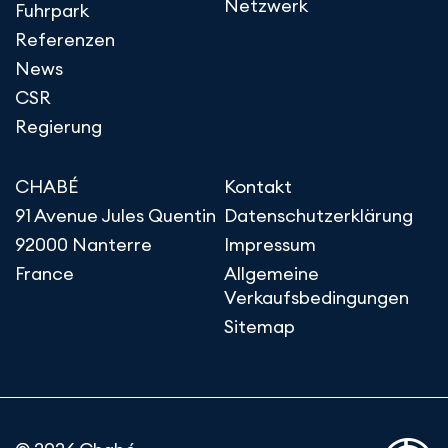
Netzwerk
Fuhrpark
Referenzen
News
CSR
Regierung
CHABÉ
Kontakt
91 Avenue Jules Quentin
Datenschutzerklärung
92000 Nanterre
Impressum
France
Allgemeine
Verkaufsbedingungen
Sitemap