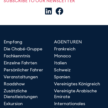
SUBSCRIBE TO OUR NEWSLETTER
Empfang
AGENTUREN
Die Chabé-Gruppe
Frankreich
Fachkenntnis
Monaco
Einzelne Fahrten
Italien
Persönlicher Fahrer
Schweiz
Veranstaltungen
Spanien
Roadshow
Vereinigtes Königreich
Zusätzliche
Vereinigte Arabische
Dienstleistungen
Emirate
Exkursion
Internationales