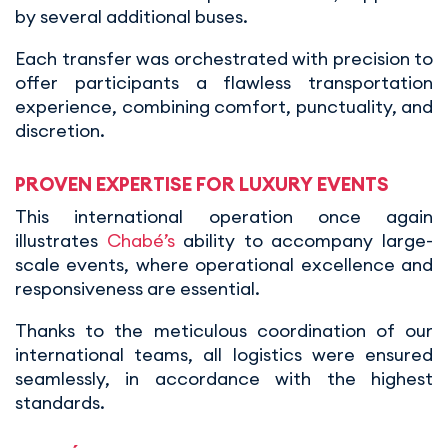
by several additional buses.
Each transfer was orchestrated with precision to
offer participants a flawless transportation
experience, combining comfort, punctuality, and
discretion.
PROVEN EXPERTISE FOR LUXURY EVENTS
This international operation once again
illustrates
Chabé’s
ability to accompany large-
scale events, where operational excellence and
responsiveness are essential.
Thanks to the meticulous coordination of our
international teams, all logistics were ensured
seamlessly, in accordance with the highest
standards.