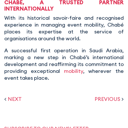
CHABÉ, A TRUSTED PARTNER
INTERNATIONALLY
With its historical savoir-faire and recognised
experience in managing event mobility, Chabé
places its expertise at the service of
organisations around the world.
A successful first operation in Saudi Arabia,
marking a new step in Chabé’s international
development and reaffirming its commitment to
providing exceptional
mobility
, wherever the
event takes place.
<
NEXT
PREVIOUS
>