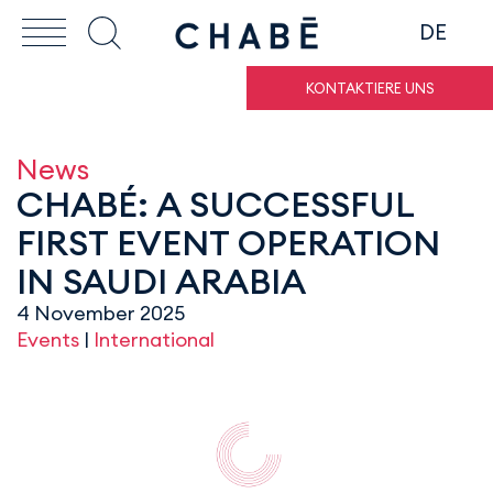
DE
KONTAKTIERE UNS
News
CHABÉ: A SUCCESSFUL
FIRST EVENT OPERATION
IN SAUDI ARABIA
4 November 2025
Events
|
International