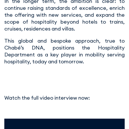
In the longer term, the ambition is clear: to
continue raising standards of excellence, enrich
the offering with new services, and expand the
scope of hospitality beyond hotels to trains,
cruises, residences and villas.
This global and bespoke approach, true to
Chabé’s DNA, positions the Hospitality
Department as a key player in mobility serving
hospitality, today and tomorrow.
Watch the full video interview now: