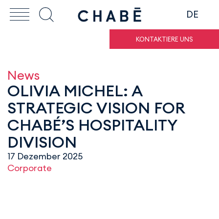
DE
KONTAKTIERE UNS
News
OLIVIA MICHEL: A
STRATEGIC VISION FOR
CHABÉ’S HOSPITALITY
DIVISION
17 Dezember 2025
Corporate