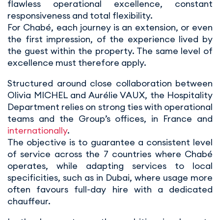
flawless operational excellence, constant
responsiveness and total flexibility.
For Chabé, each journey is an extension, or even
the first impression, of the experience lived by
the guest within the property. The same level of
excellence must therefore apply.
Structured around close collaboration between
Olivia MICHEL and Aurélie VAUX, the Hospitality
Department relies on strong ties with operational
teams and the Group’s offices, in France and
internationally
.
The objective is to guarantee a consistent level
of service across the 7 countries where Chabé
operates, while adapting services to local
specificities, such as in Dubai, where usage more
often favours full-day hire with a dedicated
chauffeur.