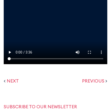
<
NEXT
PREVIOUS
>
SUBSCRIBE TO OUR NEWSLETTER