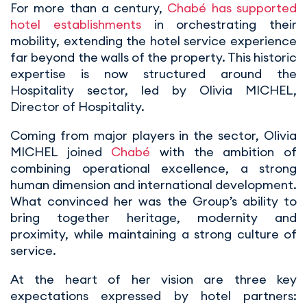
For more than a century,
Chabé has supported
hotel establishments
in orchestrating their
mobility, extending the hotel service experience
far beyond the walls of the property. This historic
expertise is now structured around the
Hospitality sector, led by Olivia MICHEL,
Director of Hospitality.
Coming from major players in the sector, Olivia
MICHEL joined
Chabé
with the ambition of
combining operational excellence, a strong
human dimension and international development.
What convinced her was the Group’s ability to
bring together heritage, modernity and
proximity, while maintaining a strong culture of
service.
At the heart of her vision are three key
expectations expressed by hotel partners: