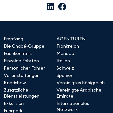
Empfang
AGENTUREN
Die Chabé-Gruppe
Frankreich
Fachkenntnis
Monaco
Einzelne Fahrten
Italien
Persönlicher Fahrer
Schweiz
Veranstaltungen
Spanien
Roadshow
Vereinigtes Königreich
Zusätzliche
Vereinigte Arabische
Dienstleistungen
Emirate
Exkursion
Internationales
Netzwerk
Fuhrpark