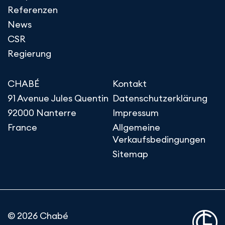
Referenzen
News
CSR
Regierung
CHABÉ
Kontakt
91 Avenue Jules Quentin
Datenschutzerklärung
92000 Nanterre
Impressum
France
Allgemeine
Verkaufsbedingungen
Sitemap
© 2026 Chabé