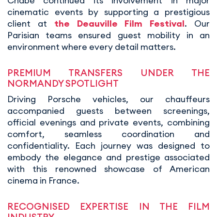
Chabé continued its involvement in major
cinematic events by supporting a prestigious
client at
the Deauville Film Festival
. Our
Parisian teams ensured guest mobility in an
environment where every detail matters.
PREMIUM TRANSFERS UNDER THE
NORMANDY SPOTLIGHT
Driving Porsche vehicles, our chauffeurs
accompanied guests between screenings,
official evenings and private events, combining
comfort, seamless coordination and
confidentiality. Each journey was designed to
embody the elegance and prestige associated
with this renowned showcase of American
cinema in France.
RECOGNISED EXPERTISE IN THE FILM