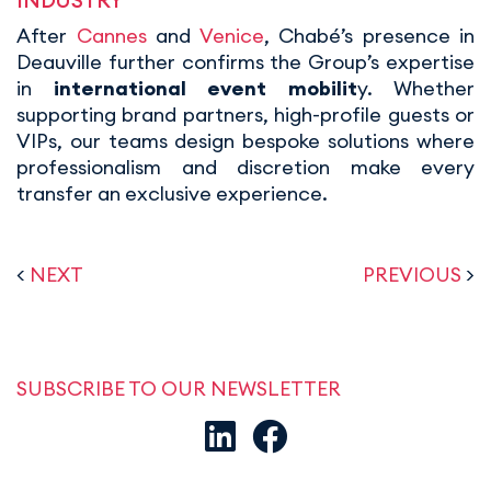
INDUSTRY
After
Cannes
and
Venice
, Chabé’s presence in
Deauville further confirms the Group’s expertise
in
international event mobilit
y. Whether
supporting brand partners, high-profile guests or
VIPs, our teams design bespoke solutions where
professionalism and discretion make every
transfer an exclusive experience.
<
NEXT
PREVIOUS
>
SUBSCRIBE TO OUR NEWSLETTER