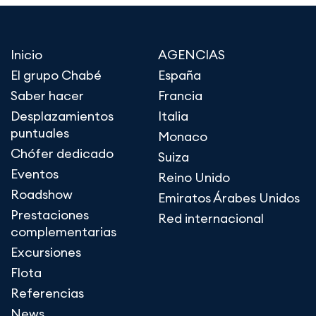
Inicio
AGENCIAS
El grupo Chabé
España
Saber hacer
Francia
Desplazamientos
Italia
puntuales
Monaco
Chófer dedicado
Suiza
Eventos
Reino Unido
Roadshow
Emiratos Árabes Unidos
Prestaciones
Red internacional
complementarias
Excursiones
Flota
Referencias
News