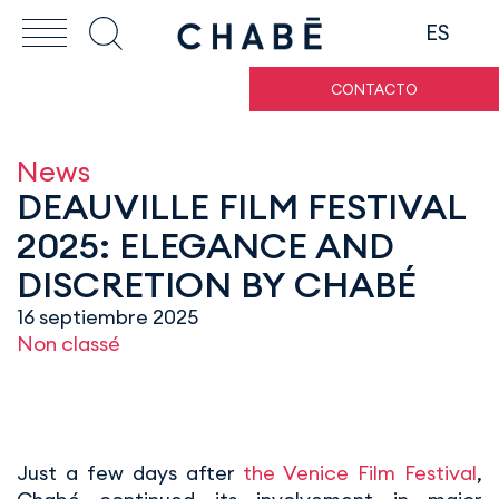
ES
CONTACTO
News
DEAUVILLE FILM FESTIVAL
2025: ELEGANCE AND
DISCRETION BY CHABÉ
16 septiembre 2025
Non classé
Just a few days after
the Venice Film Festival
,