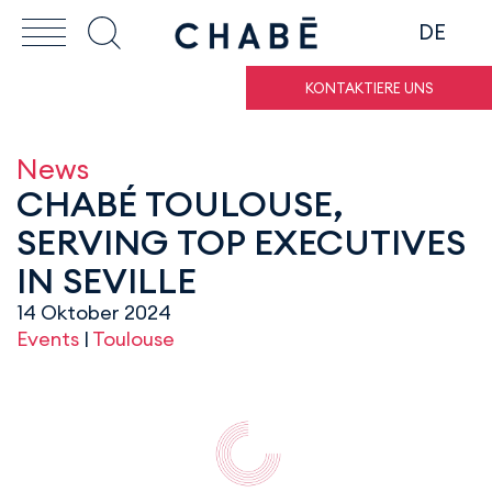
DE
KONTAKTIERE UNS
News
CHABÉ TOULOUSE,
SERVING TOP EXECUTIVES
IN SEVILLE
14 Oktober 2024
Events
|
Toulouse