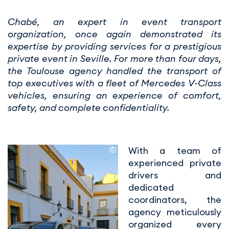
Chabé, an expert in event transport
organization, once again demonstrated its
expertise by providing services for a prestigious
private event in Seville. For more than four days,
the Toulouse agency handled the transport of
top executives with a fleet of Mercedes V-Class
vehicles, ensuring an experience of comfort,
safety, and complete confidentiality.
With a team of
experienced private
drivers and
dedicated
coordinators, the
agency meticulously
organized every