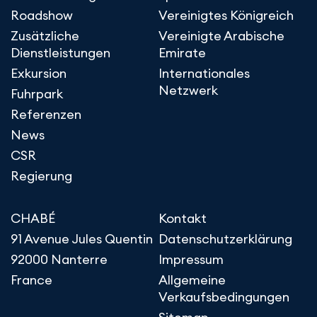
Roadshow
Vereinigtes Königreich
Zusätzliche
Vereinigte Arabische
Dienstleistungen
Emirate
Exkursion
Internationales
Netzwerk
Fuhrpark
Referenzen
News
CSR
Regierung
CHABÉ
Kontakt
91 Avenue Jules Quentin
Datenschutzerklärung
92000 Nanterre
Impressum
France
Allgemeine
Verkaufsbedingungen