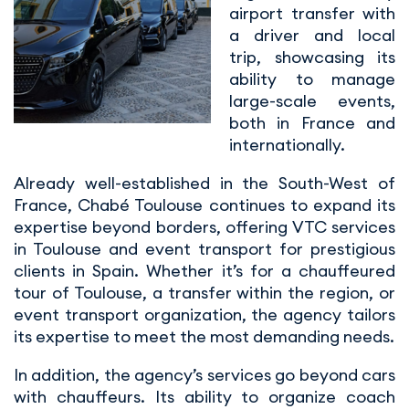
airport transfer with
a driver and local
trip, showcasing its
ability to manage
large-scale events,
both in France and
internationally.
Already well-established in the South-West of
France, Chabé Toulouse continues to expand its
expertise beyond borders, offering VTC services
in Toulouse and event transport for prestigious
clients in Spain. Whether it’s for a chauffeured
tour of Toulouse, a transfer within the region, or
event transport organization, the agency tailors
its expertise to meet the most demanding needs.
In addition, the agency’s services go beyond cars
with chauffeurs. Its ability to organize coach