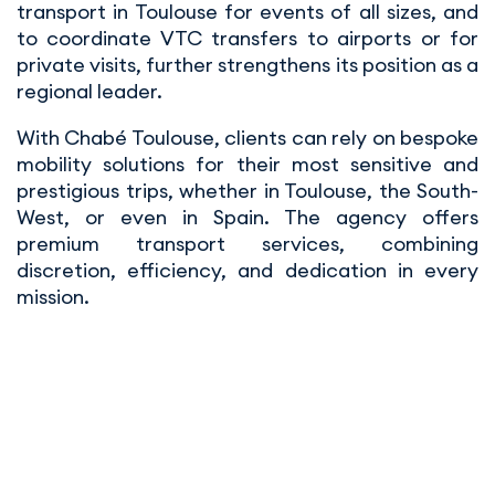
transport in Toulouse for events of all sizes, and
to coordinate VTC transfers to airports or for
private visits, further strengthens its position as a
regional leader.
With Chabé Toulouse, clients can rely on bespoke
mobility solutions for their most sensitive and
prestigious trips, whether in Toulouse, the South-
West, or even in Spain. The agency offers
premium transport services, combining
discretion, efficiency, and dedication in every
mission.