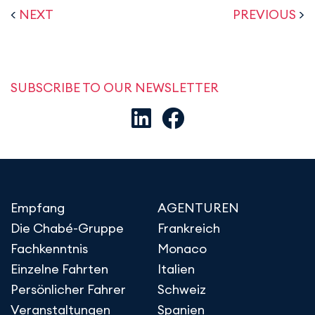
<
NEXT
PREVIOUS
>
SUBSCRIBE TO OUR NEWSLETTER
Empfang
AGENTUREN
Die Chabé-Gruppe
Frankreich
Fachkenntnis
Monaco
Einzelne Fahrten
Italien
Persönlicher Fahrer
Schweiz
Veranstaltungen
Spanien