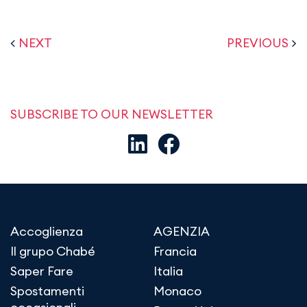
<
NEXT
PREVIOUS
>
SUBSCRIBE TO OUR NEWSLETTER
Accoglienza
AGENZIA
Il grupo Chabé
Francia
Saper Fare
Italia
Spostamenti
Monaco