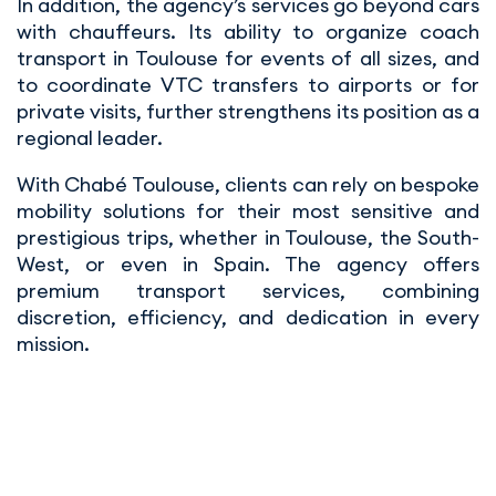
In addition, the agency’s services go beyond cars
with chauffeurs. Its ability to organize coach
transport in Toulouse for events of all sizes, and
to coordinate VTC transfers to airports or for
private visits, further strengthens its position as a
regional leader.
With Chabé Toulouse, clients can rely on bespoke
mobility solutions for their most sensitive and
prestigious trips, whether in Toulouse, the South-
West, or even in Spain. The agency offers
premium transport services, combining
discretion, efficiency, and dedication in every
mission.