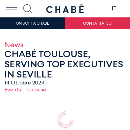
IT
UNISCITI A CHABÉ
CONTATTATECI
News
CHABÉ TOULOUSE,
SERVING TOP EXECUTIVES
IN SEVILLE
14 Ottobre 2024
Events
|
Toulouse