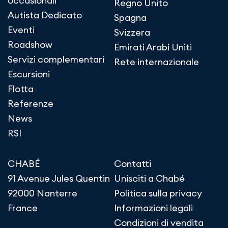
occasionali
Regno Unito
Autista Dedicato
Spagna
Eventi
Svizzera
Roadshow
Emirati Arabi Uniti
Servizi complementari
Rete internazionale
Escursioni
Flotta
Referenze
News
RSI
CHABÉ
Contatti
91 Avenue Jules Quentin
Unisciti a Chabé
92000 Nanterre
Politica sulla privacy
France
Informazioni legali
Condizioni di vendita