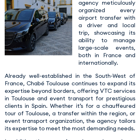
agency meticulously
organized every
airport transfer with
a driver and local
trip, showcasing its
ability to manage
large-scale events,
both in France and
internationally.
Already well-established in the South-West of
France, Chabé Toulouse continues to expand its
expertise beyond borders, offering VTC services
in Toulouse and event transport for prestigious
clients in Spain. Whether it’s for a chauffeured
tour of Toulouse, a transfer within the region, or
event transport organization, the agency tailors
its expertise to meet the most demanding needs.