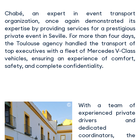
Chabé, an expert in event transport
organization, once again demonstrated its
expertise by providing services for a prestigious
private event in Seville. For more than four days,
the Toulouse agency handled the transport of
top executives with a fleet of Mercedes V-Class
vehicles, ensuring an experience of comfort,
safety, and complete confidentiality.
With a team of
experienced private
drivers and
dedicated
coordinators, the