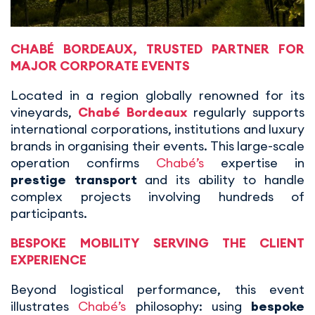
CHABÉ BORDEAUX
, TRUSTED PARTNER FOR
MAJOR CORPORATE EVENTS
Located in a region globally renowned for its
vineyards,
Chabé Bordeaux
regularly supports
international corporations, institutions and luxury
brands in organising their events. This large-scale
operation confirms
Chabé’s
expertise in
prestige transport
and its ability to handle
complex projects involving hundreds of
participants.
BESPOKE MOBILITY SERVING THE CLIENT
EXPERIENCE
Beyond logistical performance, this event
illustrates
Chabé’s
philosophy: using
bespoke