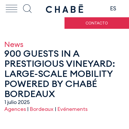
ES
CONTACTO
News
900 GUESTS IN A
PRESTIGIOUS VINEYARD:
LARGE-SCALE MOBILITY
POWERED BY CHABÉ
BORDEAUX
1 julio 2025
Agences
|
Bordeaux
|
Evénements