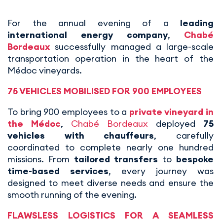
For the annual evening of a
leading
international energy company
,
Chabé
Bordeaux
successfully managed a large-scale
transportation operation in the heart of the
Médoc vineyards.
75 VEHICLES MOBILISED FOR 900 EMPLOYEES
To bring 900 employees to a
private vineyard in
the Médoc
,
Chabé Bordeaux
deployed
75
vehicles with chauffeurs
, carefully
coordinated to complete nearly one hundred
missions. From
tailored transfers
to
bespoke
time-based services
, every journey was
designed to meet diverse needs and ensure the
smooth running of the evening.
FLAWSLESS LOGISTICS FOR A SEAMLESS