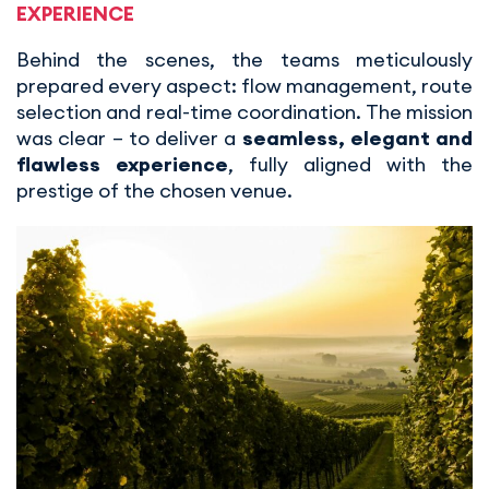
EXPERIENCE
Behind the scenes, the teams meticulously
prepared every aspect: flow management, route
selection and real-time coordination. The mission
was clear – to deliver a
seamless, elegant and
flawless experience
, fully aligned with the
prestige of the chosen venue.