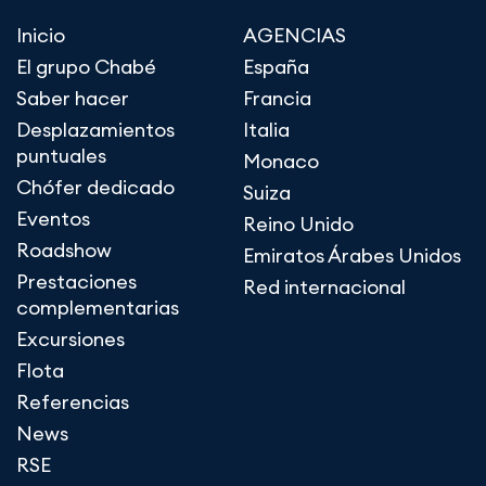
Inicio
AGENCIAS
El grupo Chabé
España
Saber hacer
Francia
Desplazamientos
Italia
puntuales
Monaco
Chófer dedicado
Suiza
Eventos
Reino Unido
Roadshow
Emiratos Árabes Unidos
Prestaciones
Red internacional
complementarias
Excursiones
Flota
Referencias
News
RSE