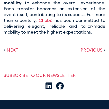
mobility
to enhance the overall experience.
Each transfer becomes an extension of the
event itself, contributing to its success. For more
than a century,
Chabé
has been committed to
delivering elegant, reliable and tailor-made
mobility to meet the highest expectations.
<
NEXT
PREVIOUS
>
SUBSCRIBE TO OUR NEWSLETTER