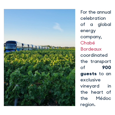
For the annual
celebration
of a global
energy
company,
Chabé
Bordeaux
coordinated
the transport
of
900
guests
to an
exclusive
vineyard in
the heart of
the Médoc
region.