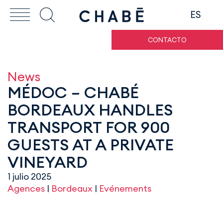
ES
CONTACTO
News
MÉDOC – CHABÉ
BORDEAUX HANDLES
TRANSPORT FOR 900
GUESTS AT A PRIVATE
VINEYARD
1 julio 2025
Agences
|
Bordeaux
|
Evénements