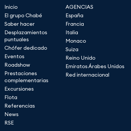
Inicio
AGENCIAS
El grupo Chabé
España
Saber hacer
Francia
Desplazamientos
Italia
puntuales
Monaco
Chófer dedicado
Suiza
Eventos
Reino Unido
Roadshow
Emiratos Árabes Unidos
Prestaciones
Red internacional
complementarias
Excursiones
Flota
Referencias
News
RSE