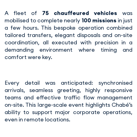
A fleet of
75 chauffeured vehicles
was
mobilised to complete nearly
100 missions
in just
a few hours. This bespoke operation combined
tailored transfers, elegant disposals and on-site
coordination, all executed with precision in a
demanding environment where timing and
comfort were key.
Every detail was anticipated: synchronised
arrivals, seamless greeting, highly responsive
teams and effective traffic flow management
on-site. This large-scale event highlights Chabé’s
ability to support major corporate operations,
even in remote locations.