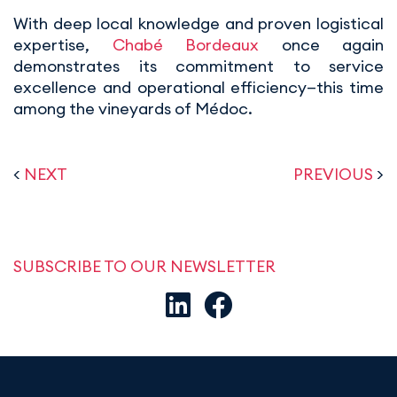
With deep local knowledge and proven logistical
expertise,
Chabé Bordeaux
once again
demonstrates its commitment to service
excellence and operational efficiency—this time
among the vineyards of Médoc.
<
NEXT
PREVIOUS
>
SUBSCRIBE TO OUR NEWSLETTER