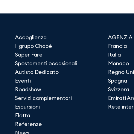
Accoglienza
AGENZIA
Il grupo Chabé
Francia
Saper Fare
Italia
Spostamenti occasionali
Monaco
Autista Dedicato
Regno Uni
Eventi
Spagna
Roadshow
Svizzera
Servizi complementari
Emirati Ar
Escursioni
Rete inte
Flotta
Referenze
News