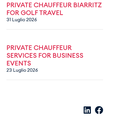
PRIVATE CHAUFFEUR BIARRITZ
FOR GOLF TRAVEL
31 Luglio 2026
PRIVATE CHAUFFEUR
SERVICES FOR BUSINESS
EVENTS
23 Luglio 2026