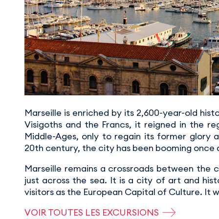
Marseille is enriched by its 2,600-year-old his
Visigoths and the Francs, it reigned in the r
Middle-Ages, only to regain its former glory 
20th century, the city has been booming once 
Marseille remains a crossroads between the civ
just across the sea. It is a city of art and hi
visitors as the European Capital of Culture. It
VOIR TOUTES LES EXCURSIONS