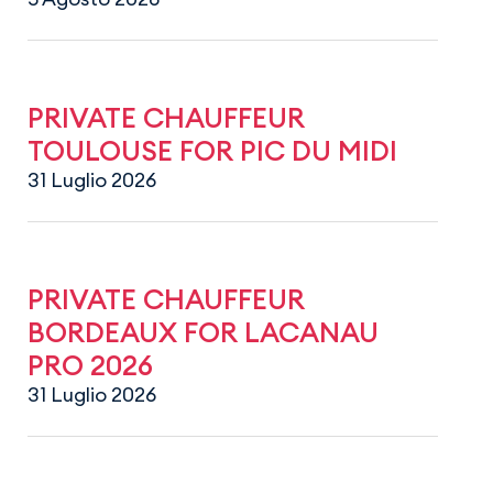
PRIVATE CHAUFFEUR
TOULOUSE FOR PIC DU MIDI
31 Luglio 2026
PRIVATE CHAUFFEUR
BORDEAUX FOR LACANAU
PRO 2026
31 Luglio 2026