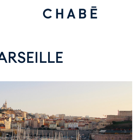
ARSEILLE