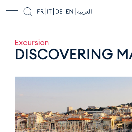
FR
IT
DE
EN
العربية
Excursion
DISCOVERING M