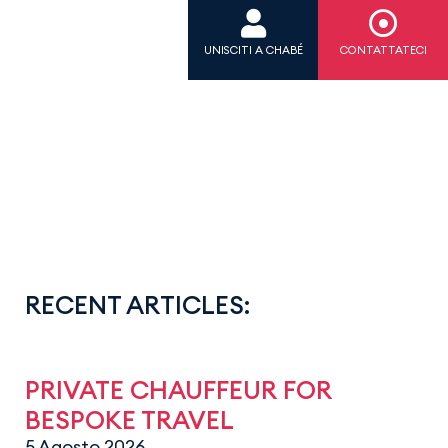
UNISCITI A CHABÉ
CONTATTATECI
RECENT ARTICLES:
PRIVATE CHAUFFEUR FOR
BESPOKE TRAVEL
5 Agosto 2026