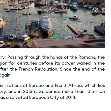
tory. Passing through the hands of the Romans, the
egion for centuries before its power waned in the
after the French Revolution. Since the end of the
again.
ilizations of Europe and North Africa, which lies
story, and in 2013 it welcomed more than 10 million
 was also voted European City of 2014.