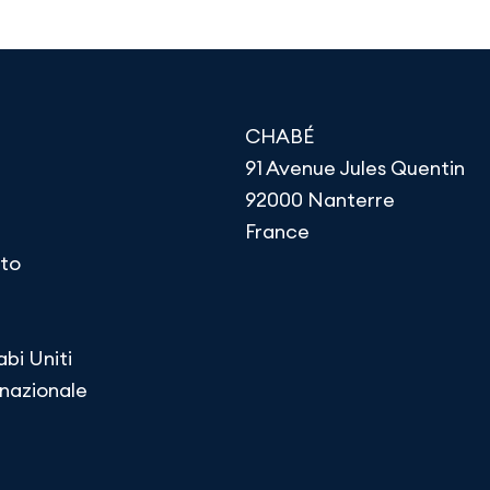
CHABÉ
91 Avenue Jules Quentin
92000 Nanterre
France
to
abi Uniti
rnazionale