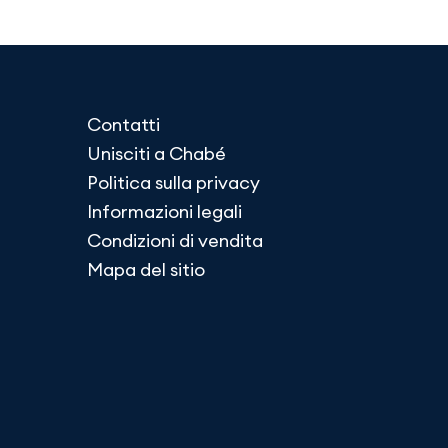
Contatti
Unisciti a Chabé
Politica sulla privacy
Informazioni legali
Condizioni di vendita
Mapa del sitio