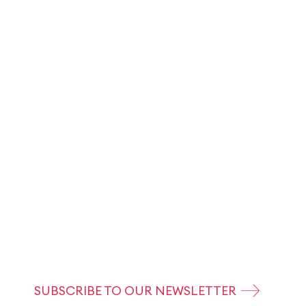
SUBSCRIBE TO OUR NEWSLETTER