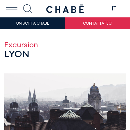
IT
UNISCITI A CHABÉ
CONTATTATECI
Excursion
LYON