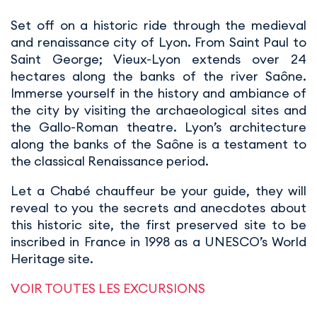
Set off on a historic ride through the medieval
and renaissance city of Lyon. From Saint Paul to
Saint George; Vieux-Lyon extends over 24
hectares along the banks of the river Saône.
Immerse yourself in the history and ambiance of
the city by visiting the archaeological sites and
the Gallo-Roman theatre. Lyon’s architecture
along the banks of the Saône is a testament to
the classical Renaissance period.
Let a Chabé chauffeur be your guide, they will
reveal to you the secrets and anecdotes about
this historic site, the first preserved site to be
inscribed in France in 1998 as a UNESCO’s World
Heritage site.
VOIR TOUTES LES EXCURSIONS