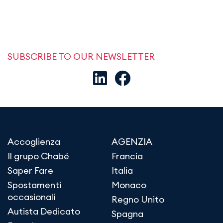
SUBSCRIBE TO OUR NEWSLETTER
Accoglienza
AGENZIA
Il grupo Chabé
Francia
Saper Fare
Italia
Spostamenti
Monaco
occasionali
Regno Unito
Autista Dedicato
Spagna