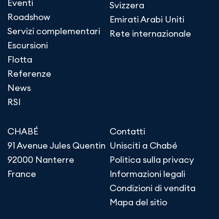
Eventi
Svizzera
Roadshow
Emirati Arabi Uniti
Servizi complementari
Rete internazionale
Escursioni
Flotta
Referenze
News
RSI
CHABÉ
Contatti
91 Avenue Jules Quentin
Unisciti a Chabé
92000 Nanterre
Politica sulla privacy
France
Informazioni legali
Condizioni di vendita
Mapa del sitio